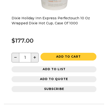
Dixie Holiday Inn Express Perfectouch 10 Oz
Wrapped Dixie Hot Cup, Case Of 1000
$177.00
−
+
ADD TO CART
ADD TO LIST
ADD TO QUOTE
SUBSCRIBE