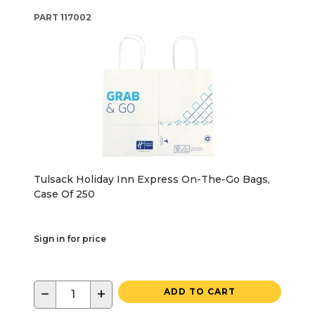
PART
117002
Tulsack Holiday Inn Express On-The-Go Bags,
Case Of 250
Sign in for price
−
+
ADD TO CART