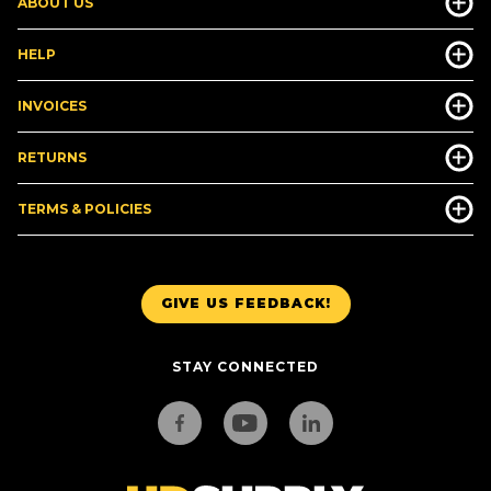
ABOUT US
HELP
INVOICES
RETURNS
TERMS & POLICIES
GIVE US FEEDBACK!
STAY CONNECTED