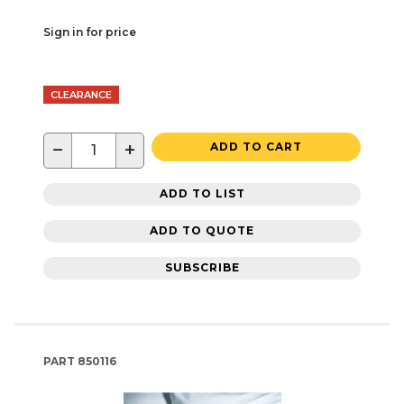
Sign in for price
CLEARANCE
−
+
ADD TO CART
ADD TO LIST
ADD TO QUOTE
SUBSCRIBE
PART
850116