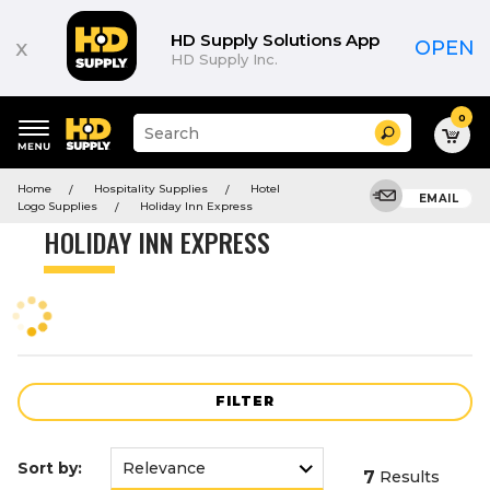
Product
List
HD Supply Solutions App
x
OPEN
HD Supply Inc.
0
Suggested
Search
site
content
Suggested
and
Home
Hospitality Supplies
Hotel
keywords
EMAIL
search
Logo Supplies
Holiday Inn Express
menu
history
HOLIDAY INN EXPRESS
menu
FILTER
Sort by:
7
Results