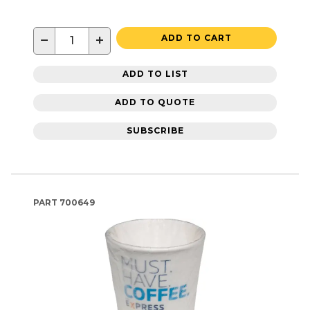
−
+
ADD TO CART
ADD TO LIST
ADD TO QUOTE
SUBSCRIBE
PART
700649