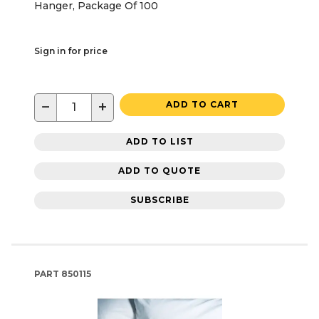
Hanger, Package Of 100
Sign in for price
−
+
ADD TO CART
ADD TO LIST
ADD TO QUOTE
SUBSCRIBE
PART
850115