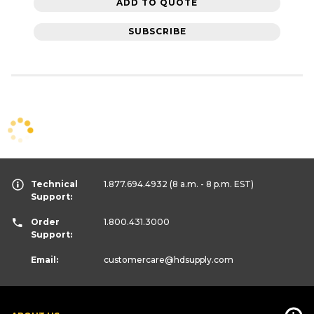
ADD TO QUOTE
SUBSCRIBE
Technical
1.877.694.4932
(8 a.m. - 8 p.m. EST)
Support:
Order
1.800.431.3000
Support:
Email:
customercare
@hdsupply.com