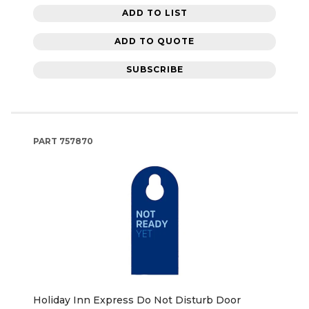
ADD TO LIST
ADD TO QUOTE
SUBSCRIBE
PART
757870
Holiday Inn Express Do Not Disturb Door