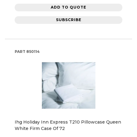
ADD TO QUOTE
SUBSCRIBE
PART
850114
Ihg Holiday Inn Express T210 Pillowcase Queen
White Firm Case Of 72