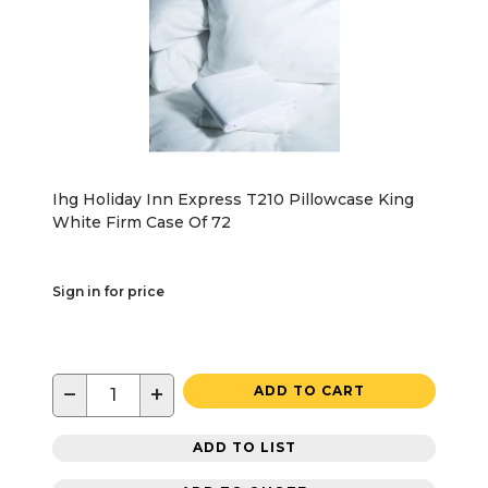
Ihg Holiday Inn Express T210 Pillowcase King
White Firm Case Of 72
Sign in for price
−
+
ADD TO CART
ADD TO LIST