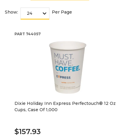
Show:
Per Page
PART
744057
Dixie Holiday Inn Express Perfectouch® 12 Oz
Cups, Case Of 1,000
$157.93