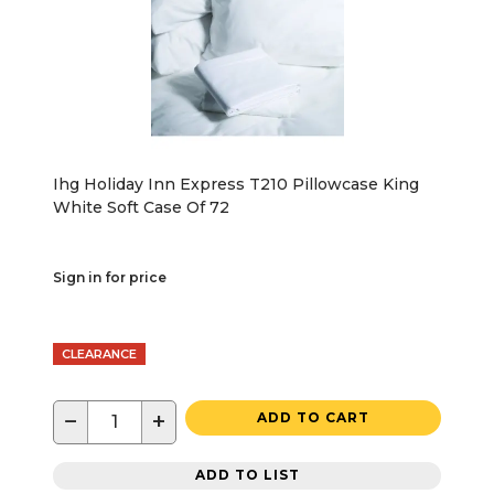
Ihg Holiday Inn Express T210 Pillowcase King
White Soft Case Of 72
Sign in for price
CLEARANCE
−
+
ADD TO CART
ADD TO LIST