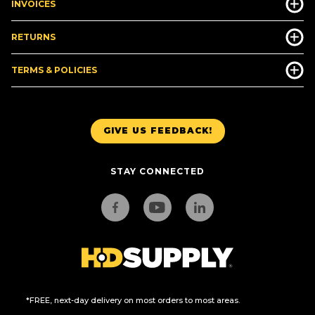
INVOICES
RETURNS
TERMS & POLICIES
GIVE US FEEDBACK!
STAY CONNECTED
*FREE, next-day delivery on most orders to most areas.