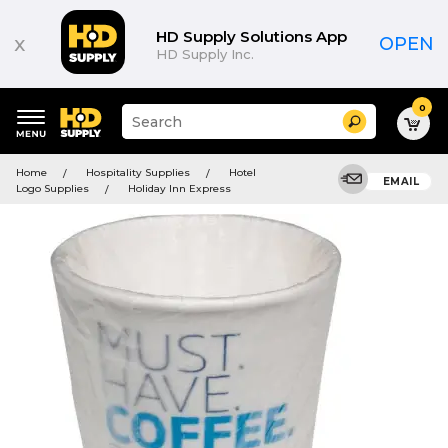
HD Supply Solutions App
x
OPEN
HD Supply Inc.
0
Suggested
Search
site
content
Suggested
and
Home
Hospitality Supplies
Hotel
keywords
EMAIL
search
Logo Supplies
Holiday Inn Express
menu
history
menu