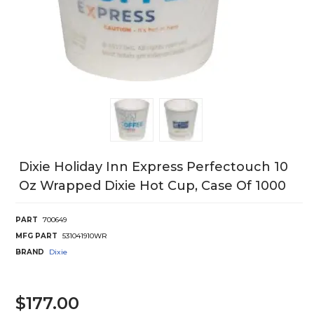
Dixie Holiday Inn Express Perfectouch 10
Oz Wrapped Dixie Hot Cup, Case Of 1000
PART
700649
MFG PART
531041910WR
BRAND
Dixie
$177.00