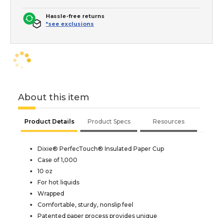
Hassle-free returns
*see exclusions
About this item
Product Details
Product Specs
Resources
Dixie® PerfecTouch® Insulated Paper Cup
Case of 1,000
10 oz
For hot liquids
Wrapped
Comfortable, sturdy, nonslip feel
Patented paper process provides unique