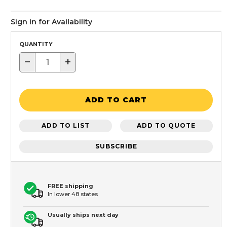
Sign in for Availability
QUANTITY
−
+
ADD TO CART
ADD TO LIST
ADD TO QUOTE
SUBSCRIBE
FREE shipping
In lower 48 states
Usually ships next day