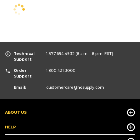
Technical
1.877.694.4932
(8 a.m. - 8 p.m. EST)
Support:
Order
1.800.431.3000
Support:
Email:
customercare
@hdsupply.com
ABOUT US
HELP