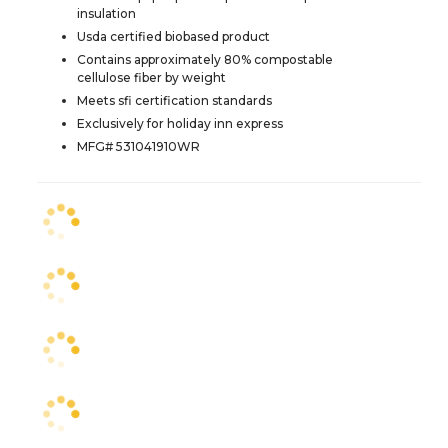
insulation
Usda certified biobased product
Contains approximately 80% compostable
cellulose fiber by weight
Meets sfi certification standards
Exclusively for holiday inn express
MFG# 531041910WR