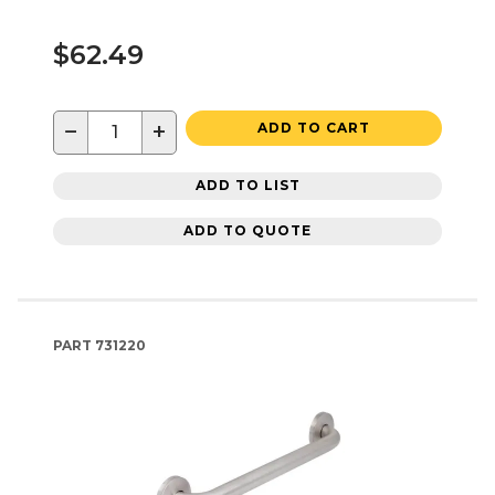
$62.49
−
+
ADD TO CART
ADD TO LIST
ADD TO QUOTE
PART
731220