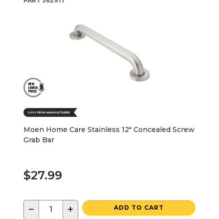
PART
362971
Moen Home Care Stainless 12" Concealed Screw
Grab Bar
$27.99
−
+
ADD TO CART