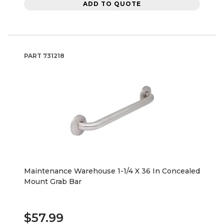
ADD TO QUOTE
PART
731218
Maintenance Warehouse 1-1/4 X 36 In Concealed
Mount Grab Bar
$57.99