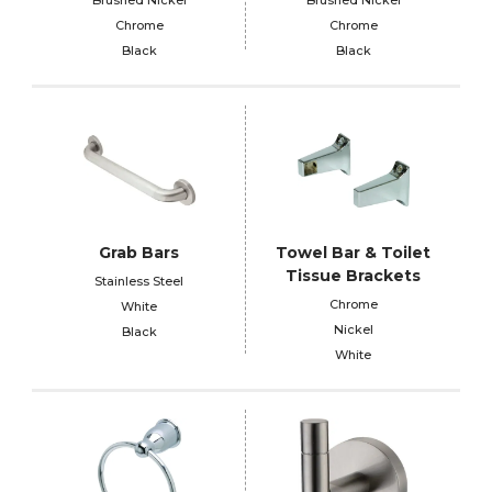
Chrome
Chrome
Black
Black
Grab Bars
Towel Bar & Toilet
Tissue Brackets
Stainless Steel
Chrome
White
Nickel
Black
White