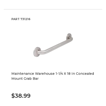
PART
731216
Maintenance Warehouse 1-1/4 X 18 In Concealed
Mount Grab Bar
$38.99