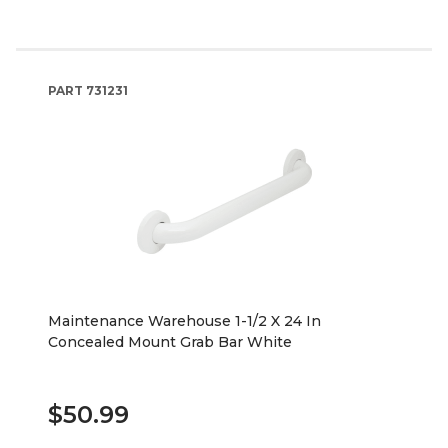
PART
731231
Maintenance Warehouse 1-1/2 X 24 In
Concealed Mount Grab Bar White
$50.99