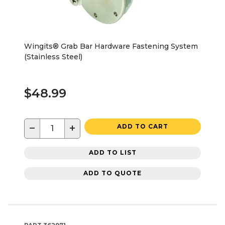
Wingits® Grab Bar Hardware Fastening System
(Stainless Steel)
$48.99
−
+
ADD TO CART
ADD TO LIST
ADD TO QUOTE