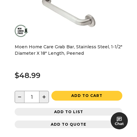
Moen Home Care Grab Bar, Stainless Steel, 1-1/2"
Diameter X 18" Length, Peened
$48.99
−
+
ADD TO CART
ADD TO LIST
ADD TO QUOTE