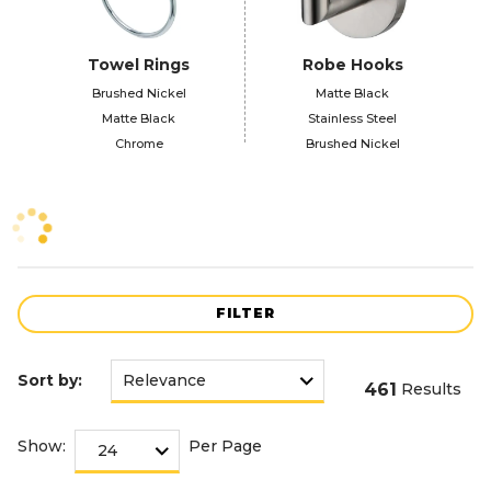
Towel Rings
Robe Hooks
Brushed Nickel
Matte Black
Matte Black
Stainless Steel
Chrome
Brushed Nickel
FILTER
Sort by:
461
Results
Show:
Per Page