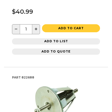
$40.99
−
+
ADD TO CART
ADD TO LIST
ADD TO QUOTE
PART
822688