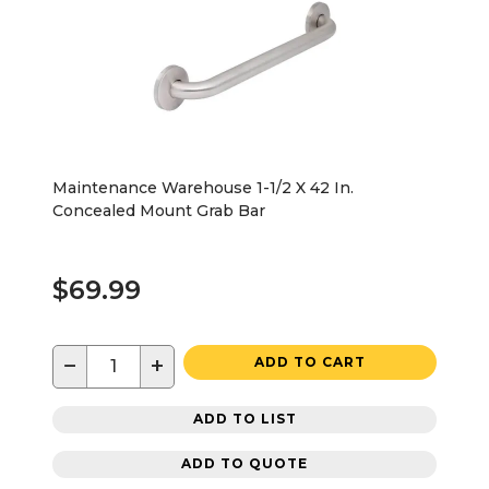
Maintenance Warehouse 1-1/2 X 42 In.
Concealed Mount Grab Bar
$69.99
−
+
ADD TO CART
ADD TO LIST
ADD TO QUOTE