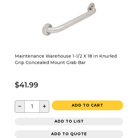
Maintenance Warehouse 1-1/2 X 18 In Knurled
Grip Concealed Mount Grab Bar
$41.99
−
+
ADD TO CART
ADD TO LIST
ADD TO QUOTE