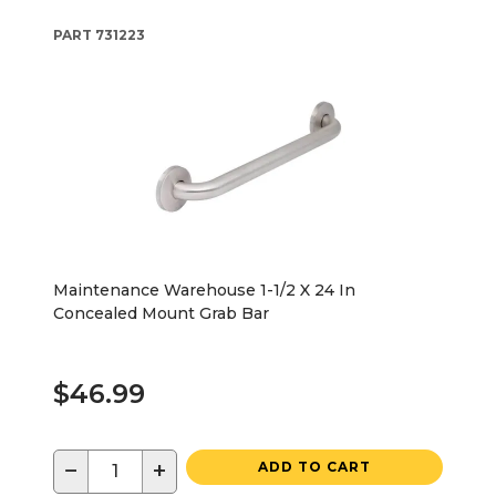
PART
731223
Maintenance Warehouse 1-1/2 X 24 In
Concealed Mount Grab Bar
$46.99
−
+
ADD TO CART