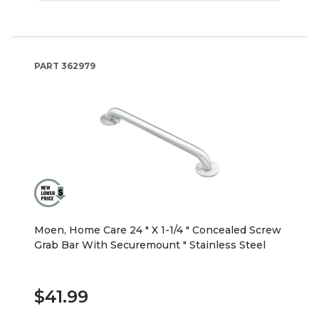
PART
362979
Moen, Home Care 24 " X 1-1/4 " Concealed Screw
Grab Bar With Securemount " Stainless Steel
$41.99