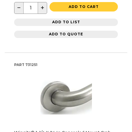
−
+
ADD TO CART
ADD TO LIST
ADD TO QUOTE
PART
731251