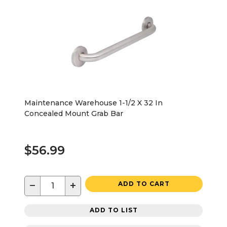
Maintenance Warehouse 1-1/2 X 32 In
Concealed Mount Grab Bar
$56.99
−
+
ADD TO CART
ADD TO LIST