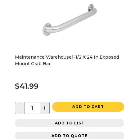
Maintenance Warehouse1-1/2 X 24 In Exposed
Mount Grab Bar
$41.99
−
+
ADD TO CART
ADD TO LIST
ADD TO QUOTE