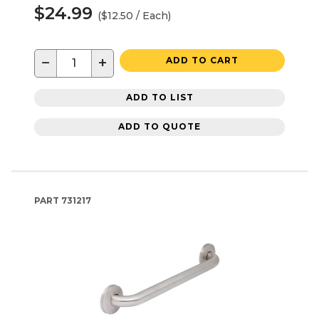
$24.99
($12.50 / Each)
−
+
ADD TO CART
ADD TO LIST
ADD TO QUOTE
PART
731217