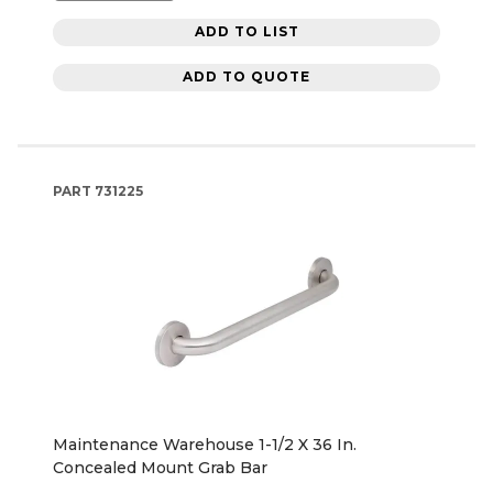
ADD TO LIST
ADD TO QUOTE
PART
731225
Maintenance Warehouse 1-1/2 X 36 In.
Concealed Mount Grab Bar