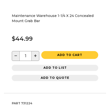
Maintenance Warehouse 1-1/4 X 24 Concealed
Mount Grab Bar
$44.99
−
+
ADD TO CART
ADD TO LIST
ADD TO QUOTE
PART
731224