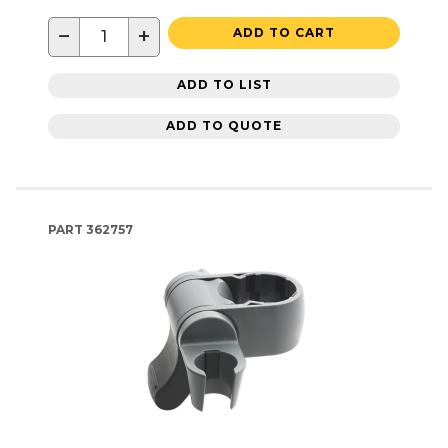
−
+
ADD TO CART
ADD TO LIST
ADD TO QUOTE
PART
362757