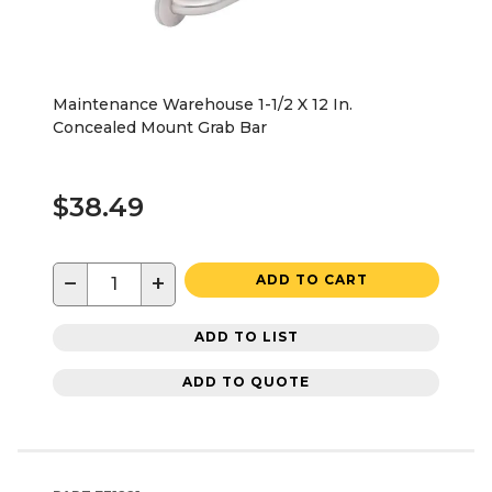
Maintenance Warehouse 1-1/2 X 12 In.
Concealed Mount Grab Bar
$38.49
−
+
ADD TO CART
ADD TO LIST
ADD TO QUOTE