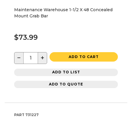
Maintenance Warehouse 1-1/2 X 48 Concealed
Mount Grab Bar
$73.99
−
+
ADD TO CART
ADD TO LIST
ADD TO QUOTE
PART
731227