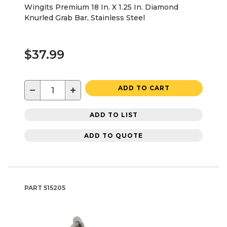
Wingits Premium 18 In. X 1.25 In. Diamond
Knurled Grab Bar, Stainless Steel
$37.99
−
+
ADD TO CART
ADD TO LIST
ADD TO QUOTE
PART
515205