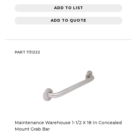
ADD TO LIST
ADD TO QUOTE
PART
731222
Maintenance Warehouse 1-1/2 X 18 In Concealed
Mount Grab Bar