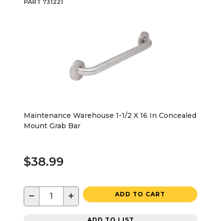
PART
731221
Maintenance Warehouse 1-1/2 X 16 In Concealed
Mount Grab Bar
$38.99
−
+
ADD TO CART
ADD TO LIST