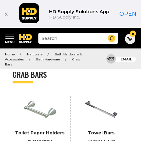
Product
List
HD Supply Solutions App
x
OPEN
HD Supply Inc.
0
Suggested
Search
site
content
Suggested
and
Home
Hardware
Bath Hardware &
keywords
search
Accessories
Bath Hardware
Grab
EMAIL
menu
history
Bars
menu
GRAB BARS
Toilet Paper Holders
Towel Bars
Brushed Nickel
Brushed Nickel