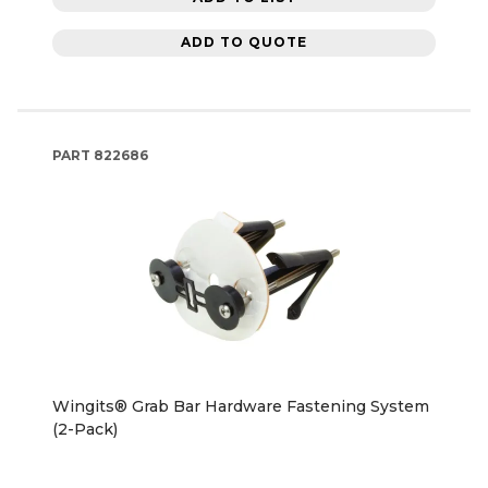
ADD TO QUOTE
PART
822686
Wingits® Grab Bar Hardware Fastening System
(2-Pack)