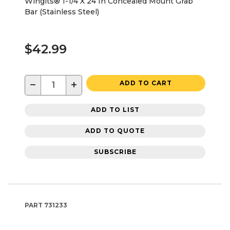
Wingits® 1-1/4 X 24 In Concealed Mount Grab
Bar (Stainless Steel)
$42.99
−
+
ADD TO CART
ADD TO LIST
ADD TO QUOTE
SUBSCRIBE
PART
731233