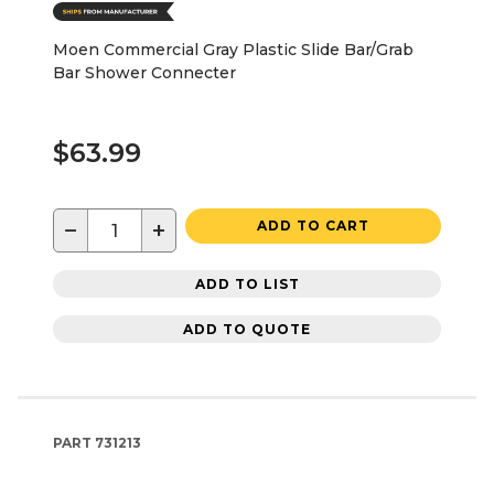
Moen Commercial Gray Plastic Slide Bar/Grab
Bar Shower Connecter
$63.99
−
+
ADD TO CART
ADD TO LIST
ADD TO QUOTE
PART
731213