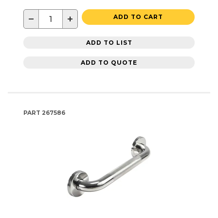
−
+
ADD TO CART
ADD TO LIST
ADD TO QUOTE
PART
267586