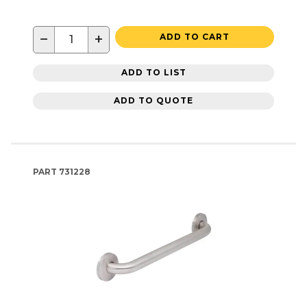
−
+
ADD TO CART
ADD TO LIST
ADD TO QUOTE
PART
731228