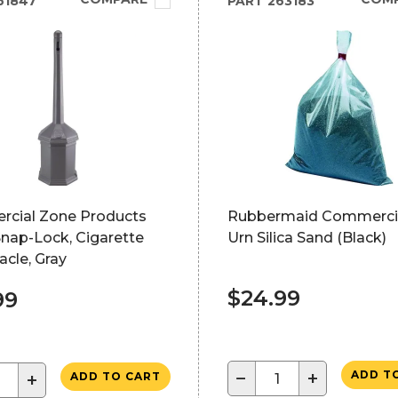
61847
PART
263183
cial Zone Products
Rubbermaid Commercia
 Snap-Lock, Cigarette
Urn Silica Sand (Black)
cle, Gray
$24.99
99
−
+
ADD T
+
ADD TO CART