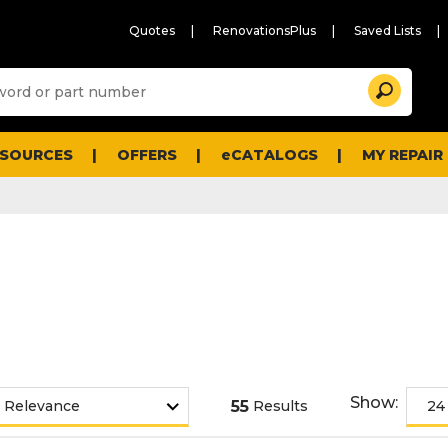
Quotes
RenovationsPlus
Saved Lists
Sugg
Search
site
cont
and
searc
ESOURCES
OFFERS
eCATALOGS
MY REPAIR
histo
men
Show:
55
Results