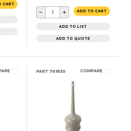
O CART
−
+
ADD TO CART
ADD TO LIST
ADD TO QUOTE
PARE
COMPARE
PART
761830