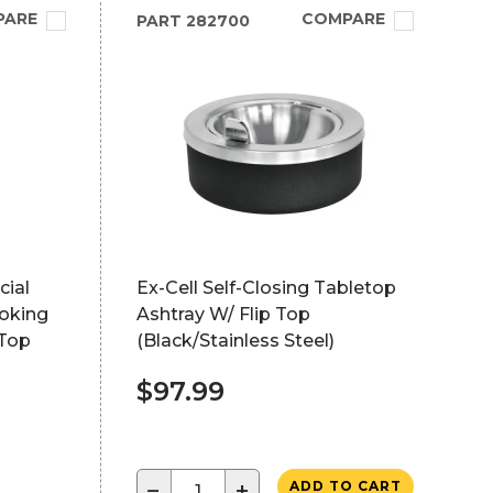
PARE
COMPARE
PART
282700
ial
Ex-Cell Self-Closing Tabletop
moking
Ashtray W/ Flip Top
 Top
(Black/Stainless Steel)
$97.99
−
+
ADD TO CART