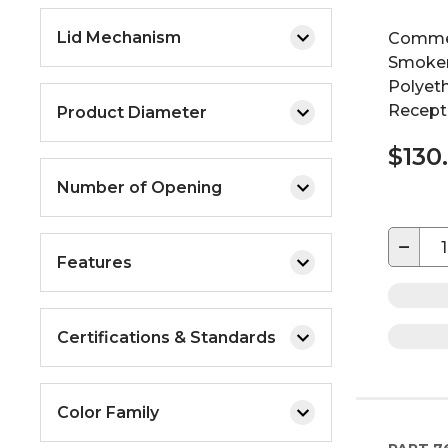
Lid Mechanism
Commer
Smoker
Polyeth
Recepta
Product Diameter
$130
Number of Opening
−
Features
Certifications & Standards
Color Family