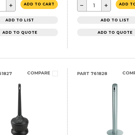
+
−
+
ADD TO CART
ADD T
ADD TO LIST
ADD TO LIST
ADD TO QUOTE
ADD TO QUOTE
COMPARE
COM
61827
PART
761828