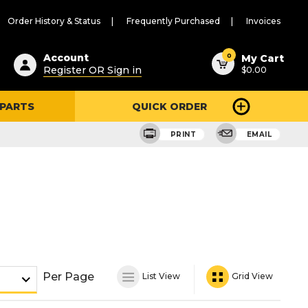
Order History & Status
Frequently Purchased
Invoices
ested
0
Account
My Cart
Register OR Sign in
$0.00
ent
h
 PARTS
QUICK ORDER
ry
u
PRINT
EMAIL
Per Page
List View
Grid View