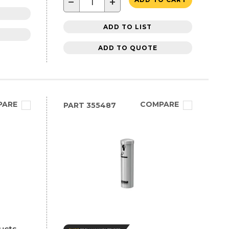
−
+
ADD TO LIST
ADD TO QUOTE
PARE
COMPARE
PART
355487