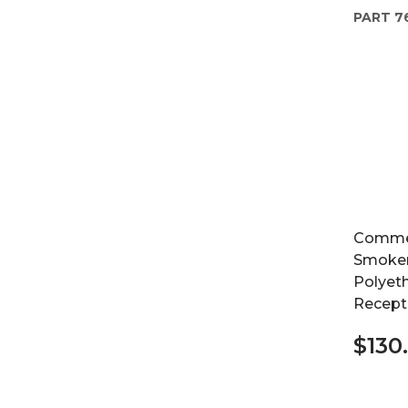
PART
7
Commer
Smoker
Polyeth
Recepta
$130