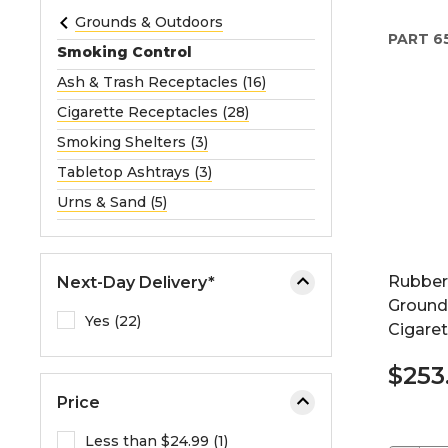
e
Grounds & Outdoors
PART
6
o
Smoking Control
r
Ash & Trash Receptacles (16)
e
Cigarette Receptacles (28)
x
p
Smoking Shelters (3)
a
Tabletop Ashtrays (3)
n
Urns & Sand (5)
d
t
h
Rubber
Next-Day Delivery*
e
Ground
m
Yes (22)
Cigaret
e
n
$253
u
Price
.
Less than $24.99 (1)