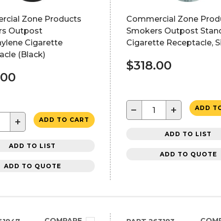
cial Zone Products
Commercial Zone Prod
s Outpost
Smokers Outpost Stan
ylene Cigarette
Cigarette Receptacle, Si
cle (Black)
$318.00
.00
−
+
ADD T
+
ADD TO CART
ADD TO LIST
ADD TO LIST
ADD TO QUOTE
ADD TO QUOTE
COMPARE
COM