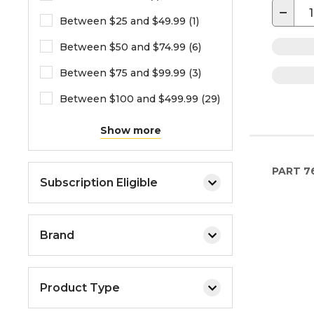
−
Between $25 and $49.99 (1)
Between $50 and $74.99 (6)
Between $75 and $99.99 (3)
Between $100 and $499.99 (29)
Show more
PART
7
Subscription Eligible
Brand
Product Type