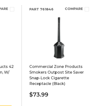
PARE
COMPARE
PART
761846
ucts 42
Commercial Zone Products
n, W/
Smokers Outpost Site Saver
Snap-Lock Cigarette
Receptacle (Black)
$73.99