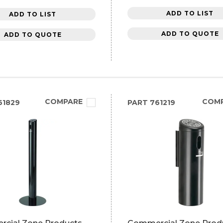
ADD TO LIST
ADD TO LIST
ADD TO QUOTE
ADD TO QUOTE
COMPARE
COM
61829
PART
761219