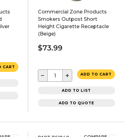
ucts
Commercial Zone Products
d
Smokers Outpost Short
lver
Height Cigarette Receptacle
(Beige)
$73.99
O CART
−
+
ADD TO CART
ADD TO LIST
ADD TO QUOTE
PARE
COMPARE