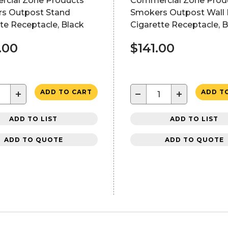
cial Zone Products
Commercial Zone Prod
s Outpost Stand
Smokers Outpost Wall
te Receptacle, Black
Cigarette Receptacle, B
.00
$141.00
+
−
+
ADD TO CART
ADD T
ADD TO LIST
ADD TO LIST
ADD TO QUOTE
ADD TO QUOTE