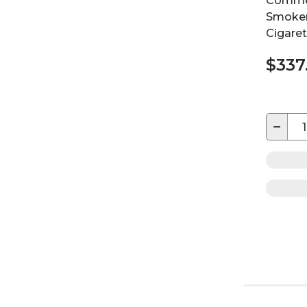
Commer
Smoker
Cigaret
$337
−