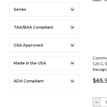
PART
7
Series
TAA/BAA Compliant
GSA Approved
Commer
Made in the USA
1.25 G.
Recepta
$65.
ADA Compliant
−