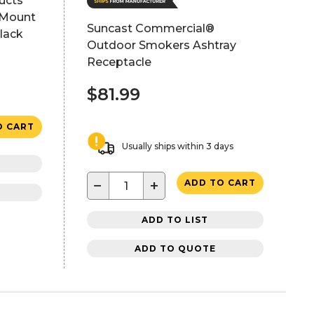
ucts
 Mount
Suncast Commercial®
lack
Outdoor Smokers Ashtray
Receptacle
$81.99
O CART
Usually ships within 3 days
−
+
ADD TO CART
ADD TO LIST
ADD TO QUOTE