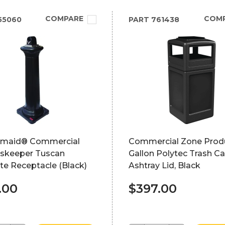
COMPARE
COM
55060
PART
761438
maid® Commercial
Commercial Zone Prod
skeeper Tuscan
Gallon Polytec Trash Ca
te Receptacle (Black)
Ashtray Lid, Black
.00
$397.00