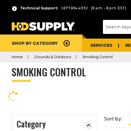
P
Product
Technical Support:
1.877.694.4932
(8 a.m. - 8 p.m. EST)
r
List
e
s
s
e
SHOP BY CATEGORY
n
SERVICES
R
t
Home
Grounds & Outdoors
Smoking Control
e
r
SMOKING CONTROL
t
o
c
o
l
l
a
Sort by:
Category
p
s