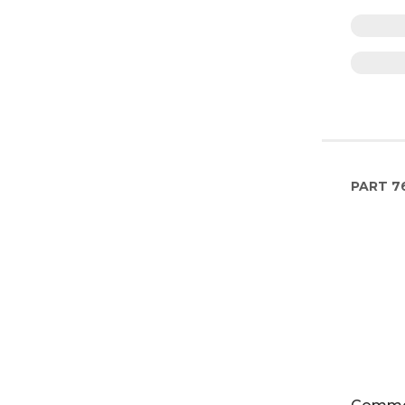
PART
7