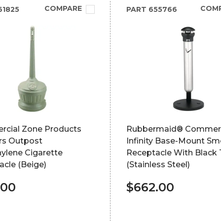
COMPARE
COM
61825
PART
655766
cial Zone Products
Rubbermaid® Commerc
s Outpost
Infinity Base-Mount S
ylene Cigarette
Receptacle With Black
cle (Beige)
(Stainless Steel)
.00
$662.00