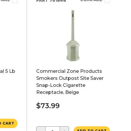
PART
761848
l 5 Lb
Commercial Zone Products
Smokers Outpost Site Saver
Snap-Lock Cigarette
Receptacle, Beige
$73.99
O CART
ADD TO CART