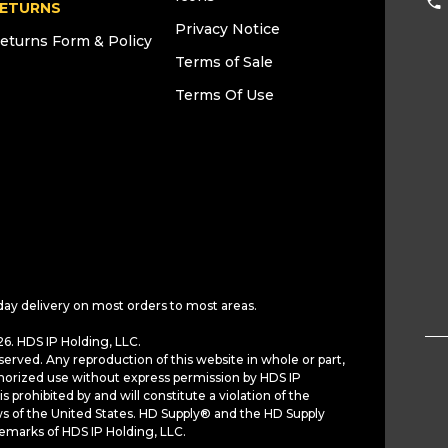
ETURNS
Privacy Notice
eturns Form & Policy
Terms of Sale
Terms Of Use
day delivery on most orders to most areas.
6. HDS IP Holding, LLC.
served. Any reproduction of this website in whole or part,
horized use without express permission by HDS IP
is prohibited by and will constitute a violation of the
ws of the United States. HD Supply® and the HD Supply
demarks of HDS IP Holding, LLC.