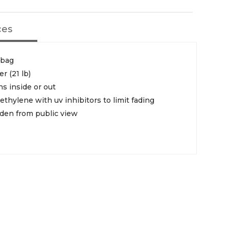
ces
 bag
er (21 lb)
ns inside or out
thylene with uv inhibitors to limit fading
dden from public view