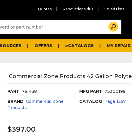
Quotes
RenovationsPlus
Saved Lists
Sugg
Search
site
cont
and
searc
ESOURCES
OFFERS
eCATALOGS
MY REPAIR
histo
men
Commercial Zone Products 42 Gallon Polytec
PART
761438
MFG PART
73300199
BRAND
Commercial Zone
CATALOG
Page
1357
Products
$397.00