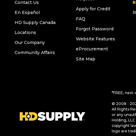
Contact Us
R
Apply for Credit
En Español
R
FAQ
HD Supply Canada
Forgot Password
Locations
Website Features
Our Company
eProcurement
Community Affairs
Site Map
*FREE, next-
© 2008 - 202
All Rights Re
or any unaut
Holding, LLC 
copyright la
logo are tra