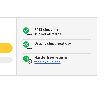
FREE shipping
In lower 48 states
Usually ships next day
Hassle-free returns
*see exclusions