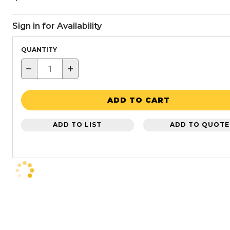
Sign in for Availability
QUANTITY
−
+
ADD TO CART
ADD TO LIST
ADD TO QUOTE