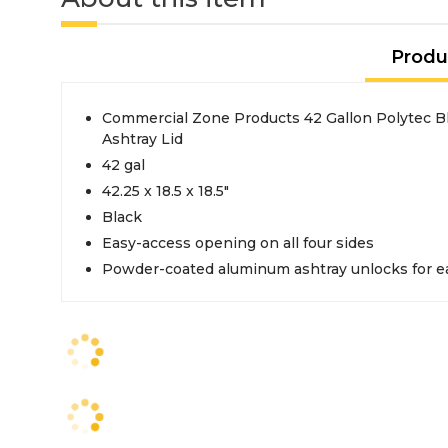
Produ
Commercial Zone Products 42 Gallon Polytec B
Ashtray Lid
42 gal
42.25 x 18.5 x 18.5"
Black
Easy-access opening on all four sides
Powder-coated aluminum ashtray unlocks for e