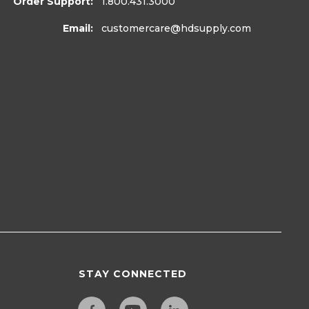
Order Support:
1.800.431.3000
Email:
customercare
@hdsupply.com
STAY CONNECTED