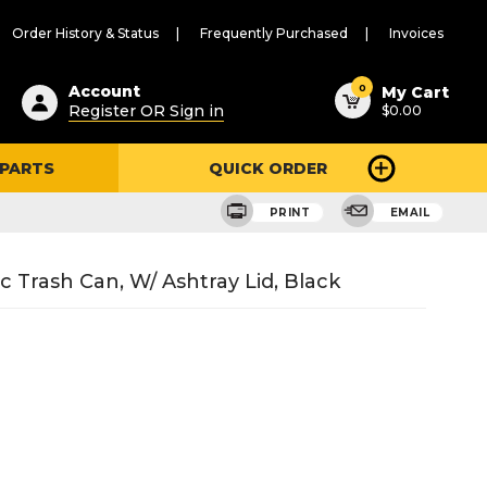
Order History & Status
Frequently Purchased
Invoices
ested
0
Account
My Cart
Register OR Sign in
$0.00
ent
h
 PARTS
QUICK ORDER
ry
u
PRINT
EMAIL
 Trash Can, W/ Ashtray Lid, Black