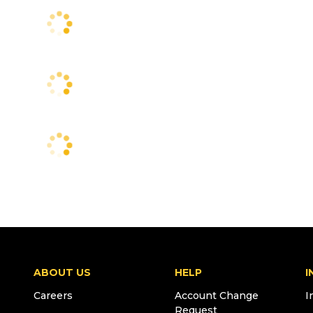
ABOUT US
HELP
I
Careers
Account Change
I
Request