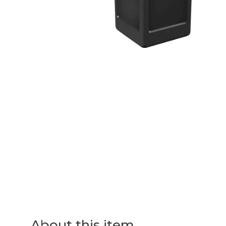
About this item