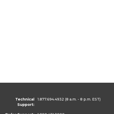
Technical
1.877.694.4932
(8 a.m. - 8 p.m. EST)
Support: