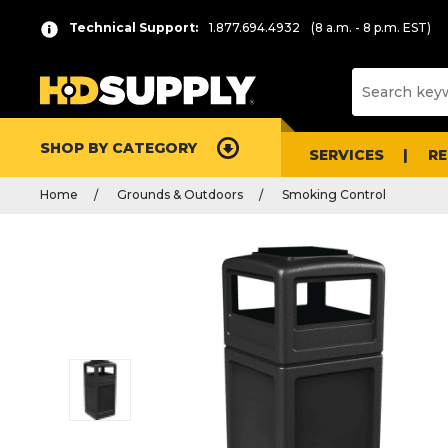
Technical Support:
1.877.694.4932
(8 a.m. - 8 p.m. EST)
SHOP BY CATEGORY
SERVICES
R
Home
Grounds & Outdoors
Smoking Control