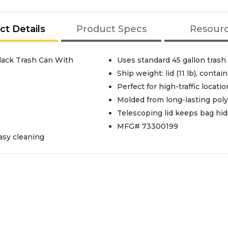
ct Details
Product Specs
Resour
lack Trash Can With
Uses standard 45 gallon trash
Ship weight: lid (11 lb), contain
Perfect for high-traffic locatio
Molded from long-lasting polye
Telescoping lid keeps bag hi
MFG# 73300199
asy cleaning