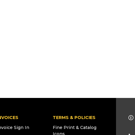
NVOICES
TERMS & POLICIES
nvoice Sign In
Fine Print & Catalog
Icons