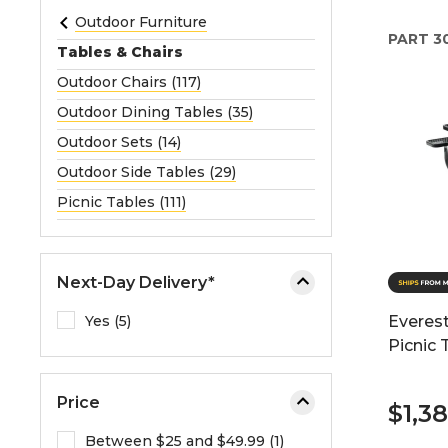
e
Outdoor Furniture
PART
3
o
Tables & Chairs
r
Outdoor Chairs (117)
e
Outdoor Dining Tables (35)
x
p
Outdoor Sets (14)
a
Outdoor Side Tables (29)
n
Picnic Tables (111)
d
t
h
Next-Day Delivery*
e
m
Yes (5)
Everest
e
Picnic 
n
u
Price
.
$1,3
Between $25 and $49.99 (1)