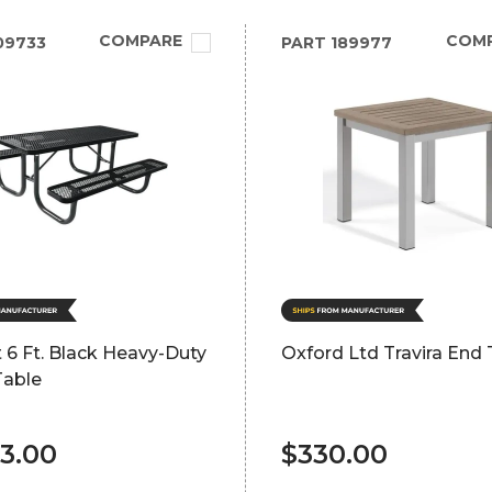
COMPARE
COM
09733
PART
189977
 6 Ft. Black Heavy-Duty
Oxford Ltd Travira End 
Table
83.00
$330.00