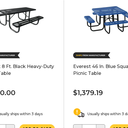
 8 Ft. Black Heavy-Duty
Everest 46 In. Blue Squ
Table
Picnic Table
00.00
$1,379.19
sually ships within 3 days
Usually ships within 3 d