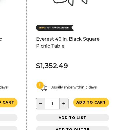
ed
Everest 46 In. Black Square
Picnic Table
$1,352.49
 days
Usually ships within 3 days
−
+
O CART
ADD TO CART
ADD TO LIST
ADD TO QUOTE