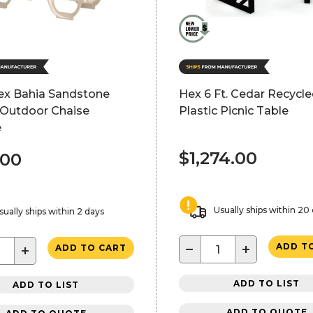
lex Bahia Sandstone
Hex 6 Ft. Cedar Recycl
 Outdoor Chaise
Plastic Picnic Table
e
$1,274.00
.00
Usually ships within 20
sually ships within 2 days
−
+
ADD T
+
ADD TO CART
ADD TO LIST
ADD TO LIST
ADD TO QUOTE