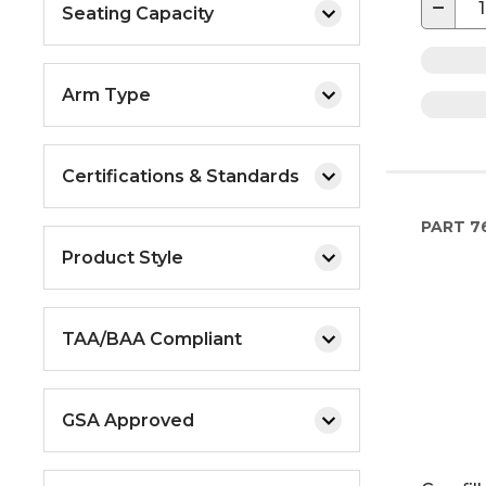
−
Seating Capacity
Arm Type
Certifications & Standards
PART
7
Product Style
TAA/BAA Compliant
GSA Approved