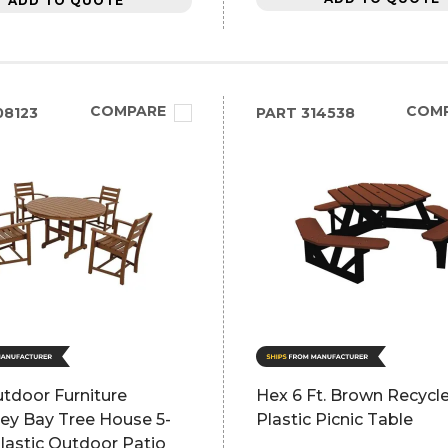
ADD TO QUOTE
COMPARE
COM
8123
PART
314538
tdoor Furniture
Hex 6 Ft. Brown Recycl
ey Bay Tree House 5-
Plastic Picnic Table
lastic Outdoor Patio