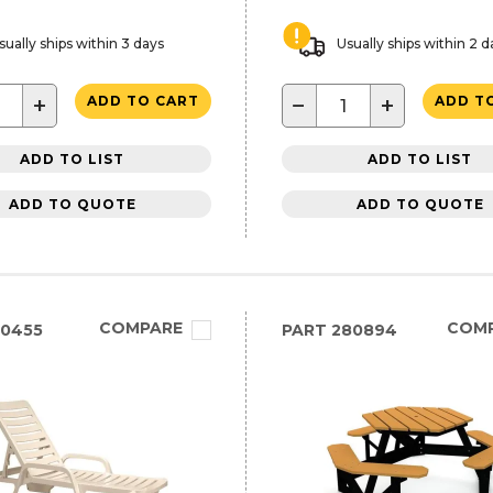
sually ships within 3 days
Usually ships within 2 d
+
−
+
ADD TO CART
ADD T
ADD TO LIST
ADD TO LIST
ADD TO QUOTE
ADD TO QUOTE
COMPARE
COM
10455
PART
280894