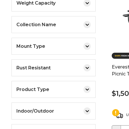
Weight Capacity
Collection Name
Mount Type
Everest
Rust Resistant
Picnic 
Product Type
$1,5
Indoor/Outdoor
U