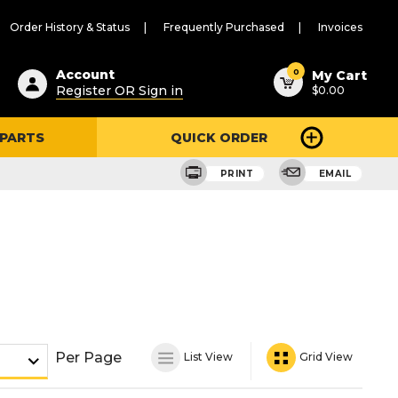
Order History & Status
Frequently Purchased
Invoices
ested
0
Account
My Cart
Register OR Sign in
$0.00
ent
h
 PARTS
QUICK ORDER
ry
u
PRINT
EMAIL
Per Page
List View
Grid View