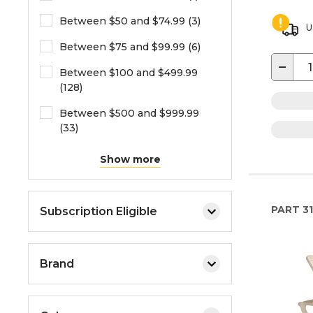
Between $50 and $74.99 (3)
U
Between $75 and $99.99 (6)
−
Between $100 and $499.99
(128)
Between $500 and $999.99
(33)
Show more
PART
3
Subscription Eligible
Brand