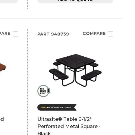
PARE
COMPARE
PART
948759
ed
Ultrasite® Table 6-1/2'
Perforated Metal Square -
Black