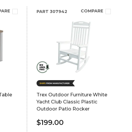
PARE
COMPARE
PART
307942
Table
Trex Outdoor Furniture White
Yacht Club Classic Plastic
Outdoor Patio Rocker
$199.00