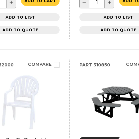
+
−
+
ADD TO CART
ADD T
ADD TO LIST
ADD TO LIST
ADD TO QUOTE
ADD TO QUOTE
COMPARE
COM
62000
PART
310850