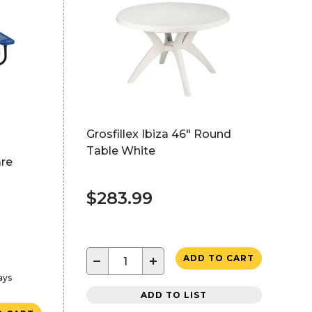
Grosfillex Ibiza 46" Round
Table White
are
$283.99
−
+
ADD TO CART
ays
ADD TO LIST