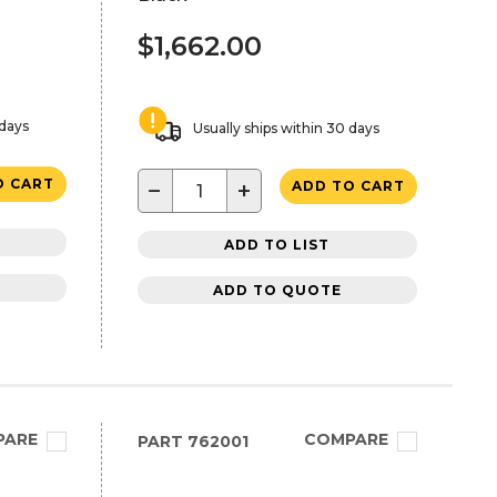
$1,662.00
 days
Usually ships within 30 days
O CART
−
+
ADD TO CART
ADD TO LIST
ADD TO QUOTE
PARE
COMPARE
PART
762001