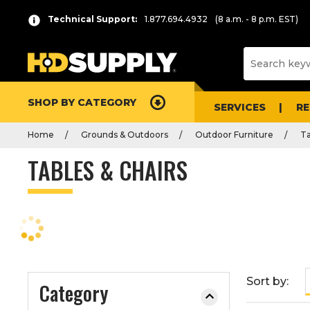
P
Product
Technical Support:
1.877.694.4932
(8 a.m. - 8 p.m. EST)
r
List
e
s
s
e
SHOP BY CATEGORY
n
SERVICES
R
t
Home
Grounds & Outdoors
Outdoor Furniture
Ta
e
r
TABLES & CHAIRS
t
o
c
o
l
l
a
Sort by:
Category
p
s