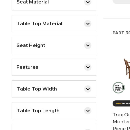
Seat Material
Table Top Material
PART
30
Seat Height
Features
Table Top Width
Table Top Length
Trex Ou
Monter
Piece P