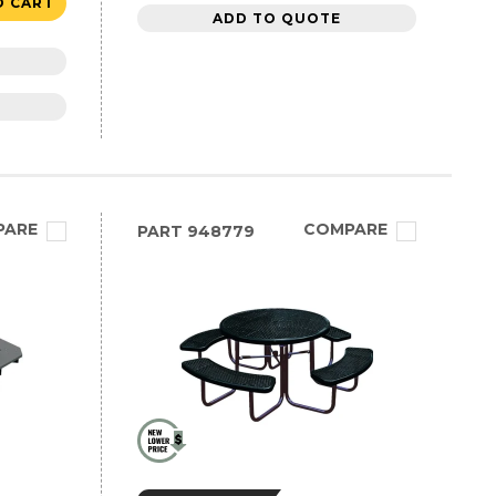
O CART
ADD TO QUOTE
PARE
COMPARE
PART
948779