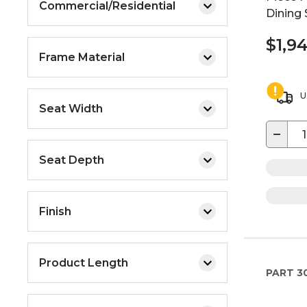
Commercial/Residential
Dining 
$1,9
Frame Material
U
Seat Width
−
Seat Depth
Finish
Product Length
PART
3