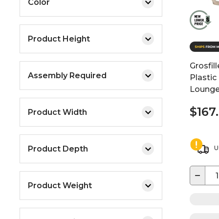
Color
Product Height
Grosfil
Assembly Required
Plastic
Loung
$167
Product Width
Product Depth
U
−
Product Weight