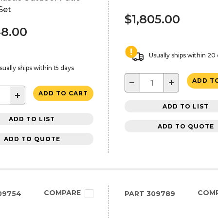
Set
$1,805.00
48.00
Usually ships within 20
sually ships within 15 days
−
+
ADD T
+
ADD TO CART
ADD TO LIST
ADD TO LIST
ADD TO QUOTE
ADD TO QUOTE
COMPARE
COM
09754
PART
309789