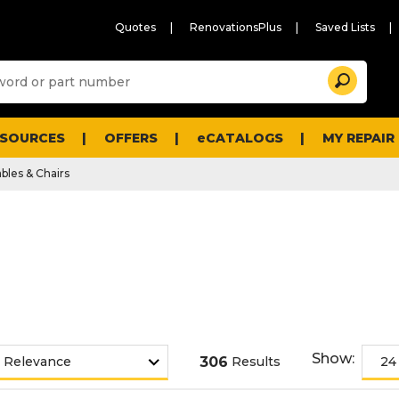
Quotes
RenovationsPlus
Saved Lists
Sugg
Search
site
cont
and
searc
ESOURCES
OFFERS
eCATALOGS
MY REPAIR
histo
men
bles & Chairs
Show:
306
Results