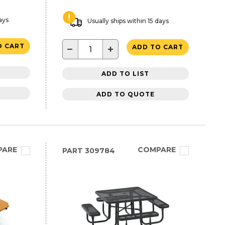
ays
Usually ships within 15 days
O CART
−
+
ADD TO CART
ADD TO LIST
ADD TO QUOTE
PARE
COMPARE
PART
309784