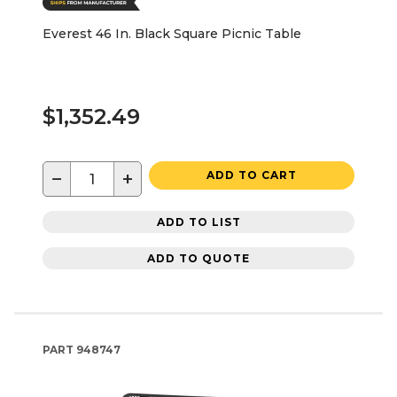
Everest 46 In. Black Square Picnic Table
$1,352.49
−
+
ADD TO CART
ADD TO LIST
ADD TO QUOTE
PART
948747