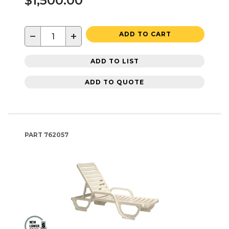
$1,500.00
−
+
ADD TO CART
ADD TO LIST
ADD TO QUOTE
PART
762057