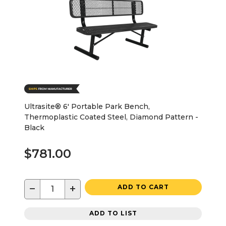
Ultrasite® 6' Portable Park Bench,
Thermoplastic Coated Steel, Diamond Pattern -
Black
$781.00
−
+
ADD TO CART
ADD TO LIST