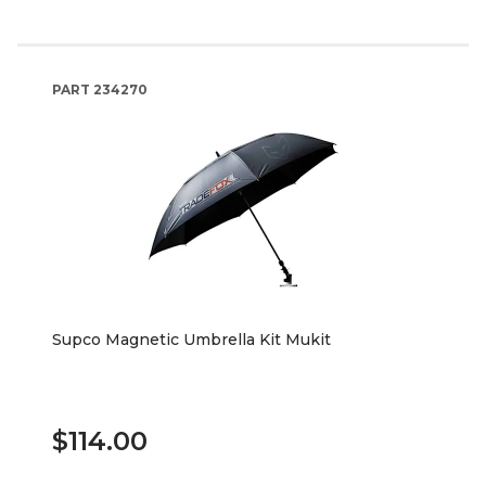
PART
234270
Supco Magnetic Umbrella Kit Mukit
$114.00