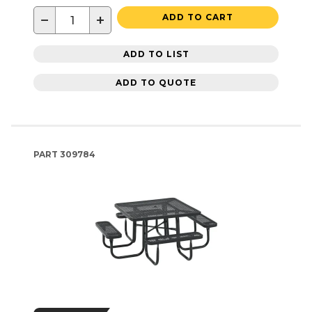
−
+
ADD TO CART
ADD TO LIST
ADD TO QUOTE
PART
309784