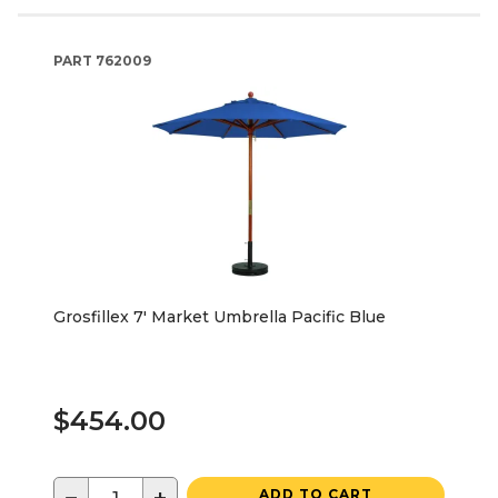
PART
762009
Grosfillex 7' Market Umbrella Pacific Blue
$454.00
ADD TO CART