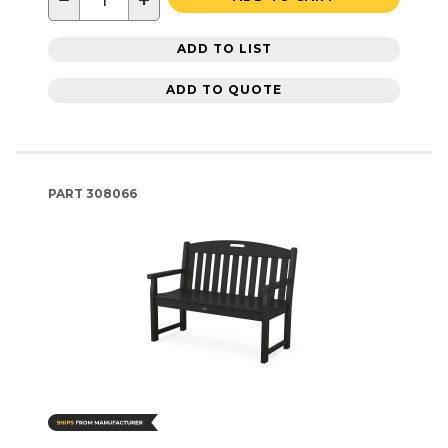
−
+
ADD TO LIST
ADD TO QUOTE
PART
308066