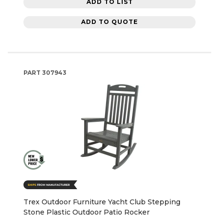
ADD TO LIST
ADD TO QUOTE
PART
307943
Trex Outdoor Furniture Yacht Club Stepping
Stone Plastic Outdoor Patio Rocker