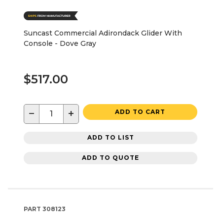
Suncast Commercial Adirondack Glider With
Console - Dove Gray
$517.00
−
+
ADD TO CART
ADD TO LIST
ADD TO QUOTE
PART
308123