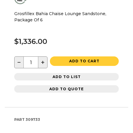
Grosfillex Bahia Chaise Lounge Sandstone,
Package Of 6
$1,336.00
−
+
ADD TO CART
ADD TO LIST
ADD TO QUOTE
PART
309733