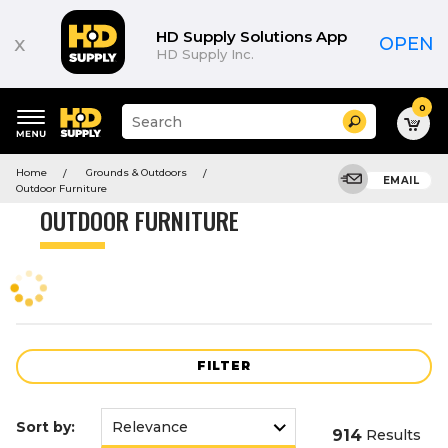
Product
List
HD Supply Solutions App
x
OPEN
HD Supply Inc.
0
Suggested
Search
site
content
Suggested
and
Home
Grounds & Outdoors
keywords
EMAIL
search
Outdoor Furniture
menu
history
OUTDOOR FURNITURE
menu
FILTER
Sort by:
914
Results