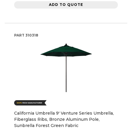
ADD TO QUOTE
PART
310318
California Umbrella 9' Venture Series Umbrella,
Fiberglass Ribs, Bronze Aluminum Pole,
Sunbrella Forest Green Fabric