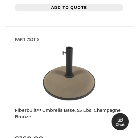
ADD TO QUOTE
PART
753115
Fiberbuilt™ Umbrella Base, 55 Lbs, Champagne
Bronze