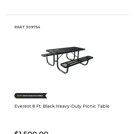
PART
309754
Everest 8 Ft. Black Heavy-Duty Picnic Table