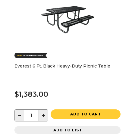
Everest 6 Ft. Black Heavy-Duty Picnic Table
$1,383.00
−
+
ADD TO CART
ADD TO LIST