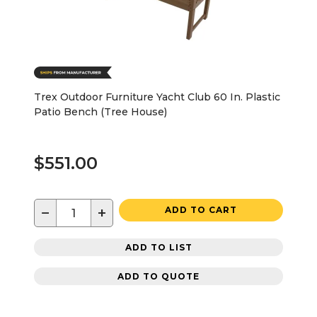
Trex Outdoor Furniture Yacht Club 60 In. Plastic
Patio Bench (Tree House)
$551.00
−
+
ADD TO CART
ADD TO LIST
ADD TO QUOTE