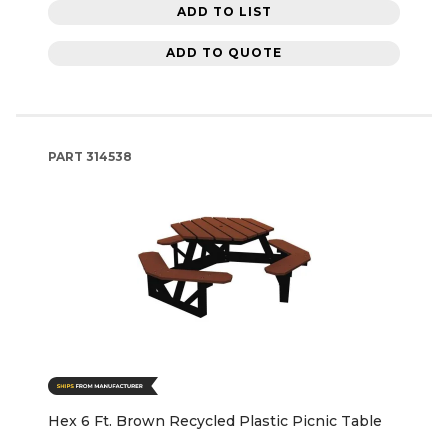
ADD TO LIST
ADD TO QUOTE
PART
314538
Hex 6 Ft. Brown Recycled Plastic Picnic Table