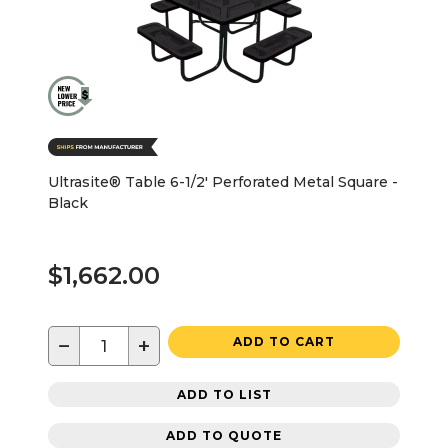
Ultrasite® Table 6-1/2' Perforated Metal Square -
Black
$1,662.00
−
+
ADD TO CART
ADD TO LIST
ADD TO QUOTE