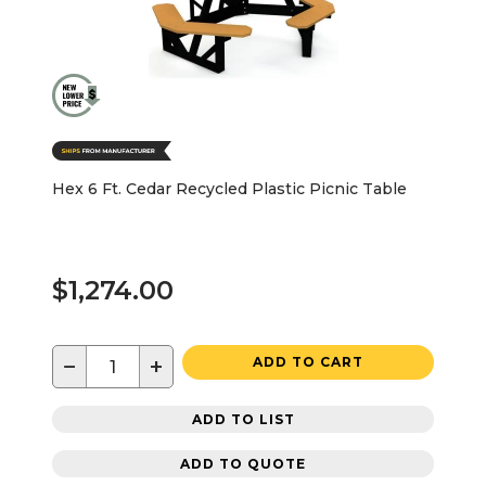
Hex 6 Ft. Cedar Recycled Plastic Picnic Table
$1,274.00
−
+
ADD TO CART
ADD TO LIST
ADD TO QUOTE