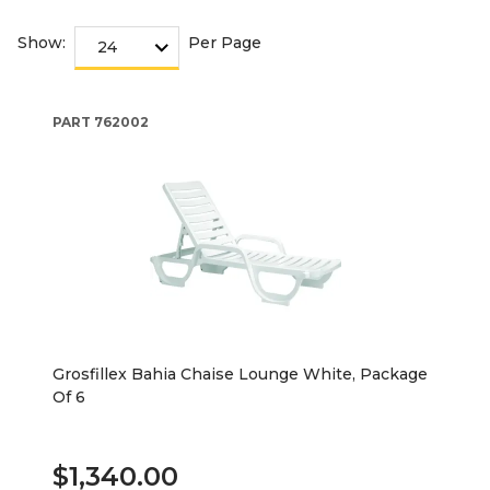
Show:
Per Page
PART
762002
Grosfillex Bahia Chaise Lounge White, Package
Of 6
$1,340.00