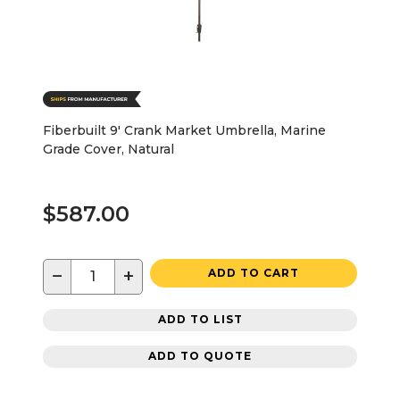
Fiberbuilt 9' Crank Market Umbrella, Marine
Grade Cover, Natural
$587.00
−
+
ADD TO CART
ADD TO LIST
ADD TO QUOTE