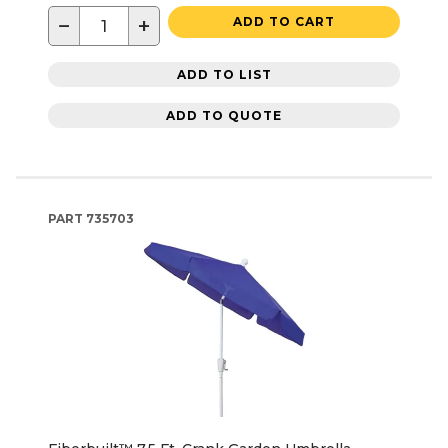
−
+
ADD TO CART
ADD TO LIST
ADD TO QUOTE
PART
735703