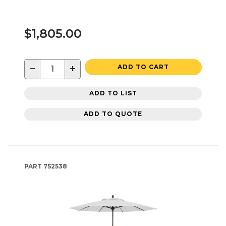
$1,805.00
−
+
ADD TO CART
ADD TO LIST
ADD TO QUOTE
PART
752538