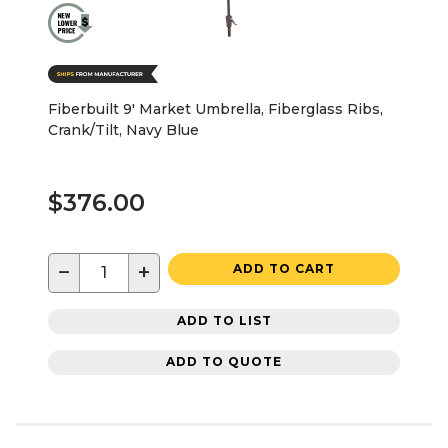
Fiberbuilt 9' Market Umbrella, Fiberglass Ribs,
Crank/Tilt, Navy Blue
$376.00
−
+
ADD TO CART
ADD TO LIST
ADD TO QUOTE