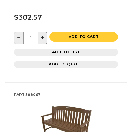
$302.57
−
+
ADD TO CART
ADD TO LIST
ADD TO QUOTE
PART
308067