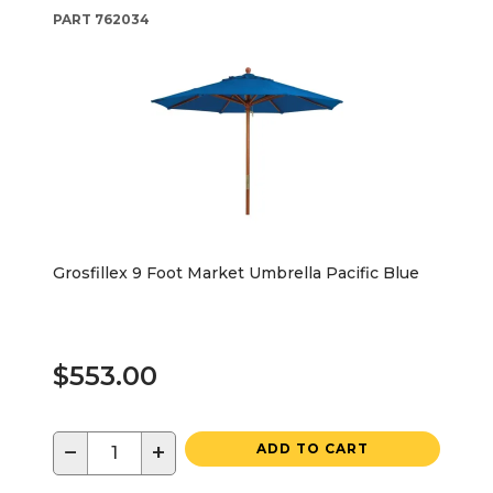
PART
762034
Grosfillex 9 Foot Market Umbrella Pacific Blue
$553.00
−
+
ADD TO CART