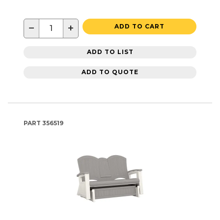
−
+
ADD TO CART
ADD TO LIST
ADD TO QUOTE
PART
356519