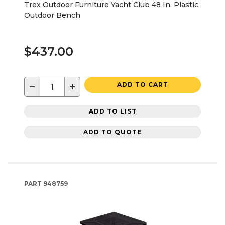
Trex Outdoor Furniture Yacht Club 48 In. Plastic
Outdoor Bench
$437.00
−
+
ADD TO CART
ADD TO LIST
ADD TO QUOTE
PART
948759