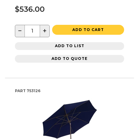
$536.00
−
+
ADD TO CART
ADD TO LIST
ADD TO QUOTE
PART
753126