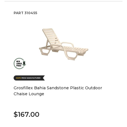
PART
310455
Grosfillex Bahia Sandstone Plastic Outdoor
Chaise Lounge
$167.00