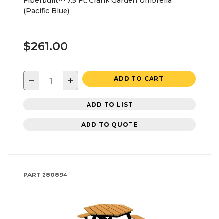
Fiberbuilt™ 7.5 Ft. Crank Garden Umbrella
(Pacific Blue)
$261.00
−
+
ADD TO CART
ADD TO LIST
ADD TO QUOTE
PART
280894