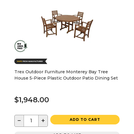
Trex Outdoor Furniture Monterey Bay Tree
House 5-Piece Plastic Outdoor Patio Dining Set
$1,948.00
−
+
ADD TO CART