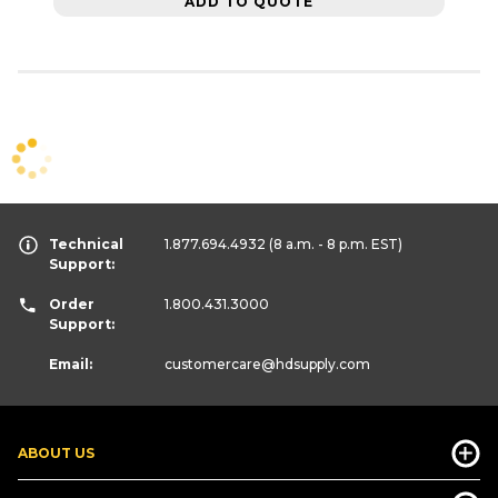
ADD TO QUOTE
Technical
1.877.694.4932
(8 a.m. - 8 p.m. EST)
Support:
Order
1.800.431.3000
Support:
Email:
customercare
@hdsupply.com
ABOUT US