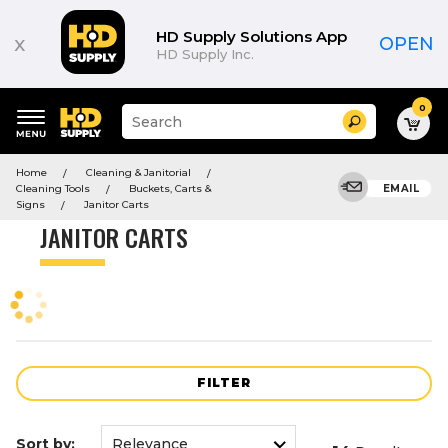
Product
List
HD Supply Solutions App
x
OPEN
HD Supply Inc.
0
Suggested
Search
site
content
Suggested
and
Home
Cleaning & Janitorial
keywords
search
Cleaning Tools
Buckets, Carts &
EMAIL
menu
history
Signs
Janitor Carts
menu
JANITOR CARTS
FILTER
Sort by: