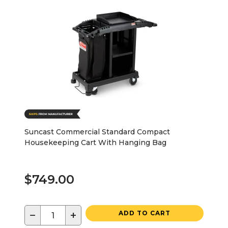
Suncast Commercial Standard Compact
Housekeeping Cart With Hanging Bag
$749.00
−
+
ADD TO CART