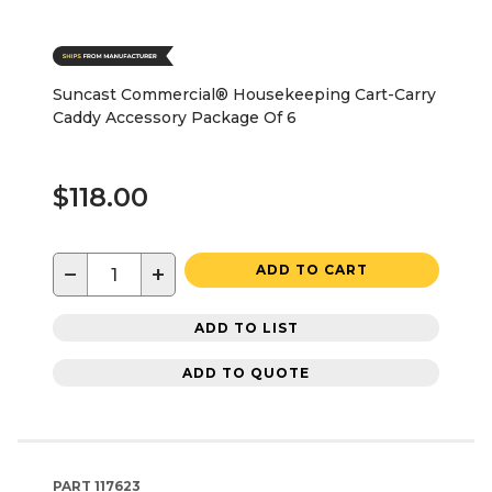
Suncast Commercial® Housekeeping Cart-Carry
Caddy Accessory Package Of 6
$118.00
−
+
ADD TO CART
ADD TO LIST
ADD TO QUOTE
PART
117623