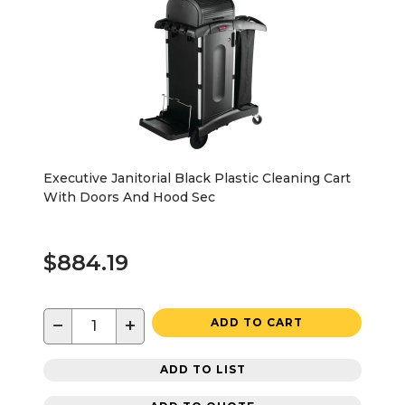
Executive Janitorial Black Plastic Cleaning Cart
With Doors And Hood Sec
$884.19
−
+
ADD TO CART
ADD TO LIST