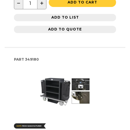
−
+
ADD TO CART
ADD TO LIST
ADD TO QUOTE
PART
349180