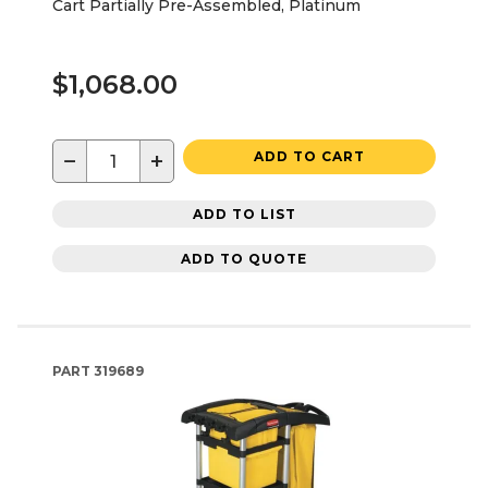
Cart Partially Pre-Assembled, Platinum
$1,068.00
−
+
ADD TO CART
ADD TO LIST
ADD TO QUOTE
PART
319689