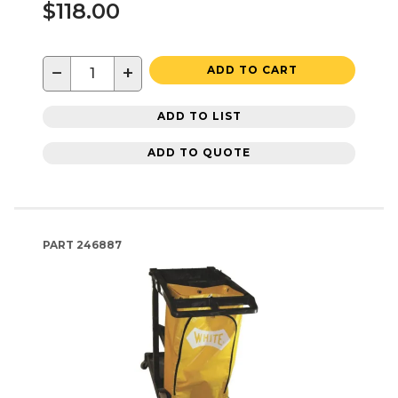
$118.00
−
+
ADD TO CART
ADD TO LIST
ADD TO QUOTE
PART
246887