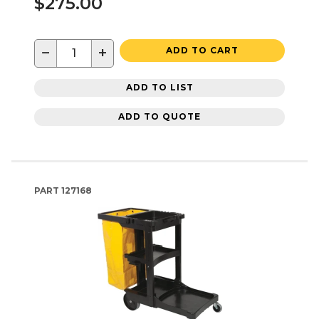
$275.00
−
+
ADD TO CART
ADD TO LIST
ADD TO QUOTE
PART
127168