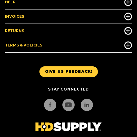
HELP
INVOICES
RETURNS
TERMS & POLICIES
GIVE US FEEDBACK!
STAY CONNECTED