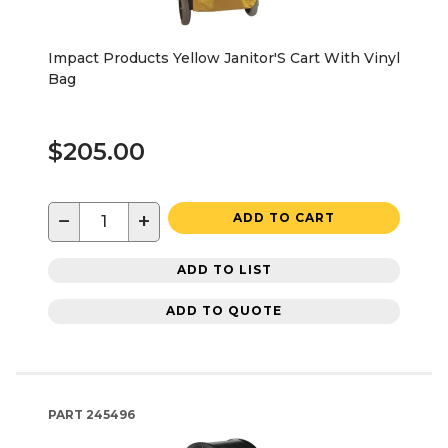
Impact Products Yellow Janitor'S Cart With Vinyl
Bag
$205.00
−
+
ADD TO CART
ADD TO LIST
ADD TO QUOTE
PART
245496