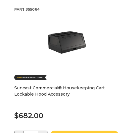
PART
355064
Suncast Commercial® Housekeeping Cart
Lockable Hood Accessory
$682.00