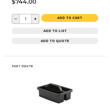
$744.00
−
+
ADD TO CART
ADD TO LIST
ADD TO QUOTE
PART
355478