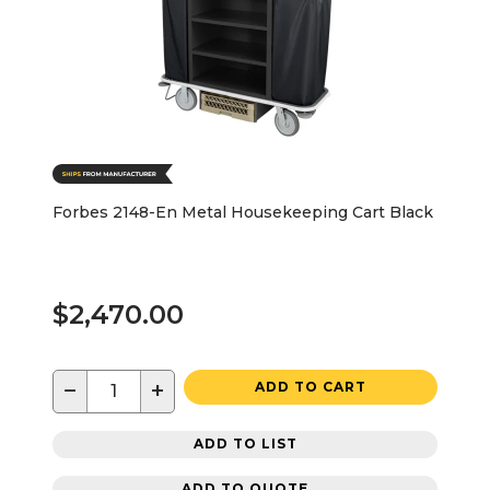
Forbes 2148-En Metal Housekeeping Cart Black
$2,470.00
−
+
ADD TO CART
ADD TO LIST
ADD TO QUOTE