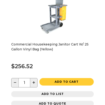
Commercial Housekeeping Janitor Cart W/ 25
Gallon Vinyl Bag (Yellow)
$256.52
−
+
ADD TO CART
ADD TO LIST
ADD TO QUOTE