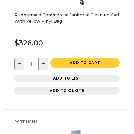
Rubbermaid Commercial Janitorial Cleaning Cart
With Yellow Vinyl Bag
$326.00
−
+
ADD TO CART
ADD TO LIST
ADD TO QUOTE
PART
181912