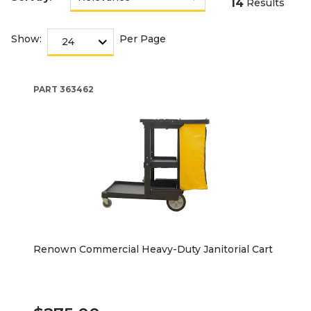
14
Results
Show:
Per Page
PART
363462
Renown Commercial Heavy-Duty Janitorial Cart