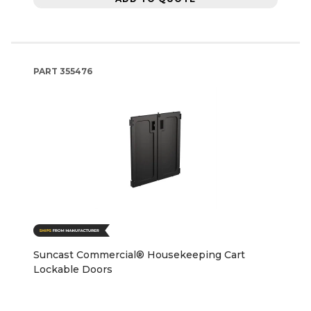
PART
355476
Suncast Commercial® Housekeeping Cart
Lockable Doors