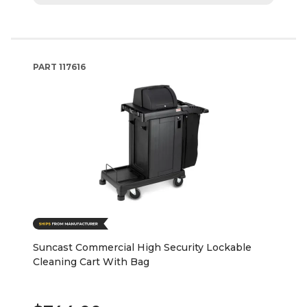
PART
117616
Suncast Commercial High Security Lockable
Cleaning Cart With Bag