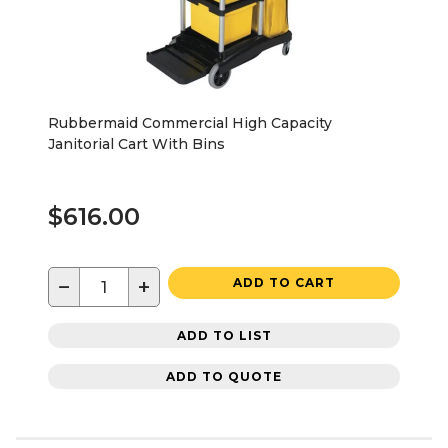
Rubbermaid Commercial High Capacity
Janitorial Cart With Bins
$616.00
−
+
ADD TO CART
ADD TO LIST
ADD TO QUOTE