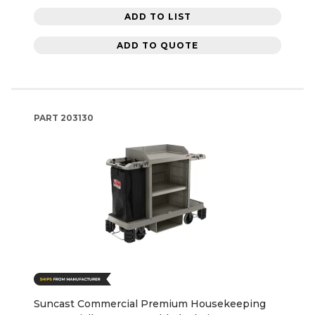
ADD TO LIST
ADD TO QUOTE
PART
203130
Suncast Commercial Premium Housekeeping