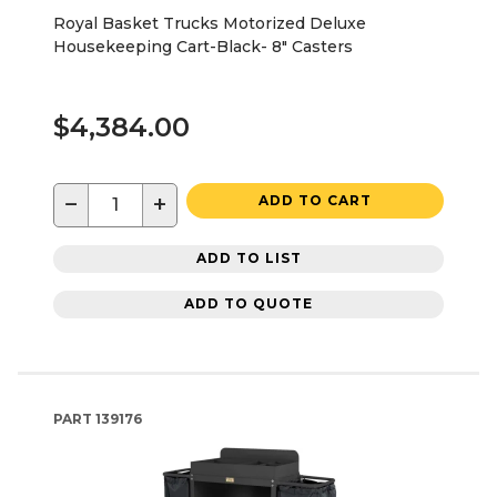
Royal Basket Trucks Motorized Deluxe
Housekeeping Cart-Black- 8" Casters
$4,384.00
−
+
ADD TO CART
ADD TO LIST
ADD TO QUOTE
PART
139176