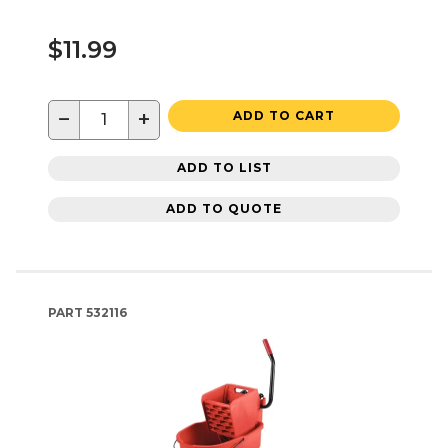
$11.99
−
+
ADD TO CART
ADD TO LIST
ADD TO QUOTE
PART
532116