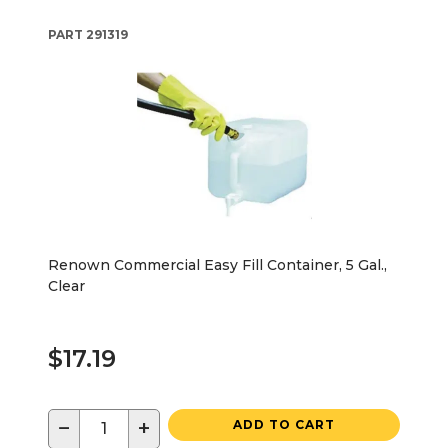
PART
291319
Renown Commercial Easy Fill Container, 5 Gal.,
Clear
$17.19
−
+
ADD TO CART