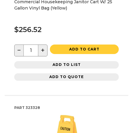
Commercial Housekeeping Janitor Cart W/ 25
Gallon Vinyl Bag (Yellow)
$256.52
−
+
ADD TO CART
ADD TO LIST
ADD TO QUOTE
PART
323328