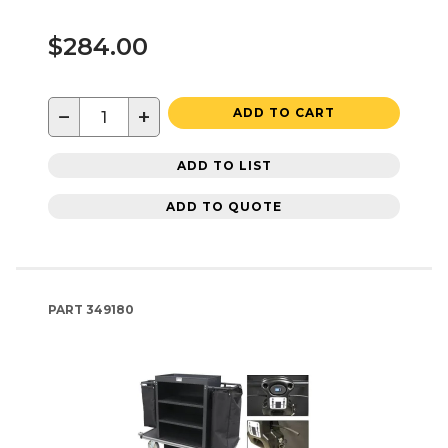
$284.00
−
+
ADD TO CART
ADD TO LIST
ADD TO QUOTE
PART
349180