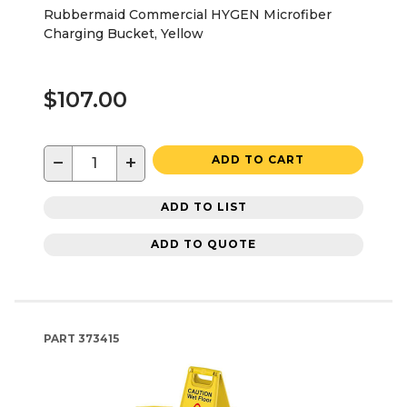
Rubbermaid Commercial HYGEN Microfiber
Charging Bucket, Yellow
$107.00
−
+
ADD TO CART
ADD TO LIST
ADD TO QUOTE
PART
373415