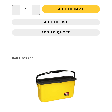
−
+
ADD TO CART
ADD TO LIST
ADD TO QUOTE
PART
502766