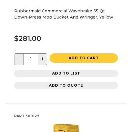
Rubbermaid Commercial Wavebrake 35 Qt.
Down-Press Mop Bucket And Wringer, Yellow
$281.00
−
+
ADD TO CART
ADD TO LIST
ADD TO QUOTE
PART
300127