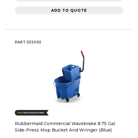
ADD TO QUOTE
PART
532092
Rubbermaid Commercial Wavebrake 8.75 Gal.
Side-Press Mop Bucket And Wringer (Blue)