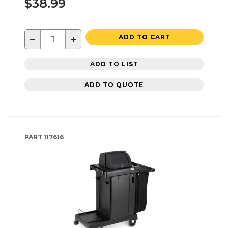
$38.99
−
+
ADD TO CART
ADD TO LIST
ADD TO QUOTE
PART
117616