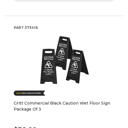
PART
373416
Gritt Commercial Black Caution Wet Floor Sign
Package Of 3