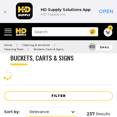
Product
List
HD Supply Solutions App
x
OPEN
HD Supply Inc.
0
Suggested
Search
site
content
Suggested
and
Home
Cleaning & Janitorial
keywords
EMAIL
search
Cleaning Tools
Buckets, Carts & Signs
menu
history
BUCKETS, CARTS & SIGNS
menu
FILTER
Sort by:
237
Results