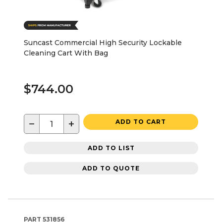
Suncast Commercial High Security Lockable
Cleaning Cart With Bag
$744.00
−
+
ADD TO CART
ADD TO LIST
ADD TO QUOTE
PART
531856