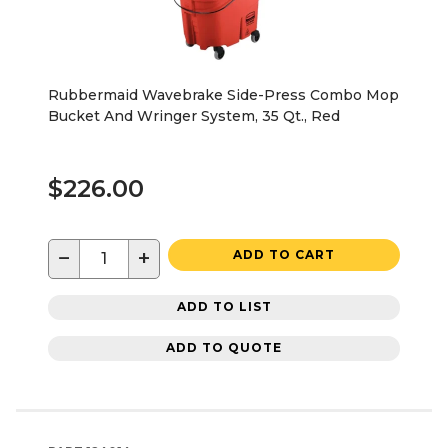
Rubbermaid Wavebrake Side-Press Combo Mop
Bucket And Wringer System, 35 Qt., Red
$226.00
−
+
ADD TO CART
ADD TO LIST
ADD TO QUOTE