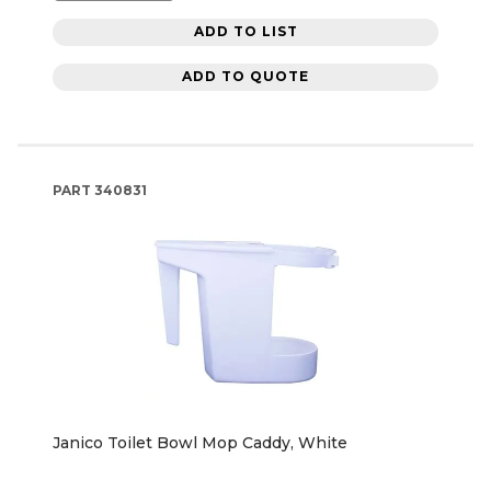
ADD TO LIST
ADD TO QUOTE
PART
340831
Janico Toilet Bowl Mop Caddy, White