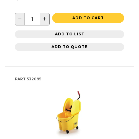
−
+
ADD TO CART
ADD TO LIST
ADD TO QUOTE
PART
532095