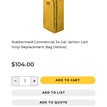
Rubbermaid Commercial 34 Gal. Janitor Cart
Vinyl Replacement Bag (Yellow)
$104.00
−
+
ADD TO CART
ADD TO LIST
ADD TO QUOTE