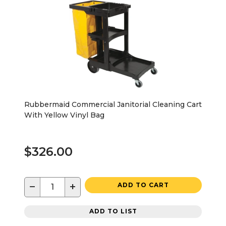
Rubbermaid Commercial Janitorial Cleaning Cart
With Yellow Vinyl Bag
$326.00
−
+
ADD TO CART
ADD TO LIST