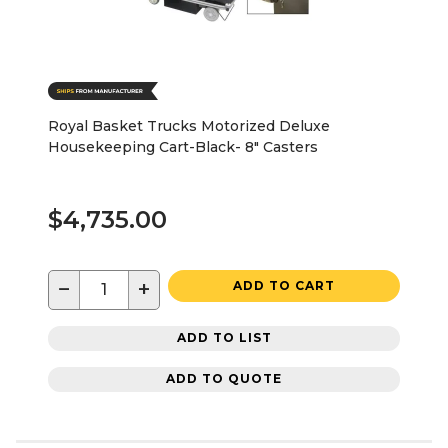
Royal Basket Trucks Motorized Deluxe
Housekeeping Cart-Black- 8" Casters
$4,735.00
−
+
ADD TO CART
ADD TO LIST
ADD TO QUOTE