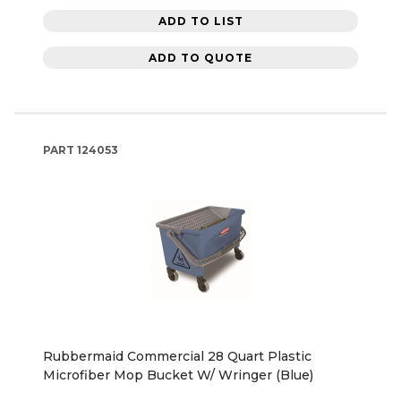
ADD TO LIST
ADD TO QUOTE
PART
124053
Rubbermaid Commercial 28 Quart Plastic
Microfiber Mop Bucket W/ Wringer (Blue)