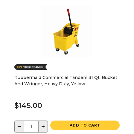
Rubbermaid Commercial Tandem 31 Qt. Bucket
And Wringer, Heavy Duty, Yellow
$145.00
−
+
ADD TO CART