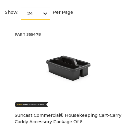
Show:
Per Page
PART
355478
Suncast Commercial® Housekeeping Cart-Carry
Caddy Accessory Package Of 6