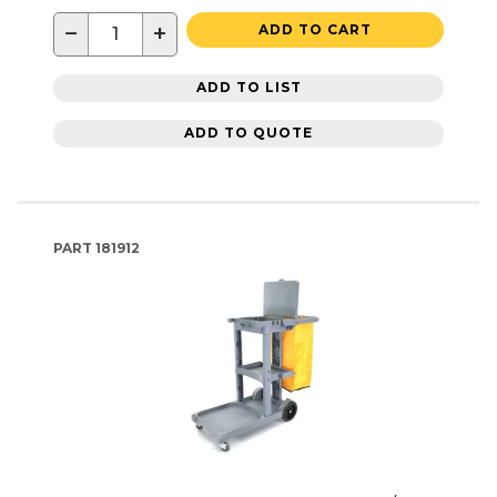
−
+
ADD TO CART
ADD TO LIST
ADD TO QUOTE
PART
181912