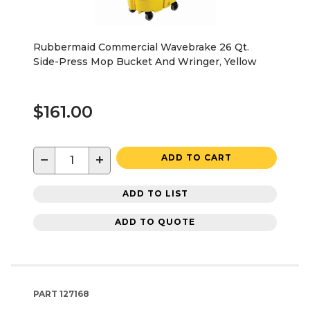
Rubbermaid Commercial Wavebrake 26 Qt.
Side-Press Mop Bucket And Wringer, Yellow
$161.00
−
+
ADD TO CART
ADD TO LIST
ADD TO QUOTE
PART
127168