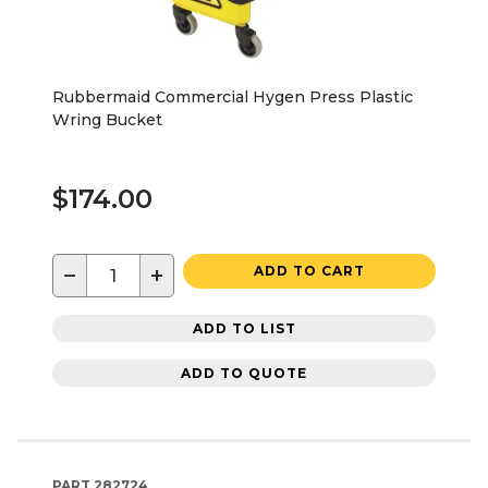
Rubbermaid Commercial Hygen Press Plastic
Wring Bucket
$174.00
−
+
ADD TO CART
ADD TO LIST
ADD TO QUOTE
PART
282724