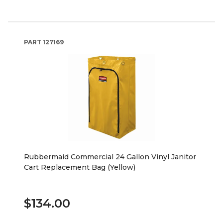
PART
127169
Rubbermaid Commercial 24 Gallon Vinyl Janitor
Cart Replacement Bag (Yellow)
$134.00