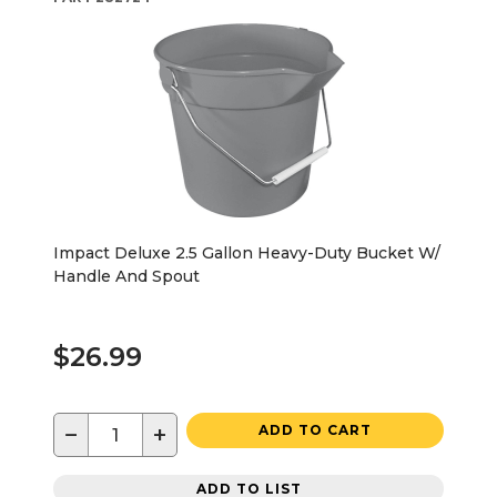
Impact Deluxe 2.5 Gallon Heavy-Duty Bucket W/
Handle And Spout
$26.99
−
+
ADD TO CART
ADD TO LIST