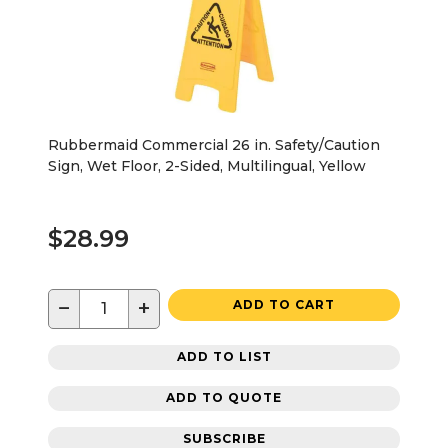
Rubbermaid Commercial 26 in. Safety/Caution
Sign, Wet Floor, 2-Sided, Multilingual, Yellow
$28.99
−
+
ADD TO CART
ADD TO LIST
ADD TO QUOTE
SUBSCRIBE