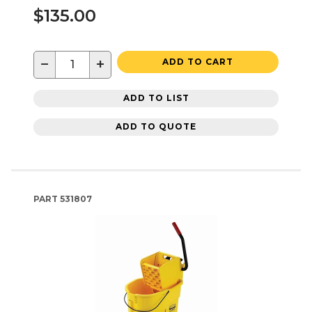
$135.00
−
+
ADD TO CART
ADD TO LIST
ADD TO QUOTE
PART
531807