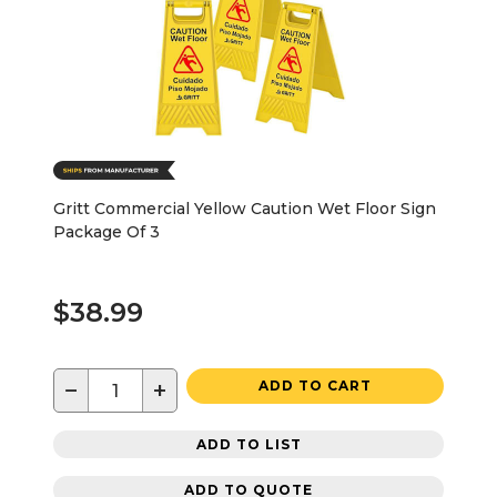
Gritt Commercial Yellow Caution Wet Floor Sign
Package Of 3
$38.99
−
+
ADD TO CART
ADD TO LIST
ADD TO QUOTE