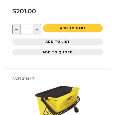
$201.00
−
+
ADD TO CART
ADD TO LIST
ADD TO QUOTE
PART
318547