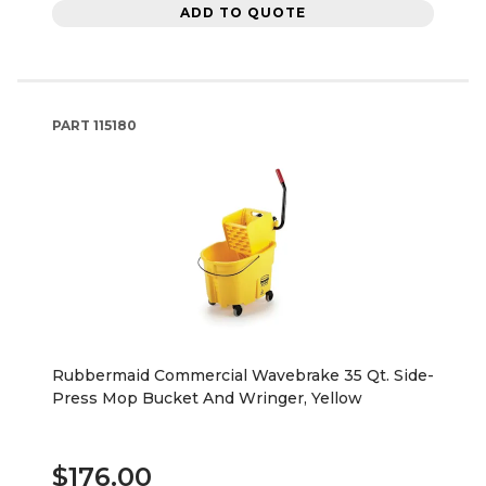
ADD TO QUOTE
PART
115180
Rubbermaid Commercial Wavebrake 35 Qt. Side-
Press Mop Bucket And Wringer, Yellow
$176.00