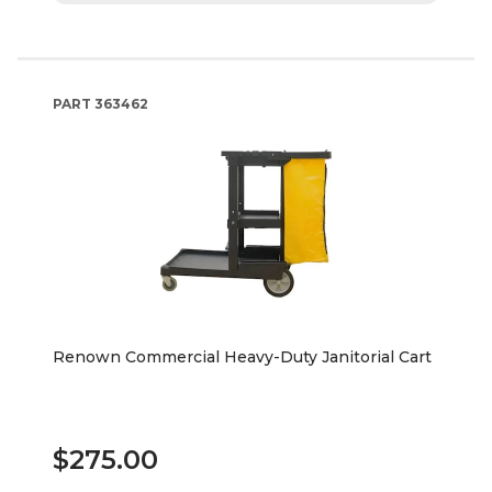
PART
363462
Renown Commercial Heavy-Duty Janitorial Cart
$275.00