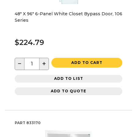
48" X 96" 6-Panel White Closet Bypass Door, 106
Series
$224.79
−
+
ADD TO CART
ADD TO LIST
ADD TO QUOTE
PART
833170