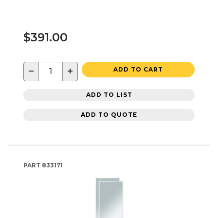
$391.00
−
+
ADD TO CART
ADD TO LIST
ADD TO QUOTE
PART
833171