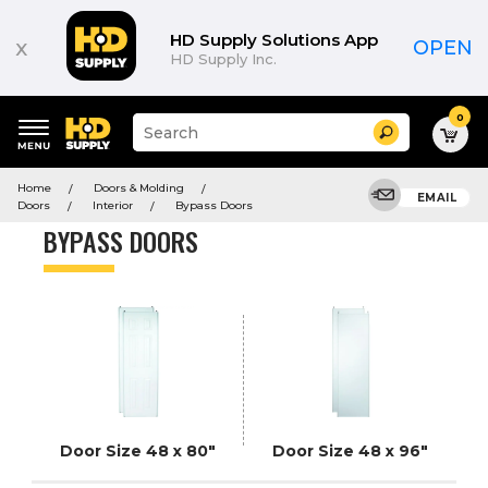
Product
List
HD Supply Solutions App
x
OPEN
HD Supply Inc.
0
Suggested
Search
site
content
Suggested
and
Home
Doors & Molding
keywords
EMAIL
search
Doors
Interior
Bypass Doors
menu
history
BYPASS DOORS
menu
Door Size 48 x 80"
Door Size 48 x 96"