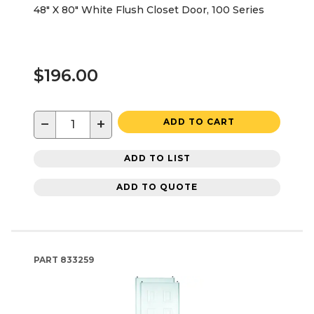
48" X 80" White Flush Closet Door, 100 Series
$196.00
−
+
ADD TO CART
ADD TO LIST
ADD TO QUOTE
PART
833259