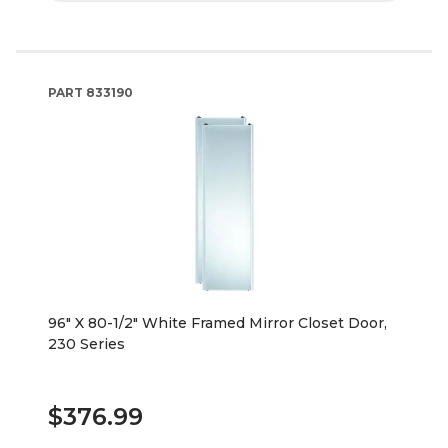
PART
833190
96" X 80-1/2" White Framed Mirror Closet Door,
230 Series
$376.99