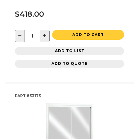
$418.00
−
+
ADD TO CART
ADD TO LIST
ADD TO QUOTE
PART
833173