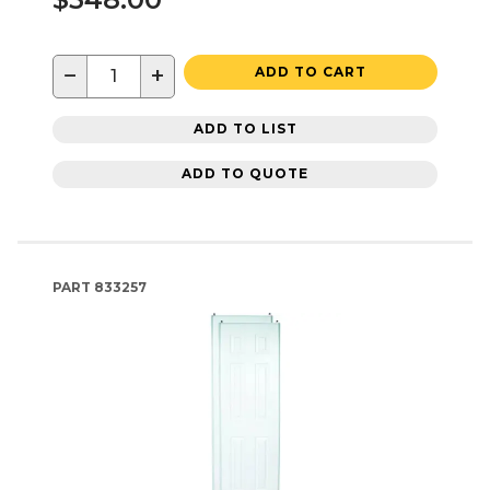
−
+
ADD TO CART
ADD TO LIST
ADD TO QUOTE
PART
833257