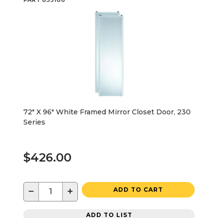
72" X 96" White Framed Mirror Closet Door, 230
Series
$426.00
−
+
ADD TO CART
ADD TO LIST