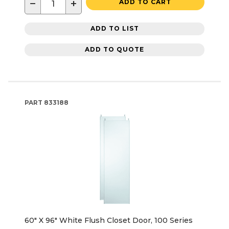
−
+
ADD TO CART
ADD TO LIST
ADD TO QUOTE
PART
833188
60" X 96" White Flush Closet Door, 100 Series