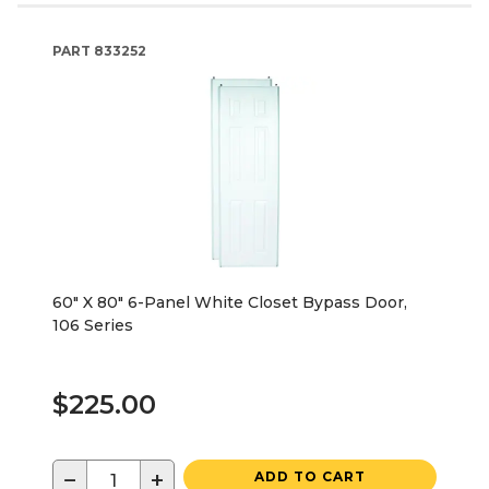
PART
833252
60" X 80" 6-Panel White Closet Bypass Door,
106 Series
$225.00
−
+
ADD TO CART