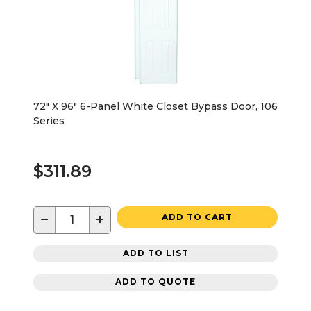
72" X 96" 6-Panel White Closet Bypass Door, 106
Series
$311.89
−
+
ADD TO CART
ADD TO LIST
ADD TO QUOTE