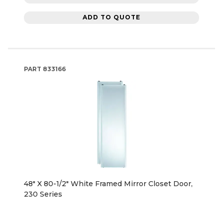
ADD TO QUOTE
PART
833166
48" X 80-1/2" White Framed Mirror Closet Door,
230 Series