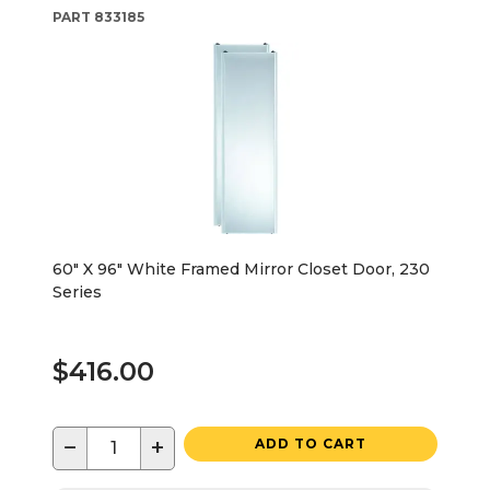
PART
833185
60" X 96" White Framed Mirror Closet Door, 230
Series
$416.00
−
+
ADD TO CART