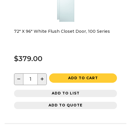
72" X 96" White Flush Closet Door, 100 Series
$379.00
−
+
ADD TO CART
ADD TO LIST
ADD TO QUOTE