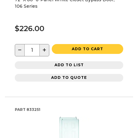
106 Series
$226.00
−
+
ADD TO CART
ADD TO LIST
ADD TO QUOTE
PART
833251