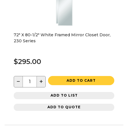
72" X 80-1/2" White Framed Mirror Closet Door,
230 Series
$295.00
−
+
ADD TO CART
ADD TO LIST
ADD TO QUOTE