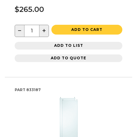
$265.00
−
+
ADD TO CART
ADD TO LIST
ADD TO QUOTE
PART
833187