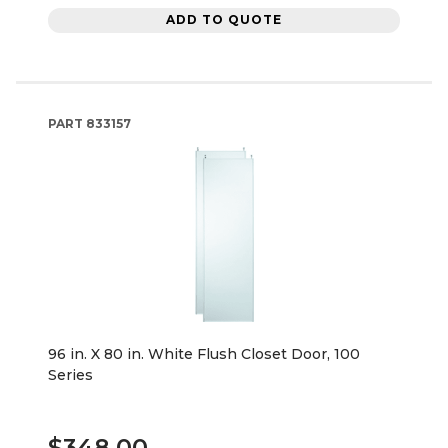
ADD TO QUOTE
PART
833157
96 in. X 80 in. White Flush Closet Door, 100
Series
$348.00