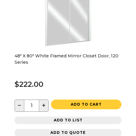
48" X 80" White Framed Mirror Closet Door, 120
Series
$222.00
−
+
ADD TO CART
ADD TO LIST
ADD TO QUOTE