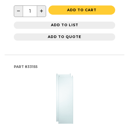
−
+
ADD TO CART
ADD TO LIST
ADD TO QUOTE
PART
833155