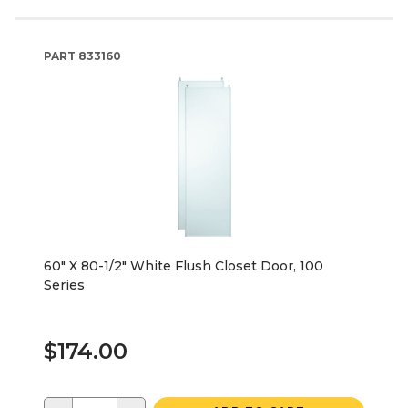
PART
833160
60" X 80-1/2" White Flush Closet Door, 100
Series
$174.00