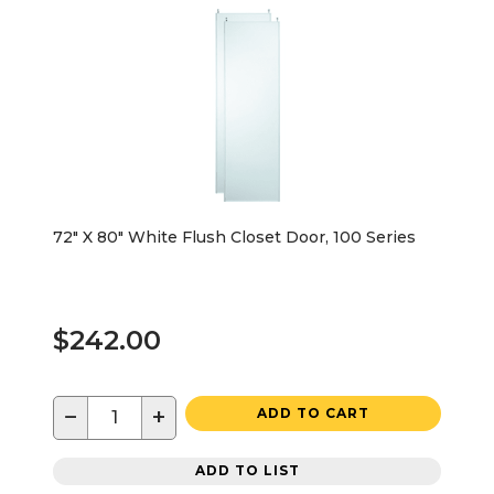
72" X 80" White Flush Closet Door, 100 Series
$242.00
−
+
ADD TO CART
ADD TO LIST