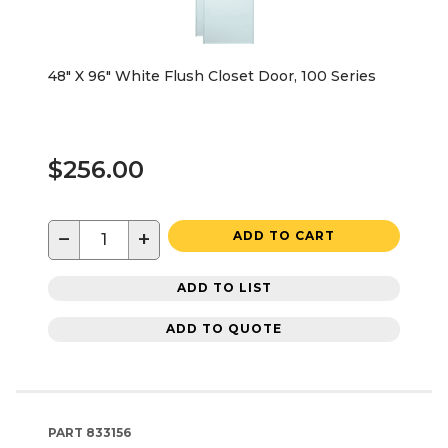
48" X 96" White Flush Closet Door, 100 Series
$256.00
−
+
ADD TO CART
ADD TO LIST
ADD TO QUOTE
PART
833156