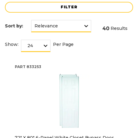
FILTER
Sort by:
40
Results
Show:
Per Page
PART
833253
72" X 80" 6-Panel White Closet Bypass Door,