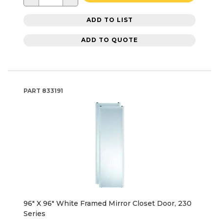
ADD TO LIST
ADD TO QUOTE
PART
833191
96" X 96" White Framed Mirror Closet Door, 230
Series