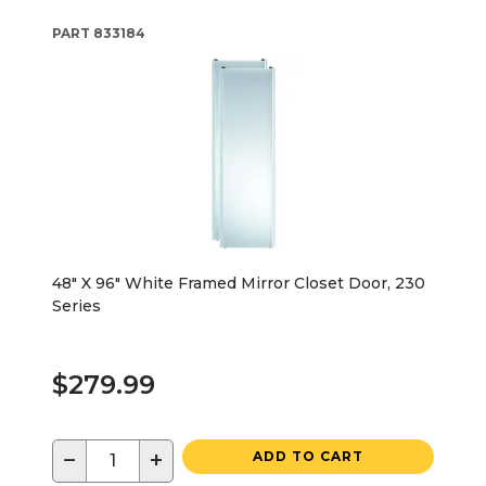
PART
833184
48" X 96" White Framed Mirror Closet Door, 230
Series
$279.99
−
+
ADD TO CART