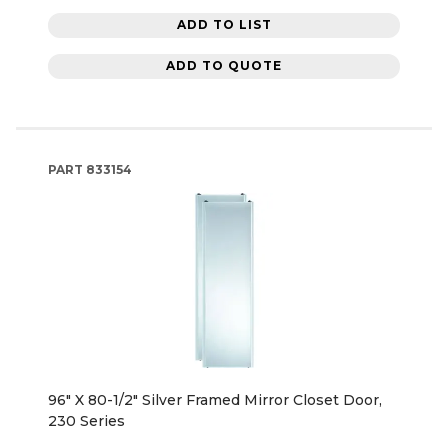
ADD TO LIST
ADD TO QUOTE
PART
833154
96" X 80-1/2" Silver Framed Mirror Closet Door,
230 Series