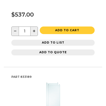
$537.00
−
+
ADD TO CART
ADD TO LIST
ADD TO QUOTE
PART
833189