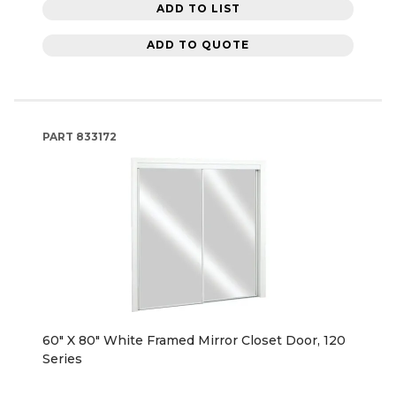
ADD TO LIST
ADD TO QUOTE
PART
833172
60" X 80" White Framed Mirror Closet Door, 120
Series