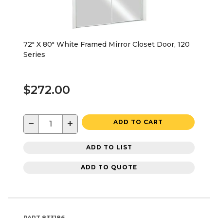
72" X 80" White Framed Mirror Closet Door, 120
Series
$272.00
−
+
ADD TO CART
ADD TO LIST
ADD TO QUOTE
PART
833186