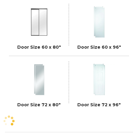
Door Size 60 x 80"
Door Size 60 x 96"
Door Size 72 x 80"
Door Size 72 x 96"