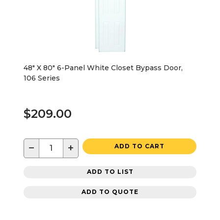
48" X 80" 6-Panel White Closet Bypass Door,
106 Series
$209.00
−
+
ADD TO CART
ADD TO LIST
ADD TO QUOTE