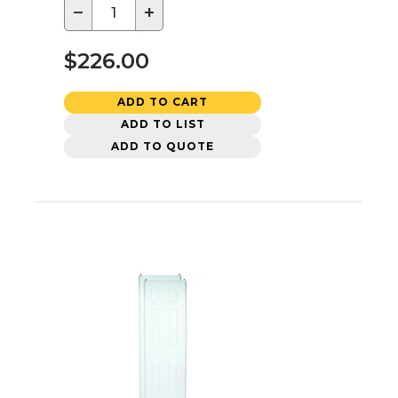
−
+
$226.00
ADD TO CART
ADD TO LIST
ADD TO QUOTE