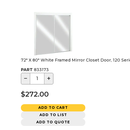
72" X 80" White Framed Mirror Closet Door, 120 Ser
PART
833173
−
+
$272.00
ADD TO CART
ADD TO LIST
ADD TO QUOTE