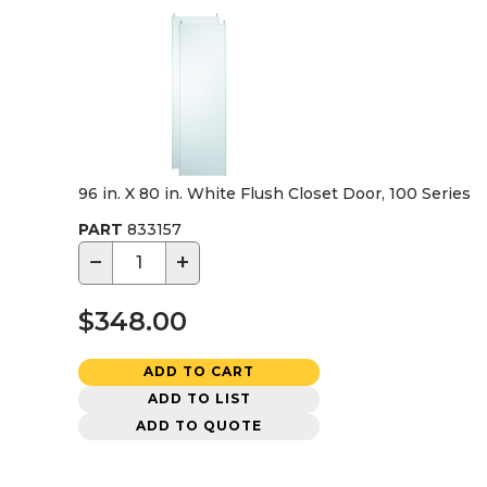
96 in. X 80 in. White Flush Closet Door, 100 Series
PART
833157
−
+
$348.00
ADD TO CART
ADD TO LIST
ADD TO QUOTE