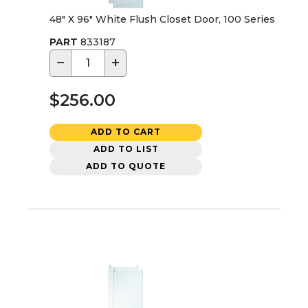
48" X 96" White Flush Closet Door, 100 Series
PART
833187
−
+
$256.00
ADD TO CART
ADD TO LIST
ADD TO QUOTE