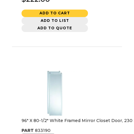
ADD TO CART
ADD TO LIST
ADD TO QUOTE
96" X 80-1/2" White Framed Mirror Closet Door, 230 
PART
833190