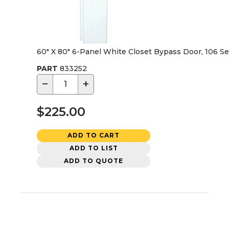
60" X 80" 6-Panel White Closet Bypass Door, 106 Se
PART
833252
−
+
$225.00
ADD TO CART
ADD TO LIST
ADD TO QUOTE