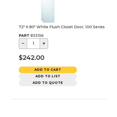
72" X 80" White Flush Closet Door, 100 Series
PART
833156
−
+
$242.00
ADD TO CART
ADD TO LIST
ADD TO QUOTE