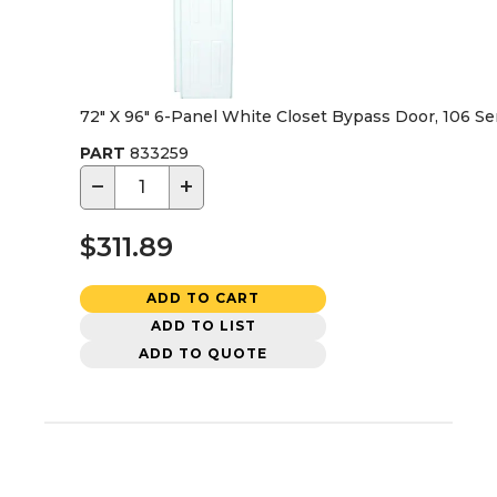
72" X 96" 6-Panel White Closet Bypass Door, 106 Se
PART
833259
−
+
$311.89
ADD TO CART
ADD TO LIST
ADD TO QUOTE