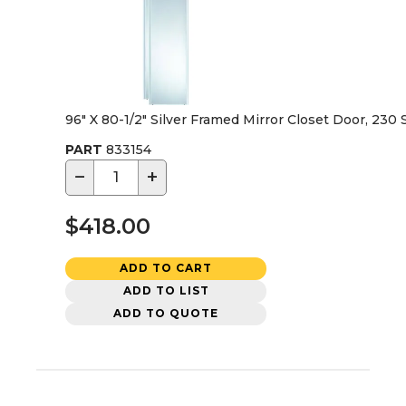
96" X 80-1/2" Silver Framed Mirror Closet Door, 230 
PART
833154
−
+
$418.00
ADD TO CART
ADD TO LIST
ADD TO QUOTE