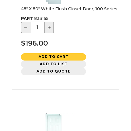
48" X 80" White Flush Closet Door, 100 Series
PART
833155
−
+
$196.00
ADD TO CART
ADD TO LIST
ADD TO QUOTE