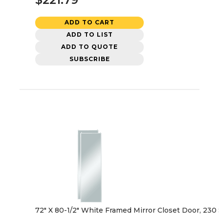
ADD TO CART
ADD TO LIST
ADD TO QUOTE
SUBSCRIBE
72" X 80-1/2" White Framed Mirror Closet Door, 230 