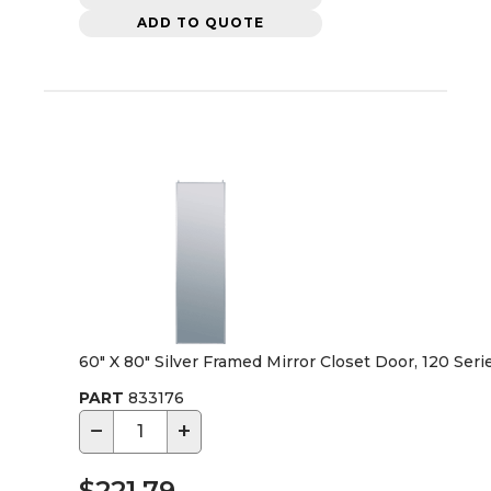
ADD TO QUOTE
60" X 80" Silver Framed Mirror Closet Door, 120 Seri
PART
833176
−
+
$221.79