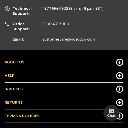
Technical
1.877.694.4932
(8 a.m. - 8 p.m. EST)
Support:
Order
1.800.431.3000
Support:
Email:
customercare
@hdsupply.com
ABOUT US
HELP
INVOICES
RETURNS
TERMS & POLICIES