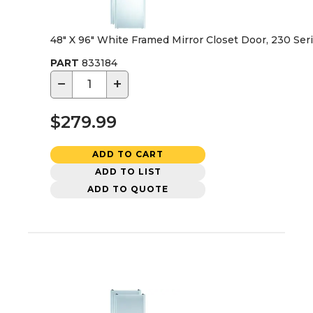
48" X 96" White Framed Mirror Closet Door, 230 Ser
PART
833184
−
+
$279.99
ADD TO CART
ADD TO LIST
ADD TO QUOTE