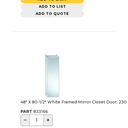
ADD TO LIST
ADD TO QUOTE
48" X 80-1/2" White Framed Mirror Closet Door, 230 
PART
833166
−
+