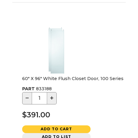
60" X 96" White Flush Closet Door, 100 Series
PART
833188
−
+
$391.00
ADD TO CART
ADD TO LIST