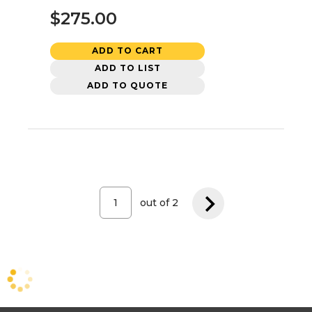
$275.00
ADD TO CART
ADD TO LIST
ADD TO QUOTE
out of
2