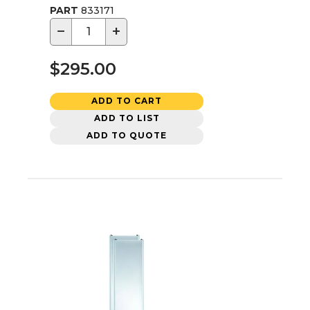
PART
833171
−
+
$295.00
ADD TO CART
ADD TO LIST
ADD TO QUOTE