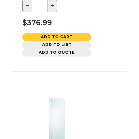
−
+
$376.99
ADD TO CART
ADD TO LIST
ADD TO QUOTE