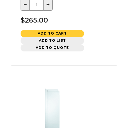
−
+
$265.00
ADD TO CART
ADD TO LIST
ADD TO QUOTE