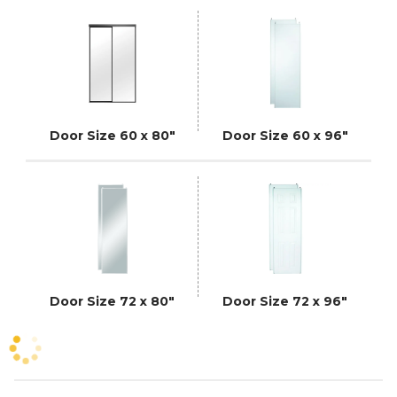
Door Size 60 x 80"
Door Size 60 x 96"
Door Size 72 x 80"
Door Size 72 x 96"