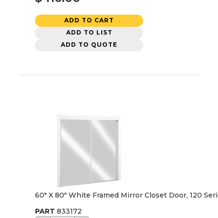
ADD TO CART
ADD TO LIST
ADD TO QUOTE
60" X 80" White Framed Mirror Closet Door, 120 Ser
PART
833172