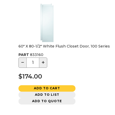
60" X 80-1/2" White Flush Closet Door, 100 Series
PART
833160
−
+
$174.00
ADD TO CART
ADD TO LIST
ADD TO QUOTE