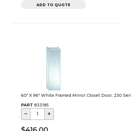
ADD TO QUOTE
60" X 96" White Framed Mirror Closet Door, 230 Ser
PART
833185
−
+
$416.00