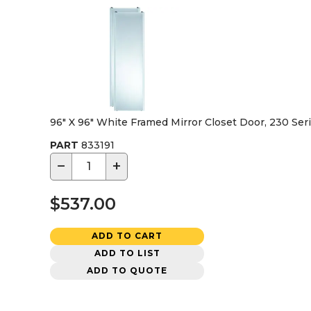
96" X 96" White Framed Mirror Closet Door, 230 Ser
PART
833191
−
+
$537.00
ADD TO CART
ADD TO LIST
ADD TO QUOTE