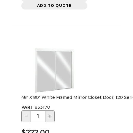
ADD TO QUOTE
48" X 80" White Framed Mirror Closet Door, 120 Ser
PART
833170
−
+
$222.00