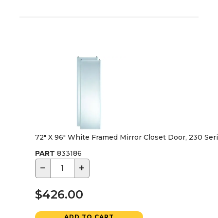
72" X 96" White Framed Mirror Closet Door, 230 Ser
PART
833186
−
+
$426.00
ADD TO CART