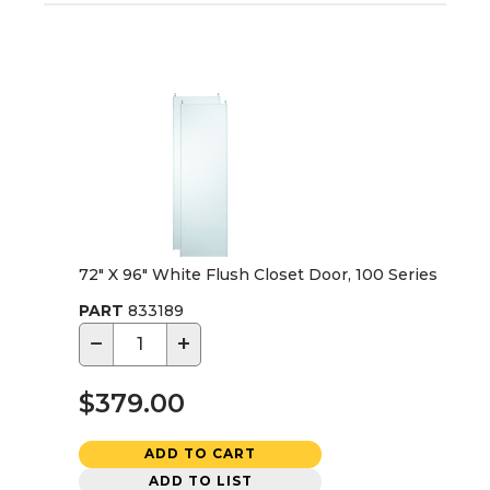
72" X 96" White Flush Closet Door, 100 Series
PART
833189
−
+
$379.00
ADD TO CART
ADD TO LIST