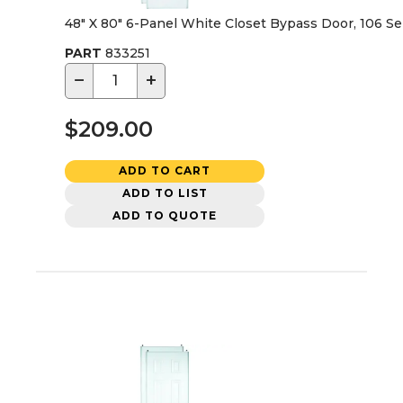
48" X 80" 6-Panel White Closet Bypass Door, 106 Se
PART
833251
−
+
$209.00
ADD TO CART
ADD TO LIST
ADD TO QUOTE