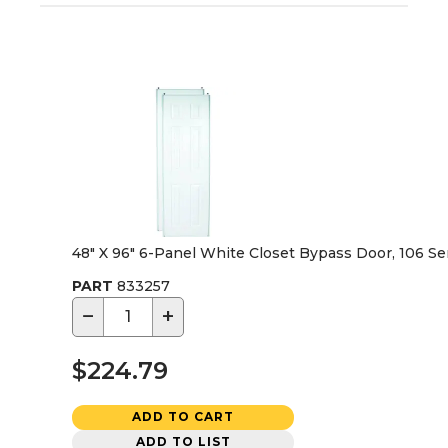
48" X 96" 6-Panel White Closet Bypass Door, 106 Se
PART
833257
−
+
$224.79
ADD TO CART
ADD TO LIST