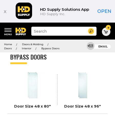
Product
List
HD Supply Solutions App
x
OPEN
HD Supply Inc.
0
Suggested
Search
site
content
Suggested
and
Home
Doors & Molding
keywords
EMAIL
search
Doors
Interior
Bypass Doors
menu
history
BYPASS DOORS
menu
Door Size 48 x 80"
Door Size 48 x 96"