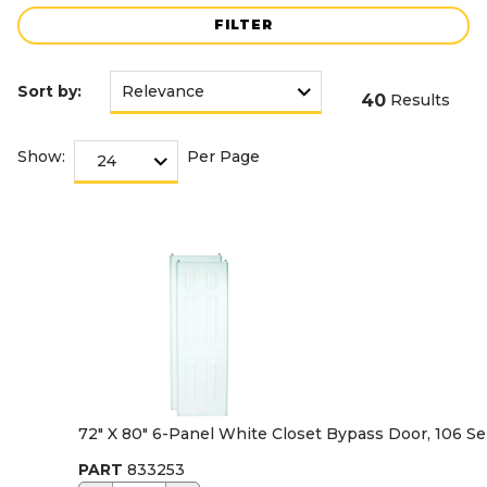
FILTER
Sort by:
40
Results
Show:
Per Page
72" X 80" 6-Panel White Closet Bypass Door, 106 Se
PART
833253