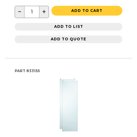
−
+
ADD TO CART
ADD TO LIST
ADD TO QUOTE
PART
833155