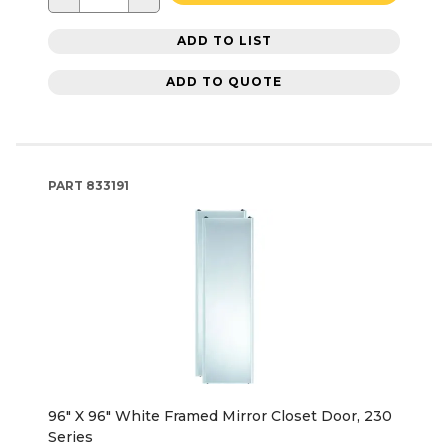
ADD TO LIST
ADD TO QUOTE
PART
833191
96" X 96" White Framed Mirror Closet Door, 230
Series