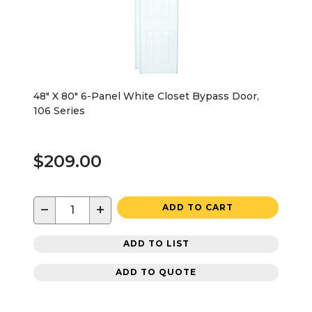
48" X 80" 6-Panel White Closet Bypass Door,
106 Series
$209.00
−
+
ADD TO CART
ADD TO LIST
ADD TO QUOTE