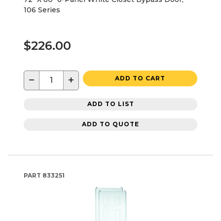
106 Series
$226.00
−
+
ADD TO CART
ADD TO LIST
ADD TO QUOTE
PART
833251