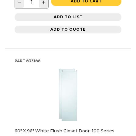
−
+
ADD TO CART
ADD TO LIST
ADD TO QUOTE
PART
833188
60" X 96" White Flush Closet Door, 100 Series