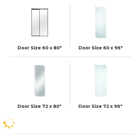
Door Size 60 x 80"
Door Size 60 x 96"
Door Size 72 x 80"
Door Size 72 x 96"