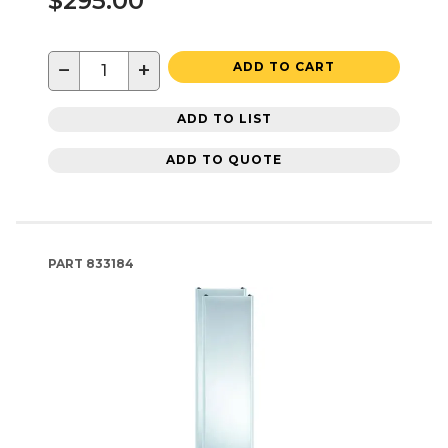
$295.00
−
+
ADD TO CART
ADD TO LIST
ADD TO QUOTE
PART
833184