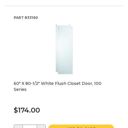
PART
833160
60" X 80-1/2" White Flush Closet Door, 100
Series
$174.00