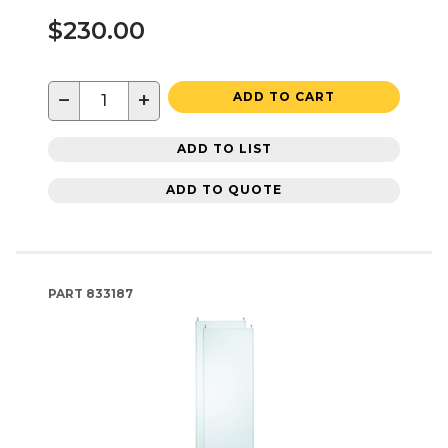
$230.00
−
+
ADD TO CART
ADD TO LIST
ADD TO QUOTE
PART
833187