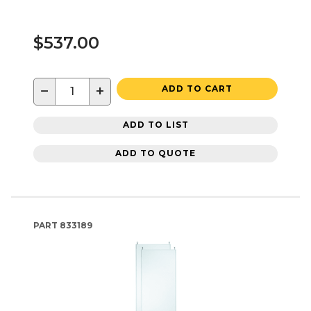
$537.00
−
+
ADD TO CART
ADD TO LIST
ADD TO QUOTE
PART
833189