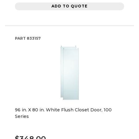
ADD TO QUOTE
PART
833157
96 in. X 80 in. White Flush Closet Door, 100
Series
$348.00