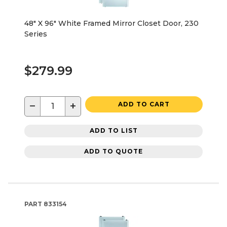
48" X 96" White Framed Mirror Closet Door, 230
Series
$279.99
−
+
ADD TO CART
ADD TO LIST
ADD TO QUOTE
PART
833154