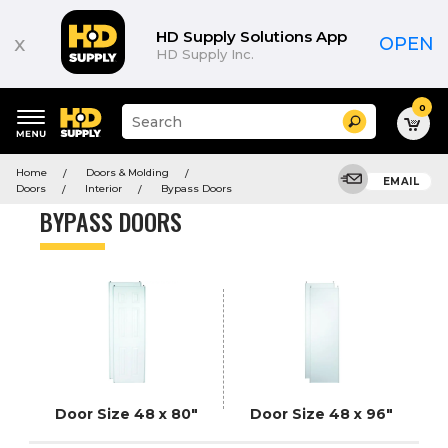
Product
List
HD Supply Solutions App
x
OPEN
HD Supply Inc.
0
Suggested
Search
site
content
Suggested
and
Home
Doors & Molding
keywords
EMAIL
search
Doors
Interior
Bypass Doors
menu
history
BYPASS DOORS
menu
Door Size 48 x 80"
Door Size 48 x 96"