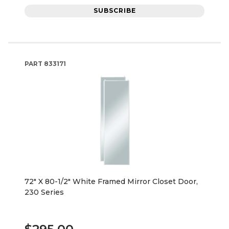
SUBSCRIBE
PART
833171
72" X 80-1/2" White Framed Mirror Closet Door,
230 Series