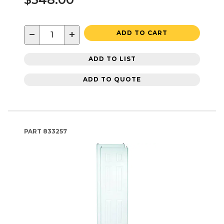
−
+
ADD TO CART
ADD TO LIST
ADD TO QUOTE
PART
833257