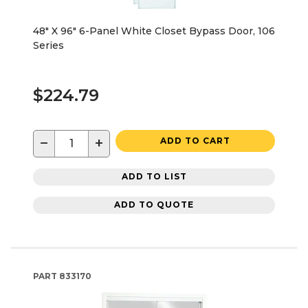
48" X 96" 6-Panel White Closet Bypass Door, 106
Series
$224.79
−
+
ADD TO CART
ADD TO LIST
ADD TO QUOTE
PART
833170