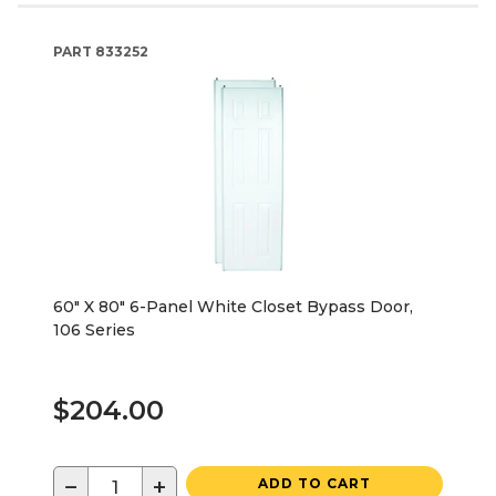
PART
833252
60" X 80" 6-Panel White Closet Bypass Door,
106 Series
$204.00
−
+
ADD TO CART