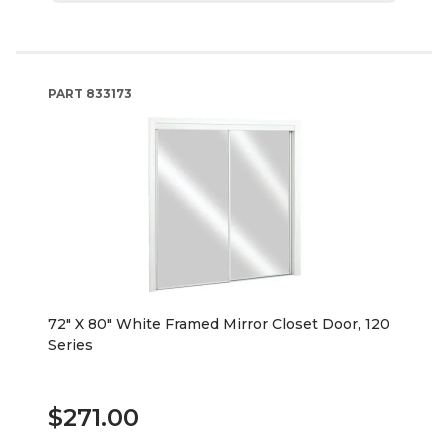
PART
833173
72" X 80" White Framed Mirror Closet Door, 120
Series
$271.00