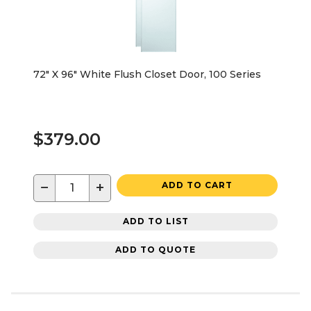
72" X 96" White Flush Closet Door, 100 Series
$379.00
−
+
ADD TO CART
ADD TO LIST
ADD TO QUOTE