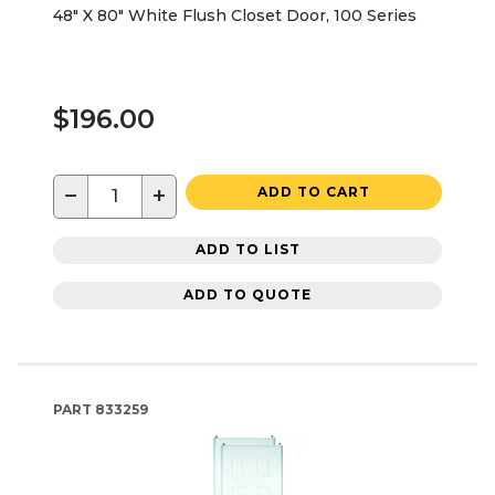
48" X 80" White Flush Closet Door, 100 Series
$196.00
−
+
ADD TO CART
ADD TO LIST
ADD TO QUOTE
PART
833259