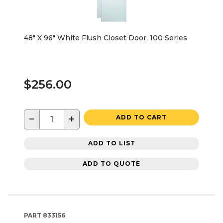
48" X 96" White Flush Closet Door, 100 Series
$256.00
−
+
ADD TO CART
ADD TO LIST
ADD TO QUOTE
PART
833156