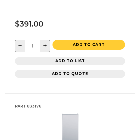
$391.00
−
+
ADD TO CART
ADD TO LIST
ADD TO QUOTE
PART
833176