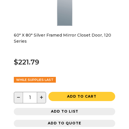
60" X 80" Silver Framed Mirror Closet Door, 120
Series
$221.79
WHILE SUPPLIES LAST
−
+
ADD TO CART
ADD TO LIST
ADD TO QUOTE