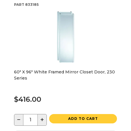
PART
833185
60" X 96" White Framed Mirror Closet Door, 230
Series
$416.00
−
+
ADD TO CART