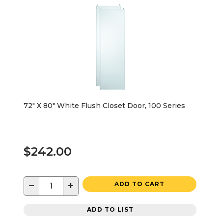
72" X 80" White Flush Closet Door, 100 Series
$242.00
−
+
ADD TO CART
ADD TO LIST