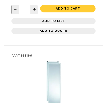
−
+
ADD TO CART
ADD TO LIST
ADD TO QUOTE
PART
833186