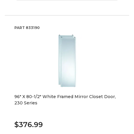
PART
833190
96" X 80-1/2" White Framed Mirror Closet Door,
230 Series
$376.99