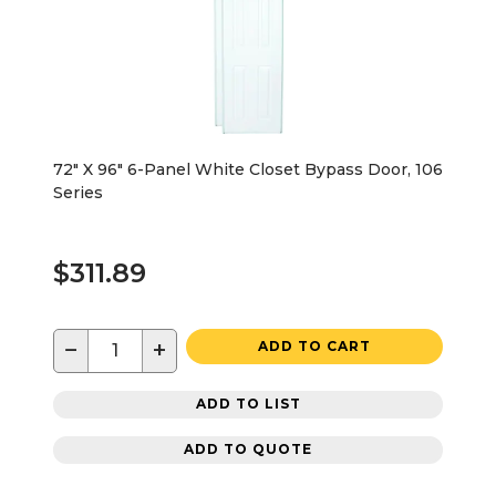
72" X 96" 6-Panel White Closet Bypass Door, 106
Series
$311.89
−
+
ADD TO CART
ADD TO LIST
ADD TO QUOTE