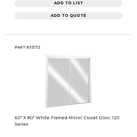
ADD TO LIST
ADD TO QUOTE
PART
833172
60" X 80" White Framed Mirror Closet Door, 120
Series