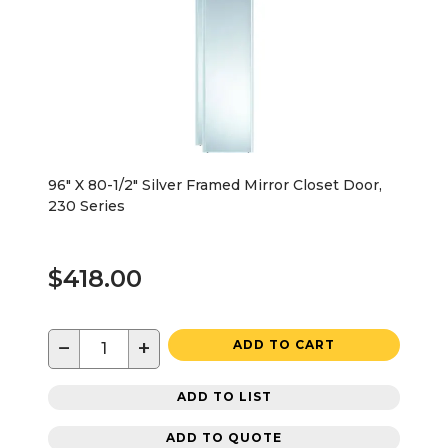
96" X 80-1/2" Silver Framed Mirror Closet Door,
230 Series
$418.00
−
+
ADD TO CART
ADD TO LIST
ADD TO QUOTE