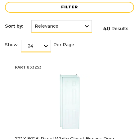
FILTER
Sort by:
40
Results
Show:
Per Page
PART
833253
72" X 80" 6-Panel White Closet Bypass Door,