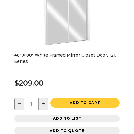
48" X 80" White Framed Mirror Closet Door, 120
Series
$209.00
−
+
ADD TO CART
ADD TO LIST
ADD TO QUOTE