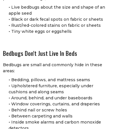
• Live bedbugs about the size and shape of an
apple seed
• Black or dark fecal spots on fabric or sheets
• Rust/red-colored stains on fabric or sheets
• Tiny white eggs or eggshells
Bedbugs Don't Just Live In Beds
Bedbugs are small and commonly hide in these
areas:
• Bedding, pillows, and mattress seams
• Upholstered furniture, especially under
cushions and along seams
• Around, behind, and under baseboards
• Window coverings, curtains, and draperies
• Behind nail or screw holes
• Between carpeting and walls
• Inside smoke alarms and carbon monoxide
detectors