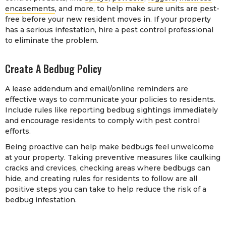
encasements
, and more, to help make sure units are pest-
free before your new resident moves in. If your property
has a serious infestation, hire a pest control professional
to eliminate the problem.
Create A Bedbug Policy
A lease addendum and email/online reminders are
effective ways to communicate your policies to residents.
Include rules like reporting bedbug sightings immediately
and encourage residents to comply with pest control
efforts.
Being proactive can help make bedbugs feel unwelcome
at your property. Taking preventive measures like caulking
cracks and crevices, checking areas where bedbugs can
hide, and creating rules for residents to follow are all
positive steps you can take to help reduce the risk of a
bedbug infestation.