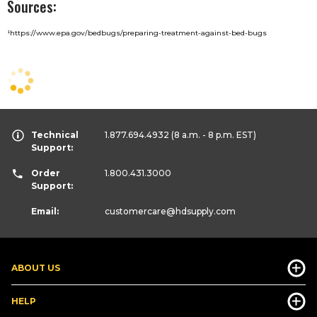
Sources:
¹
https://www.epa.gov/bedbugs/preparing-treatment-against-bed-bugs
Technical
1.877.694.4932
(8 a.m. - 8 p.m. EST)
Support:
Order
1.800.431.3000
Support:
Email:
customercare
@hdsupply.com
ABOUT US
HELP