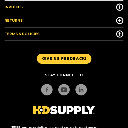
INVOICES
RETURNS
TERMS & POLICIES
GIVE US FEEDBACK!
STAY CONNECTED
*FREE, next-day delivery on most orders to most areas.