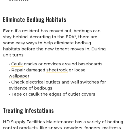
Eliminate Bedbug Habitats
Even if a resident has moved out, bedbugs can
stay behind. According to the EPA¹, there are
some easy ways to help eliminate bedbug
habitats before the new tenant moves in. During
unit turns:
•
Caulk
cracks or crevices around baseboards
• Repair damaged
sheetrock
or loose
wallpaper
• Check
electrical outlets
and
wall switches
for
evidence of bedbugs
•
Tape
or
caulk
the edges of
outlet covers
Treating Infestations
HD Supply Facilities Maintenance has a variety of bedbug
control products, like
sprays
,
powders
,
foggers
,
mattress