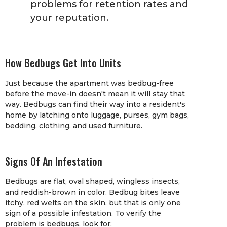
problems for retention rates and
your reputation.
How Bedbugs Get Into Units
Just because the apartment was bedbug-free
before the move-in doesn't mean it will stay that
way. Bedbugs can find their way into a resident's
home by latching onto luggage, purses, gym bags,
bedding, clothing, and used furniture.
Signs Of An Infestation
Bedbugs are flat, oval shaped, wingless insects,
and reddish-brown in color. Bedbug bites leave
itchy, red welts on the skin, but that is only one
sign of a possible infestation. To verify the
problem is bedbugs, look for: