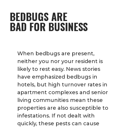
BEDBUGS ARE
BAD FOR BUSINESS
When bedbugs are present,
neither you nor your resident is
likely to rest easy. News stories
have emphasized bedbugs in
hotels, but high turnover rates in
apartment complexes and senior
living communities mean these
properties are also susceptible to
infestations. If not dealt with
quickly, these pests can cause