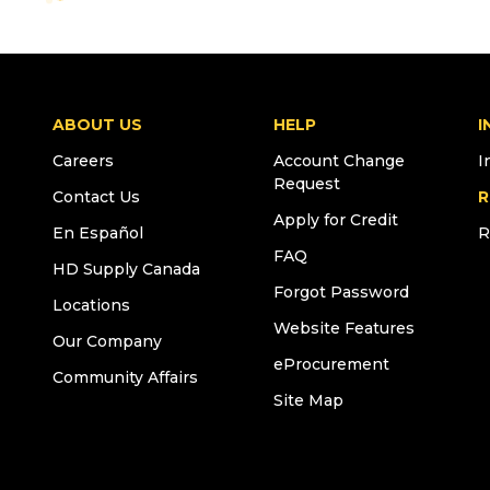
ABOUT US
HELP
I
Careers
Account Change
I
Request
Contact Us
R
Apply for Credit
En Español
R
FAQ
HD Supply Canada
Forgot Password
Locations
Website Features
Our Company
eProcurement
Community Affairs
Site Map