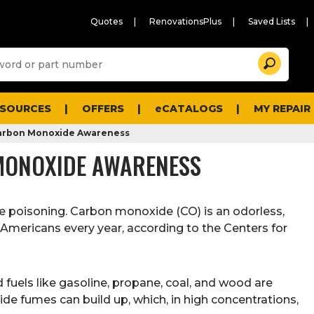
Quotes
RenovationsPlus
Saved Lists
Sugg
Search
site
cont
and
searc
ESOURCES
OFFERS
eCATALOGS
MY REPAIR
histo
men
 Carbon Monoxide Awareness
 MONOXIDE AWARENESS
e poisoning. Carbon monoxide (CO) is an odorless,
0 Americans every year, according to the Centers for
uels like gasoline, propane, coal, and wood are
ide fumes can build up, which, in high concentrations,