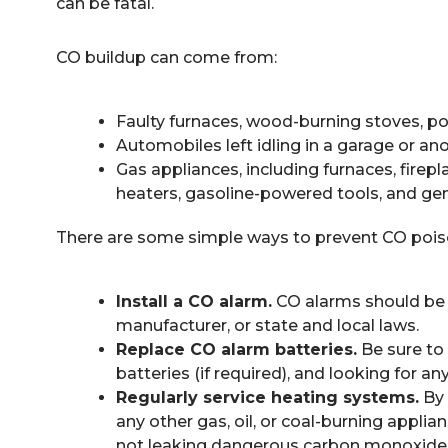
can be fatal.
CO buildup can come from:
Faulty furnaces, wood-burning stoves, p
Automobiles left idling in a garage or a
Gas appliances, including furnaces, firepl
heaters, gasoline-powered tools, and ge
There are some simple ways to prevent CO pois
Install a CO alarm.
CO alarms should be r
manufacturer, or state and local laws.
Replace CO alarm batteries.
Be sure to 
batteries (if required), and looking for a
Regularly service heating systems.
By 
any other gas, oil, or coal-burning appli
not leaking dangerous carbon monoxide