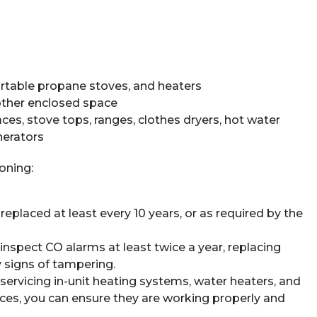
ortable propane stoves, and heaters
nother enclosed space
aces, stove tops, ranges, clothes dryers, hot water
nerators
oning:
eplaced at least every 10 years, or as required by the
inspect CO alarms at least twice a year, replacing
ny signs of tampering.
servicing in-unit heating systems, water heaters, and
ances, you can ensure they are working properly and
.