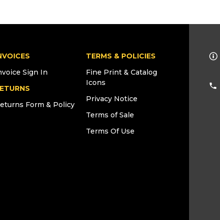
NVOICES
TERMS & POLICIES
nvoice Sign In
Fine Print & Catalog
Icons
ETURNS
Privacy Notice
eturns Form & Policy
Terms of Sale
Terms Of Use