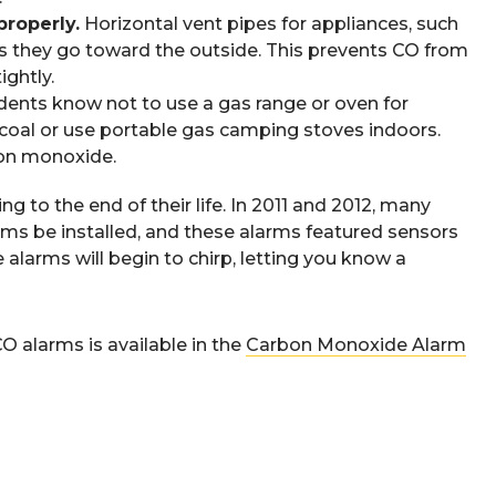
properly.
Horizontal vent pipes for appliances, such
 as they go toward the outside. This prevents CO from
ightly.
ents know not to use a gas range or oven for
arcoal or use portable gas camping stoves indoors.
bon monoxide.
 to the end of their life. In 2011 and 2012, many
rms be installed, and these alarms featured sensors
e alarms will begin to chirp, letting you know a
 alarms is available in the
Carbon Monoxide Alarm