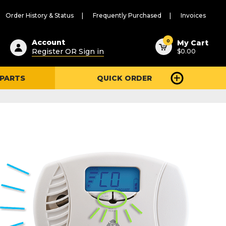
Order History & Status
Frequently Purchased
Invoices
ested
0
Account
My Cart
Register OR Sign in
$0.00
ent
h
 PARTS
QUICK ORDER
ry
u