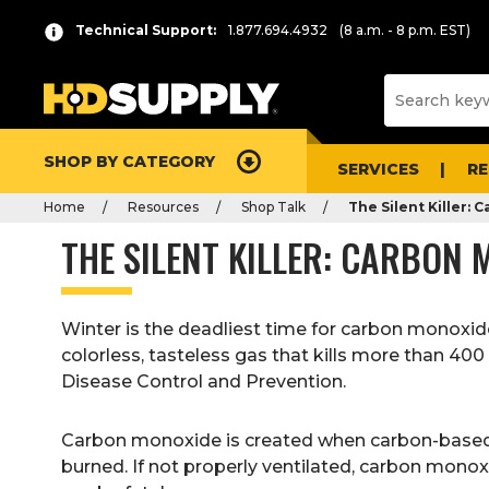
Technical Support:
1.877.694.4932
(8 a.m. - 8 p.m. EST)
SHOP BY CATEGORY
SERVICES
R
Home
Resources
Shop Talk
The Silent Killer:
THE SILENT KILLER: CARBON
Winter is the deadliest time for carbon monoxid
colorless, tasteless gas that kills more than 40
Disease Control and Prevention.
Carbon monoxide is created when carbon-based f
burned. If not properly ventilated, carbon monox