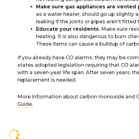
Make sure gas appliances are vented 
as a water heater, should go up slightly
leaking if the joints or pipes aren't fitted t
Educate your residents.
Make sure resid
heating. It is also dangerous to burn ch
These items can cause a buildup of car
If you already have CO alarms, they may be coming
states adopted legislation requiring that CO ala
with a seven-year life span. After seven years, th
replacement is needed.
More information about carbon monoxide and CO
Guide.