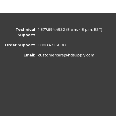
Technical
1.877.694.4932
(8 a.m. - 8 p.m. EST)
Support:
Order Support:
1.800.431.3000
Email:
customercare
@hdsupply.com