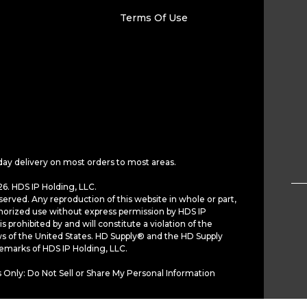
Terms Of Use
day delivery on most orders to most areas.
6. HDS IP Holding, LLC.
served. Any reproduction of this website in whole or part,
horized use without express permission by HDS IP
is prohibited by and will constitute a violation of the
ws of the United States. HD Supply® and the HD Supply
demarks of HDS IP Holding, LLC.
 Only: Do Not Sell or Share My Personal Information