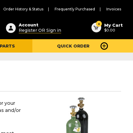
Order History & Status
Frequently Purchased
Invoices
ested
0
Account
My Cart
Register OR Sign in
$0.00
ent
h
 PARTS
QUICK ORDER
ry
u
or your
as and/or