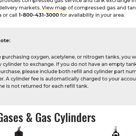
provides compressed gas service and tank exchange i
delivery markets.
View map
of compressed gas and ta
 or call
1-800-431-3000
for availability in your area.
ote:
e purchasing oxygen, acetylene, or nitrogen tanks, you w
 cylinder to exchange. If you do not have an empty tank
urchase, please include both refill and cylinder part nu
r. A cylinder fee is automatically charged to your accoun
 is not returned for each refill tank.
Gases & Gas Cylinders