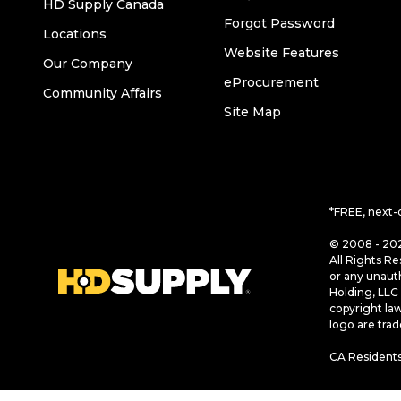
HD Supply Canada
Forgot Password
Locations
Website Features
Our Company
eProcurement
Community Affairs
Site Map
*FREE, next-
© 2008 - 202
All Rights Re
or any unaut
Holding, LLC 
copyright la
logo are tra
CA Residents