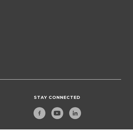
STAY CONNECTED