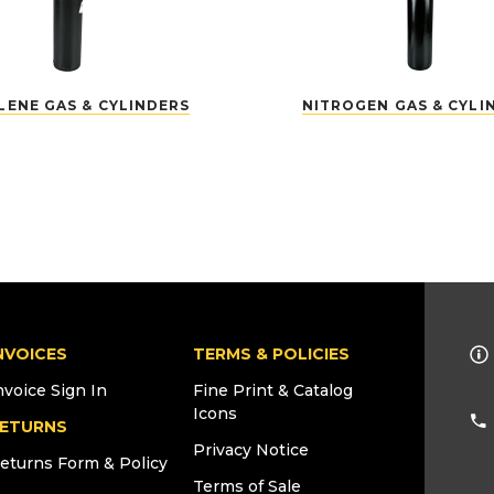
LENE GAS & CYLINDERS
NITROGEN GAS & CYLI
NVOICES
TERMS & POLICIES
nvoice Sign In
Fine Print & Catalog
Icons
ETURNS
Privacy Notice
eturns Form & Policy
Terms of Sale