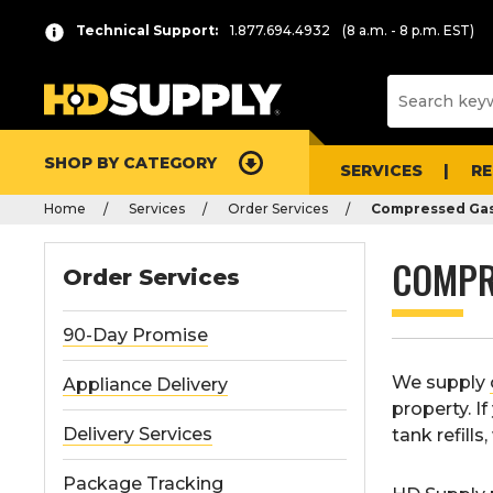
Technical Support:
1.877.694.4932
(8 a.m. - 8 p.m. EST)
SHOP BY CATEGORY
SERVICES
R
Home
Services
Order Services
Compressed Gas
COMPR
Order Services
90-Day Promise
We supply
Appliance Delivery
property. I
Delivery Services
tank refill
Package Tracking