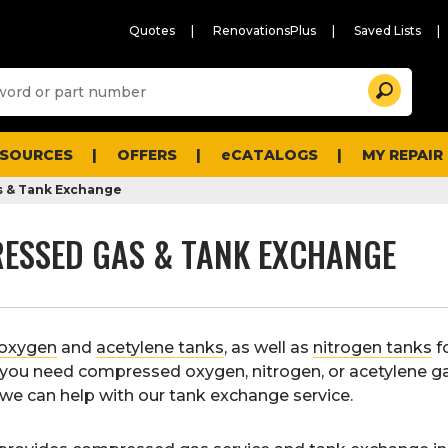
Quotes
RenovationsPlus
Saved Lists
Sugg
Search
site
cont
and
searc
ESOURCES
OFFERS
eCATALOGS
MY REPAIR
histo
men
 & Tank Exchange
ESSED GAS & TANK EXCHANGE
oxygen
and
acetylene tanks
, as well as
nitrogen tanks
f
f you need compressed oxygen, nitrogen, or acetylene g
s, we can help with our tank exchange service.