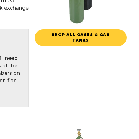
n most
nk exchange
SHOP ALL GASES & GAS
TANKS
ill need
 at the
mbers on
t if an