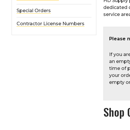
HD Supply 
dedicated 
Special Orders
service area
Contractor License Numbers
Please n
If you ar
an empty
time of p
your orde
empty one
Shop 