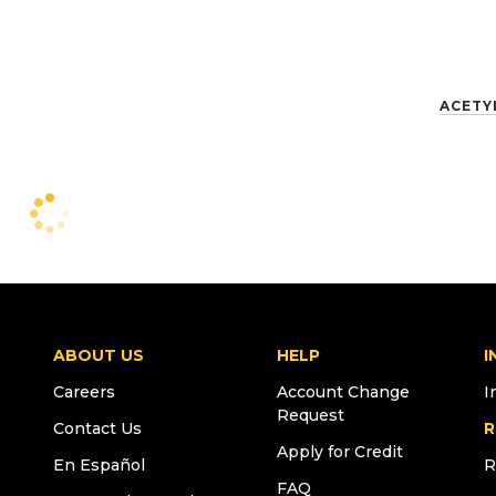
ACETY
ABOUT US
HELP
I
Careers
Account Change
I
Request
Contact Us
R
Apply for Credit
En Español
R
FAQ