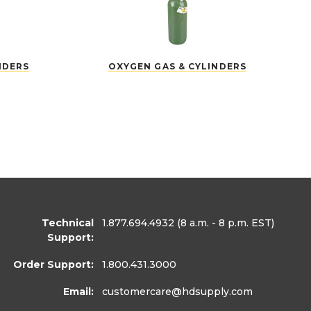
NDERS
OXYGEN GAS & CYLINDERS
Technical
1.877.694.4932
(8 a.m. - 8 p.m. EST)
Support:
Order Support:
1.800.431.3000
Email:
customercare
@hdsupply.com