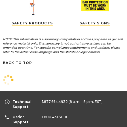
SAFETY PRODUCTS
SAFETY SIGNS
NOTE: This information is a summary interpretation and was prepared as general
reference material only. This summary is not authoritative as laws can be
amended over time. For specific compliance requirements and updates, please
refer to the actual code language and the statute or legal counsel.
BACK TO TOP
Technical
1.877.694.4932
(8 a.m. - 8 p.m. EST)
Support:
Order
1.800.431.3000
Support: