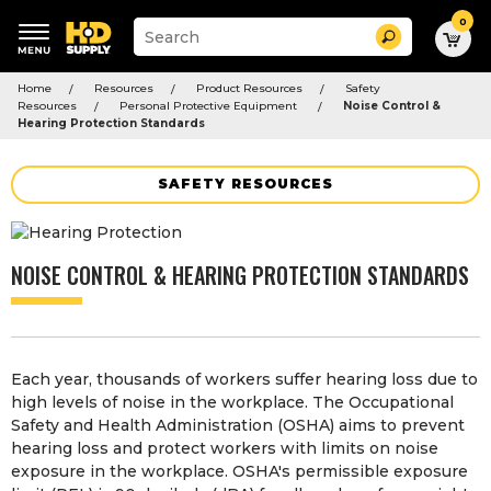
0
Suggested
Search
site
content
Suggested
and
Home
Resources
Product Resources
Safety
keywords
search
Resources
Personal Protective Equipment
Noise Control &
menu
history
Hearing Protection Standards
menu
SAFETY RESOURCES
NOISE CONTROL & HEARING PROTECTION STANDARDS
Each year, thousands of workers suffer hearing loss due to
high levels of noise in the workplace. The Occupational
Safety and Health Administration (OSHA) aims to prevent
hearing loss and protect workers with limits on noise
exposure in the workplace. OSHA's permissible exposure