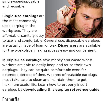
single-use/disposable
and reusable.
Single-use earplugs
are
the most commonly
used earplug in the
workplace. They are
affordable, sanitary, easy
to use, and comfortable. General use, disposable earplugs
are usually made of foam or wax.
Dispensers
are available
for the workplace, making access easy and convenient.
Multiple-use earplugs
save money and waste when
workers are able to easily keep and reuse their own
earplugs. They can be quite comfortable even for
extended periods of time. Wearers of reusable earplugs
must take care to clean and maintain them to get
maximum useful life. Learn how to properly insert
earplugs by
downloading this earplug reference guide
.
Earmuffs