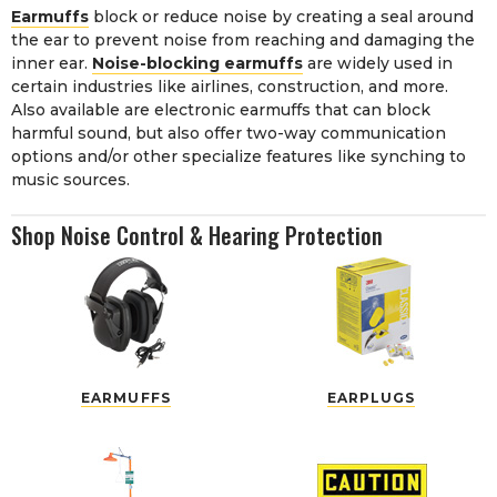
Earmuffs
block or reduce noise by creating a seal around
the ear to prevent noise from reaching and damaging the
inner ear.
Noise-blocking earmuffs
are widely used in
certain industries like airlines, construction, and more.
Also available are electronic earmuffs that can block
harmful sound, but also offer two-way communication
options and/or other specialize features like synching to
music sources.
Shop Noise Control & Hearing Protection
EARMUFFS
EARPLUGS