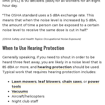
limit (PEL) is 90 decibels (dBA) for all workers for an eight
hour day.
"The OSHA standard uses a 5 dBA exchange rate. This
means that when the noise level is increased by 5 dBA,
the amount of time a person can be exposed to a certain
noise level to receive the same dose is cut in half."
(OSHA Safety and Health Topics: Occupational Noise Exposure)
When to Use Hearing Protection
Generally speaking, if you need to shout in order to be
heard three feet away, you are likely in a noise level that is
85 dBA or more, and
hearing protection
should be used.
Typical work that requires hearing protection includes:
Lawn mowers
,
leaf blowers
,
chain saws
, or
power
tools
Vacuums
Aircraft/helicopters
Night club staff