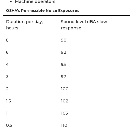
Machine operators
OSHA's Permissible Noise Exposures
Duration per day,
Sound level dBA slow
hours
response
8
90
6
92
4
95
3
97
2
100
1.5
102
1
105
0.5
110