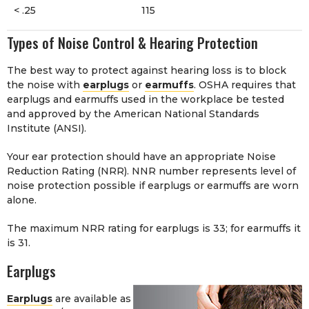
< .25
115
Types of Noise Control & Hearing Protection
The best way to protect against hearing loss is to block
the noise with
earplugs
or
earmuffs
. OSHA requires that
earplugs and earmuffs used in the workplace be tested
and approved by the American National Standards
Institute (ANSI).
Your ear protection should have an appropriate Noise
Reduction Rating (NRR). NNR number represents level of
noise protection possible if earplugs or earmuffs are worn
alone.
The maximum NRR rating for earplugs is 33; for earmuffs it
is 31.
Earplugs
Earplugs
are available as