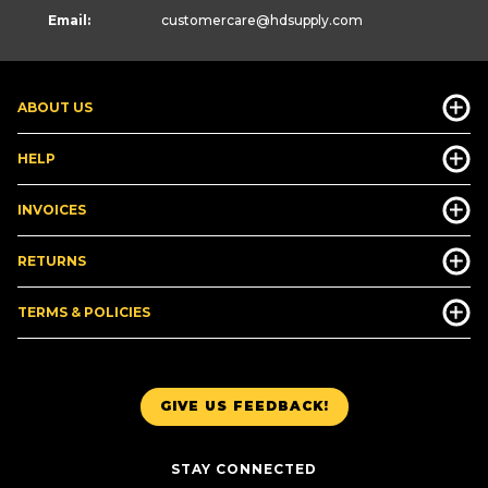
Email:
customercare
@hdsupply.com
ABOUT US
HELP
INVOICES
RETURNS
TERMS & POLICIES
GIVE US FEEDBACK!
STAY CONNECTED