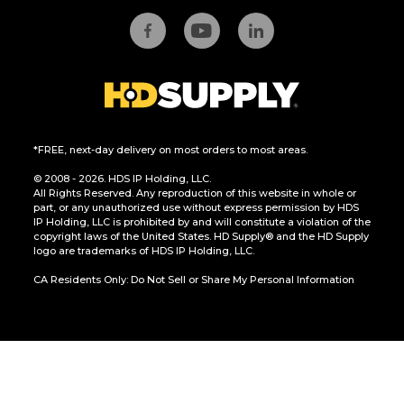
*FREE, next-day delivery on most orders to most areas.
© 2008 - 2026. HDS IP Holding, LLC.
All Rights Reserved. Any reproduction of this website in whole or
part, or any unauthorized use without express permission by HDS
IP Holding, LLC is prohibited by and will constitute a violation of the
copyright laws of the United States. HD Supply® and the HD Supply
logo are trademarks of HDS IP Holding, LLC.
CA Residents Only: Do Not Sell or Share My Personal Information