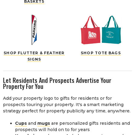
BASKETS
SHOP FLUTTER & FEATHER
SHOP TOTE BAGS
SIGNS
Let Residents And Prospects Advertise Your
Property For You
Add your property logo to gifts for residents or for
prospects touring your property. It's a smart marketing
strategy perfect for property publicity any time, anywhere.
Cups
and
mugs
are personalized gifts residents and
prospects will hold on to for years