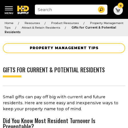
0
Suggested
Search
site
content
Suggested
and
Home
Resources
Product Resources
Property Management
keywords
search
Tips
Attract & Retain Residents
Gifts for Current & Potential
menu
history
Residents
menu
PROPERTY MANAGEMENT TIPS
GIFTS FOR CURRENT & POTENTIAL RESIDENTS
Small gifts can pay off big with current and future
residents. Here are some easy and inexpensive ways to
keep your property name top of mind.
Did You Know Most Resident Turnover Is
Preventable?