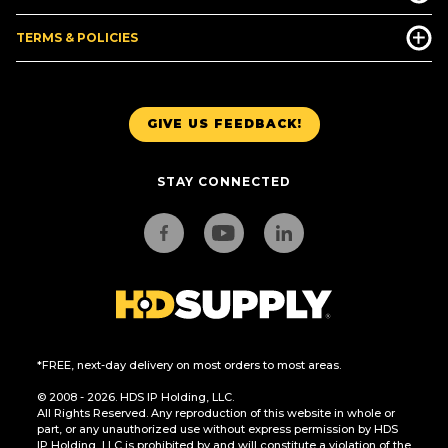
TERMS & POLICIES
GIVE US FEEDBACK!
STAY CONNECTED
*FREE, next-day delivery on most orders to most areas.
© 2008 - 2026. HDS IP Holding, LLC.
All Rights Reserved. Any reproduction of this website in whole or
part, or any unauthorized use without express permission by HDS
IP Holding, LLC is prohibited by and will constitute a violation of the