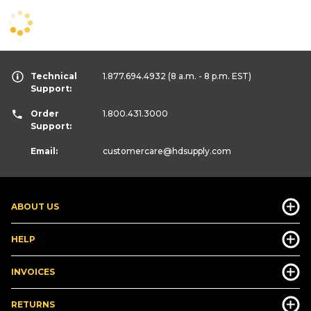
Technical
1.877.694.4932
(8 a.m. - 8 p.m. EST)
Support:
Order
1.800.431.3000
Support:
Email:
customercare
@hdsupply.com
ABOUT US
HELP
INVOICES
RETURNS