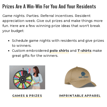
Prizes Are A Win-Win For You And Your Residents
Game nights. Parties. Referral incentives. Resident
appreciation week. Give out prizes and make things more
fun. Here are a few winning prize ideas that won't break
your budget:
Schedule game nights with residents and give prizes
to winners.
Custom embroidered
polo shirts
and
T-shirts
make
great gifts for the winners.
GAMES & PRIZES
IMPRINTABLE APPAREL