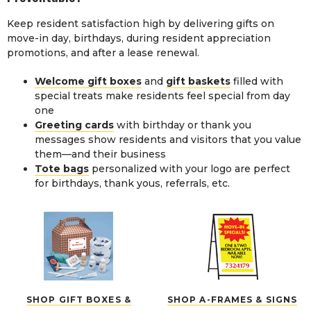
Keep resident satisfaction high by delivering gifts on
move-in day, birthdays, during resident appreciation
promotions, and after a lease renewal.
Welcome gift boxes
and
gift baskets
filled with
special treats make residents feel special from day
one
Greeting cards
with birthday or thank you
messages show residents and visitors that you value
them—and their business
Tote bags
personalized with your logo are perfect
for birthdays, thank yous, referrals, etc.
SHOP GIFT BOXES &
SHOP A-FRAMES & SIGNS