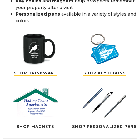
Key chains
and
magnets
help prospects remember
your property after a visit
Personalized pens
available in a variety of styles and
colors
SHOP DRINKWARE
SHOP KEY CHAINS
SHOP MAGNETS
SHOP PERSONALIZED PENS