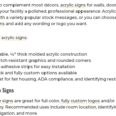
to complement most décors,
acrylic signs
for walls, doo
your facility a polished, professional appearance. Acrylic
ith a variety popular stock messages, or you can choos
ns
and add any wording or logo you want.
f
acrylic signs
:
ble, 1⁄8" thick molded acrylic construction
atch-resistant graphics and rounded corners
-adhesive strips for easy installation
ck and fully custom options available
t for fair housing, ADA compliance, and identifying restr
e Signs
e signs
are great for full color,
fully custom logos
and/or
y. Recommended uses include room location, identifyin
vigation, and more.