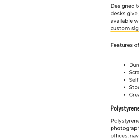
Designed 
desks give 
available w
custom sig
Features o
Dura
Scr
Self
Sto
Grea
Polystyren
Polystyren
photograph
offices, na