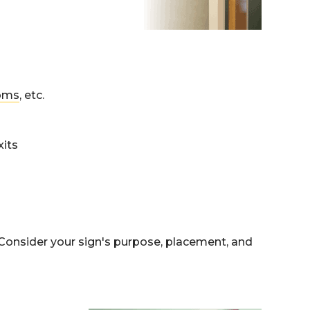
oms
, etc.
xits
. Consider your sign's purpose, placement, and