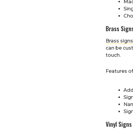
Made
Sing
Cho
Brass Sign
Brass signs
can be cust
touch.
Features o
Add
Sign
Nam
Sig
Vinyl Signs