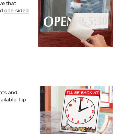
ve that
nd
one-sided
ents and
lable; flip