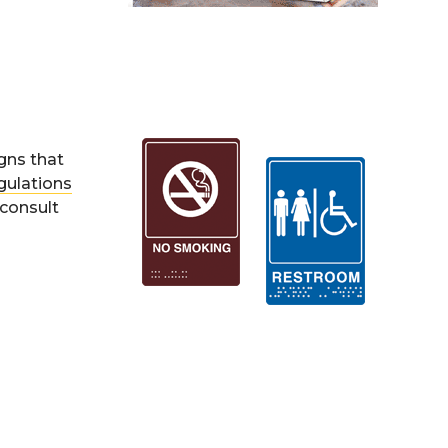
igns that
gulations
 consult