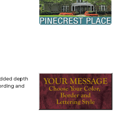
 added depth
ording and