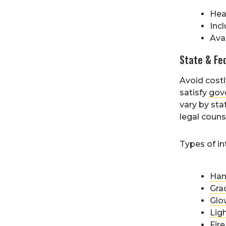
Hea
Inc
Ava
State & Fe
Avoid costly
satisfy
gov
vary by sta
legal couns
Types of in
Han
Grad
Glo
Ligh
Fire