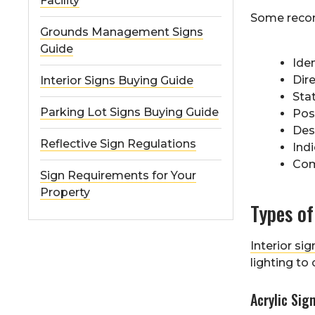
Facility
Some recom
Grounds Management Signs
Guide
Iden
Dir
Interior Signs Buying Guide
Sta
Parking Lot Signs Buying Guide
Pos
Des
Reflective Sign Regulations
Ind
Com
Sign Requirements for Your
Property
Types of
Interior sig
lighting to
Acrylic Sig