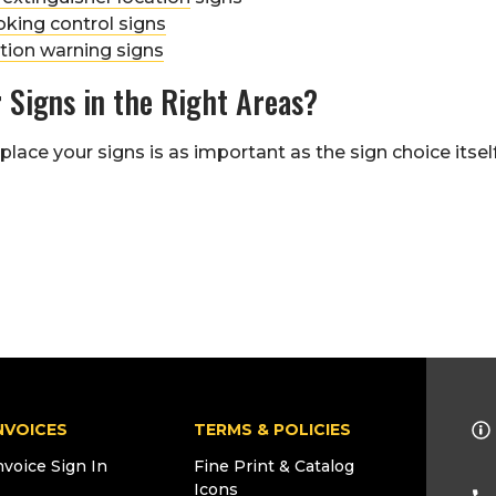
king control signs
tion warning signs
 Signs in the Right Areas?
lace your signs is as important as the sign choice itsel
NVOICES
TERMS & POLICIES
nvoice Sign In
Fine Print & Catalog
Icons