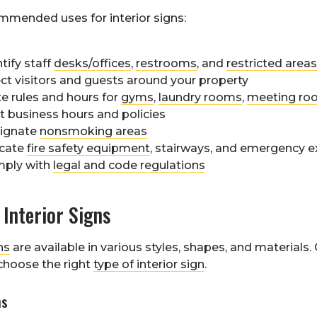
mended uses for interior signs:
tify staff
desks/offices
,
restrooms
, and
restricted areas
ect visitors and guests around your property
te rules and hours for
gyms
,
laundry rooms
,
meeting ro
t business hours and policies
ignate
nonsmoking areas
icate
fire safety equipment
, stairways, and emergency e
ply with
legal and code regulations
 Interior Signs
ns
are available in various styles, shapes, and materials
 choose the right
type of interior sign
.
ns