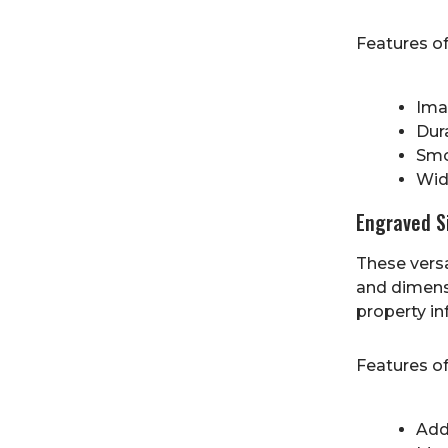
Features o
Imag
Dur
Smo
Wide
Engraved S
These versa
and dimens
property in
Features o
Add