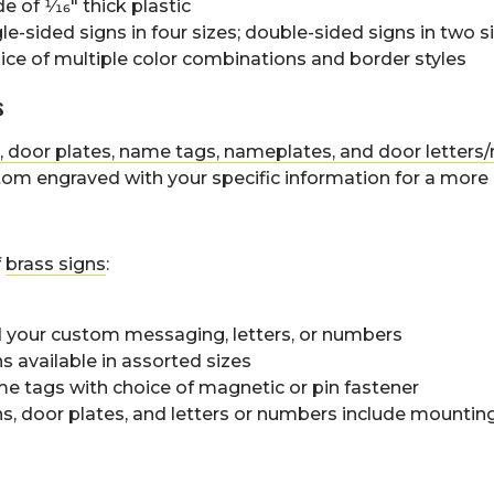
 of 1⁄16" thick plastic
le-sided signs in four sizes; double-sided signs in two s
ice of multiple color combinations and border styles
s
, door plates, name tags, nameplates, and door letter
om engraved with your specific information for a more
f
brass signs
:
 your custom messaging, letters, or numbers
s available in assorted sizes
e tags with choice of magnetic or pin fastener
ns, door plates, and letters or numbers include mounti