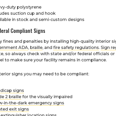
vy-duty polystyrene
ludes suction cup and hook
ilable in stock and semi-custom designs
deral Compliant Signs
 fines and penalties by installing high-quality interior s
ernment ADA
,
braille
, and
fire safety regulations
.
Sign re
te, so always check with state and/or federal officials or
el to make sure your facility remains in compliance.
terior signs you may need to be compliant:
dicap signs
e 2 braille
for the visually impaired
w-in-the-dark emergency signs
ted exit signs
 extinguisher location
signs