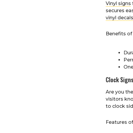
Vinyl signs
secures eas
vinyl decal
Benefits of 
Dur
Per
One
Clock Sign
Are you the
visitors kn
to clock si
Features o