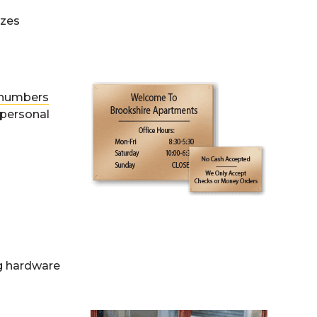
izes
s/numbers
 personal
ng hardware