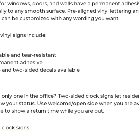
for windows, doors, and walls have a permanent adhesi
ily to any smooth surface.
Pre-aligned vinyl lettering
a
s
can be customized with any wording you want.
vinyl signs include:
able and tear-resistant
manent adhesive
 and two-sided decals available
s
 only one in the office? Two-sided
clock signs
let resid
ow your status. Use welcome/open side when you are avai
de to show a return time while you are out.
f
clock signs
: