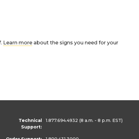
f.
Learn more
about the signs you need for your
Technical
1.877.694.4932
(8 a.m. - 8 p.m. EST)
Support:
Order Support:
1.800.431.3000