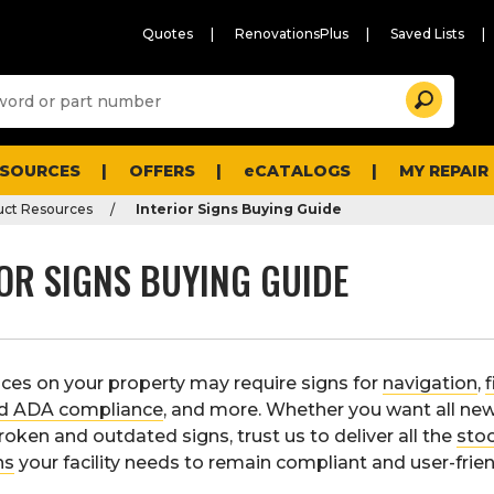
Quotes
RenovationsPlus
Saved Lists
Sugg
Search
site
cont
and
searc
ESOURCES
OFFERS
eCATALOGS
MY REPAIR
histo
men
uct Resources
Interior Signs Buying Guide
OR SIGNS BUYING GUIDE
aces on your property may require signs for
navigation
,
f
nd ADA compliance
, and more. Whether you want all new
roken and outdated signs, trust us to deliver all the
sto
ns
your facility needs to remain compliant and user-frien