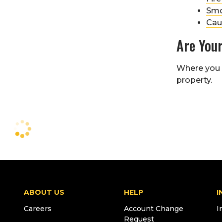
Smo
Cau
Are Your
Where you p
property.
ABOUT US
HELP
I
Careers
Account Change
I
Request