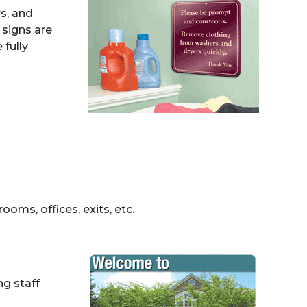
rs, and
 signs are
e
fully
ooms, offices, exits, etc.
g staff