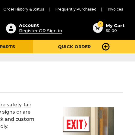
Order History & Status
Frequently Purchased
Invoices
ested
0
Account
My Cart
Register OR Sign in
$0.00
ent
h
 PARTS
QUICK ORDER
ry
u
ire safety
,
fair
 signs or are
ck and custom
dly.