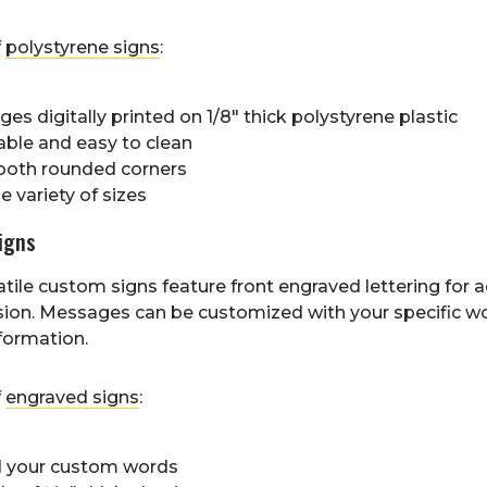
f
polystyrene signs
:
es digitally printed on 1/8" thick polystyrene plastic
able and easy to clean
oth rounded corners
 variety of sizes
igns
tile custom signs feature front engraved lettering for
ion. Messages can be customized with your specific w
formation.
f
engraved signs
:
 your custom words