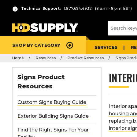
Technical Support:
1.877.694.4932
(8 a.m. - 8 p.m. EST)
SHOP BY CATEGORY
SERVICES
R
Home
Resources
Product Resources
Signs Prod
INTERI
Signs Product
Resources
Custom Signs Buying Guide
Interior sp
housing a
Exterior Building Signs Guide
replacing b
interior sig
Find the Right Signs For Your