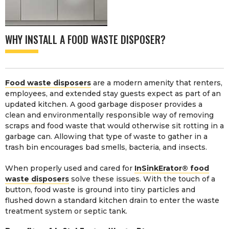
WHY INSTALL A FOOD WASTE DISPOSER?
Food waste disposers
are a modern amenity that renters,
employees, and extended stay guests expect as part of an
updated kitchen. A good garbage disposer provides a
clean and environmentally responsible way of removing
scraps and food waste that would otherwise sit rotting in a
garbage can. Allowing that type of waste to gather in a
trash bin encourages bad smells, bacteria, and insects.
When properly used and cared for
InSinkErator® food
waste disposers
solve these issues. With the touch of a
button, food waste is ground into tiny particles and
flushed down a standard kitchen drain to enter the waste
treatment system or septic tank.