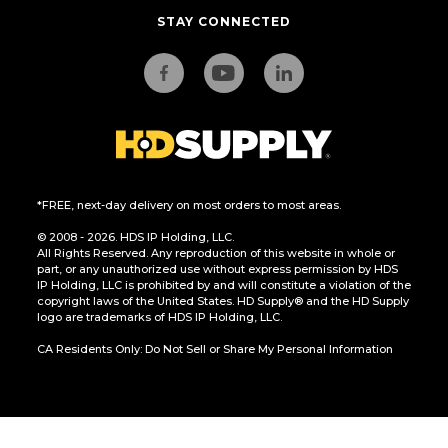
STAY CONNECTED
*FREE, next-day delivery on most orders to most areas.
© 2008 - 2026. HDS IP Holding, LLC.
All Rights Reserved. Any reproduction of this website in whole or
part, or any unauthorized use without express permission by HDS
IP Holding, LLC is prohibited by and will constitute a violation of the
copyright laws of the United States. HD Supply® and the HD Supply
logo are trademarks of HDS IP Holding, LLC.
CA Residents Only: Do Not Sell or Share My Personal Information