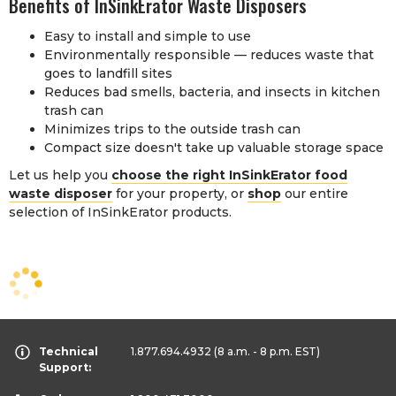
Benefits of InSinkErator Waste Disposers
Easy to install and simple to use
Environmentally responsible — reduces waste that
goes to landfill sites
Reduces bad smells, bacteria, and insects in kitchen
trash can
Minimizes trips to the outside trash can
Compact size doesn't take up valuable storage space
Let us help you
choose the right InSinkErator food
waste disposer
for your property, or
shop
our entire
selection of InSinkErator products.
Technical
1.877.694.4932
(8 a.m. - 8 p.m. EST)
Support: