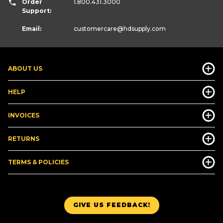
Order
1.800.431.3000
Support:
Email:
customercare
@hdsupply.com
ABOUT US
HELP
INVOICES
RETURNS
TERMS & POLICIES
GIVE US FEEDBACK!