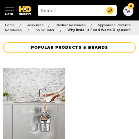
0
Suggested
Search
site
content
Suggested
and
Home
Resources
Product Resources
Appliances Products
keywords
search
Resources
InSinkErator
Why Install a Food Waste Disposer?
menu
history
menu
POPULAR PRODUCTS & BRANDS