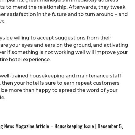
ts to mend the relationship. Afterwards, they tweak
r satisfaction in the future and to turn around – and
ws.
s be willing to accept suggestions from their
 are your eyes and ears on the ground, and activating
r if something is not working well will improve your
ire hotel experience.
 a well-trained housekeeping and maintenance staff
, then your hotel is sure to earn repeat customers
ill be more than happy to spread the word of your
e.
ing News Magazine Article – Housekeeping Issue | December 5,