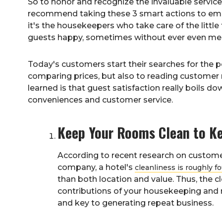
So to honor and recognize the invaluable servic
recommend taking these 3 smart actions to em
it's the housekeepers who take care of the little
guests happy, sometimes without ever even meet
Today's customers start their searches for the pe
comparing prices, but also to reading customer 
learned is that guest satisfaction really boils do
conveniences and customer service.
Keep Your Rooms Clean to Ke
According to recent research on custome
company, a hotel's
cleanliness is roughly f
than both location and value. Thus, the c
contributions of your housekeeping and m
and key to generating repeat business.