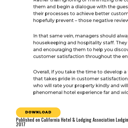
them and begin a dialogue with the gues
their processes to achieve better custome
hopefully prevent – those negative revie
In that same vein, managers should alway
housekeeping and hospitality staff. They
and encouraging them to help you discove
customer satisfaction throughout the ent
Overall, if you take the time to develop
that takes pride in customer satisfaction
who will rate your property kindly and w
phenomenal hotel experience far and wid
DOWNLOAD
Published on California Hotel & Lodging Association Lodg
2017