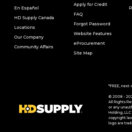
Apply for Credit
En Español
R
FAQ
HD Supply Canada
Forgot Password
Locations
Website Features
Our Company
eProcurement
Community Affairs
Site Map
*FREE, next-
© 2008 - 202
All Rights Re
or any unaut
Holding, LLC 
copyright la
logo are tra