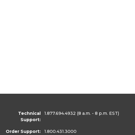
Technical
1.877.694.4932
(8 a.m. - 8 p.m. EST)
Support:
Order Support:
1.800.431.3000