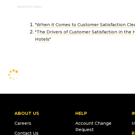
SOURCES USED:
"When it Comes to Customer Satisfaction Cle
"The Drivers of Customer Satisfaction in the H
Hotels"
ABOUT US
HELP
I
Careers
Account Change
I
Request
Contact Us
R