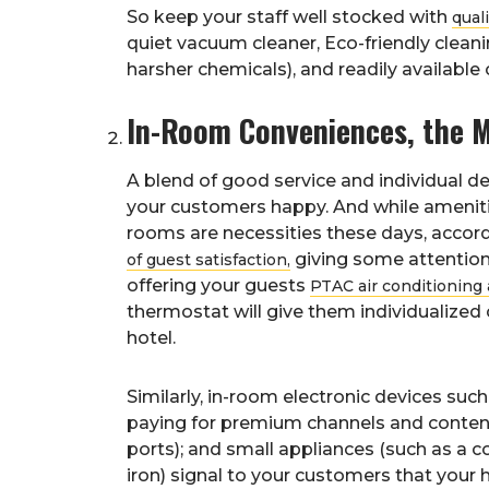
So keep your staff well stocked with
qual
quiet vacuum cleaner, Eco-friendly cleanin
harsher chemicals), and readily availabl
In-Room Conveniences, the Mo
A blend of good service and individual 
your customers happy. And while amenitie
rooms are necessities these days, accor
giving some attention 
of guest satisfaction,
offering your guests
PTAC air conditioning 
thermostat will give them individualized
hotel.
Similarly, in-room electronic devices such
paying for premium channels and content);
ports); and small appliances (such as a c
iron) signal to your customers that your h