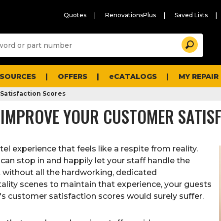
Quotes
RenovationsPlus
Saved Lists
Sugg
Search
site
cont
and
searc
ESOURCES
OFFERS
eCATALOGS
MY REPAIR
histo
men
Satisfaction Scores
 IMPROVE YOUR CUSTOMER SATIS
el experience that feels like a respite from reality.
can stop in and happily let your staff handle the
But without all the hardworking, dedicated
lity scenes to maintain that experience, your guests
l's customer satisfaction scores would surely suffer.