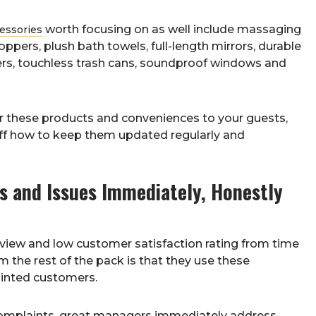
worth focusing on as well include massaging
cessories
ers, plush bath towels, full-length mirrors, durable
ers, touchless trash cans, soundproof windows and
fer these products and conveniences to your guests,
aff how to keep them updated regularly and
 and Issues Immediately, Honestly
eview and low customer satisfaction rating from time
 the rest of the pack is that they use these
ointed customers.
 complaints, great managers immediately address