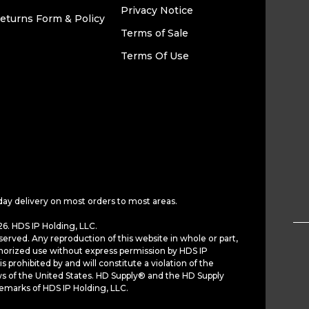
Privacy Notice
eturns Form & Policy
Terms of Sale
Terms Of Use
day delivery on most orders to most areas.
6. HDS IP Holding, LLC.
served. Any reproduction of this website in whole or part,
horized use without express permission by HDS IP
is prohibited by and will constitute a violation of the
ws of the United States. HD Supply® and the HD Supply
demarks of HDS IP Holding, LLC.