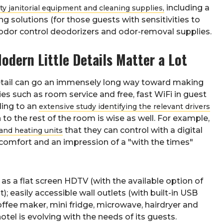
including a
ity janitorial equipment and cleaning supplies,
g solutions (for those guests with sensitivities to
e odor control deodorizers and odor-removal supplies.
dern Little Details Matter a Lot
detail can go an immensely long way toward making
s such as room service and free, fast WiFi in guest
ding to an
extensive study identifying the relevant drivers
to the rest of the room is wise as well. For example,
that they can control with a digital
and heating units
 comfort and an impression of a "with the times"
 as a flat screen HDTV (with the available option of
 easily accessible wall outlets (with built-in USB
offee maker, mini fridge, microwave, hairdryer and
otel is evolving with the needs of its guests.