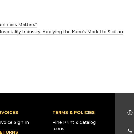
anliness Matters"
ospitality Industry. Applying the Kano's Model to Sicilian
NVOICES
TERMS & POLICIES
nvoice Sign In
Fine Print & Catalog
Icons
ETURNS