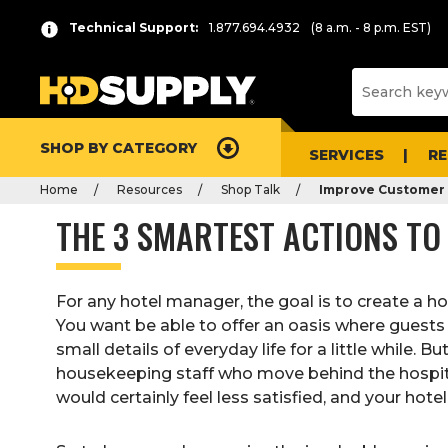
Technical Support:
1.877.694.4932
(8 a.m. - 8 p.m. EST)
SHOP BY CATEGORY
SERVICES
R
Home
Resources
Shop Talk
Improve Customer 
THE 3 SMARTEST ACTIONS TO
For any hotel manager, the goal is to create a hot
You want be able to offer an oasis where guests 
small details of everyday life for a little while. 
housekeeping staff who move behind the hospita
would certainly feel less satisfied, and your hote