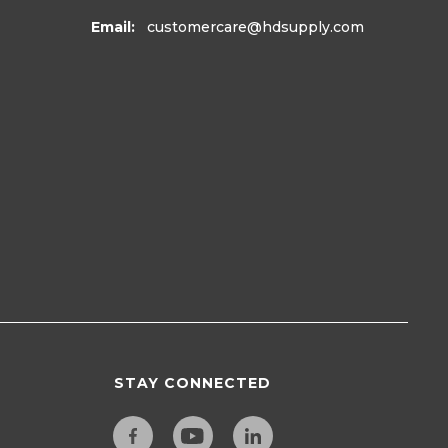
Email:
customercare
@hdsupply.com
STAY CONNECTED