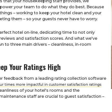
es that your housekeeping staff provides, we
power your team to do what they do best. Because
 things – working to keep your hotel clean and your
ing them – so your guests never have to worry.
rfect hotel on-line, dedicating time to not only
reviews and satisfaction scores. And what we've
wn to three main drivers – cleanliness, in-room
ep Your Ratings High
r feedback from a leading rating collection software
our times more impactful in customer satisfaction ratings
leanliness of your hotel's rooms and the
aintenance staff are crucial to guest satisfaction –