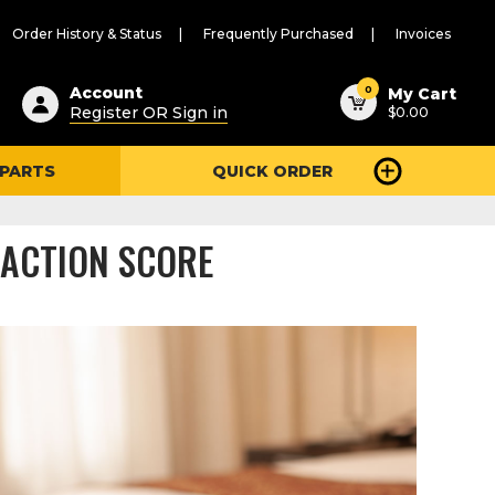
Order History & Status
Frequently Purchased
Invoices
ested
0
Account
My Cart
Register OR Sign in
$0.00
ent
h
 PARTS
QUICK ORDER
ry
u
FACTION SCORE