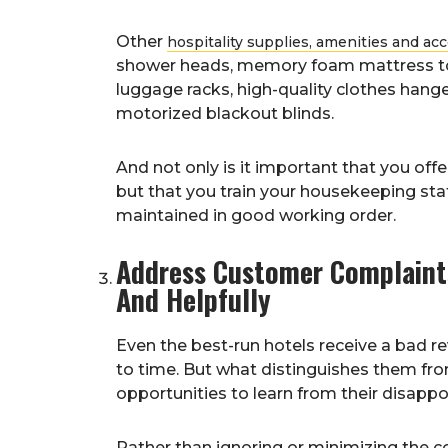
Other
hospitality supplies, amenities and ac
shower heads, memory foam mattress topp
luggage racks, high-quality clothes hang
motorized blackout blinds.
And not only is it important that you of
but that you train your housekeeping st
maintained in good working order.
Address Customer Complaints
And Helpfully
Even the best-run hotels receive a bad r
to time. But what distinguishes them from
opportunities to learn from their disapp
Rather than ignoring or minimizing the