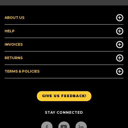
ABOUT US
HELP
INVOICES
RETURNS
TERMS & POLICIES
GIVE US FEEDBACK!
STAY CONNECTED