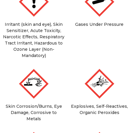
Irritant (skin and eye), Skin
Gases Under Pressure
Sensitizer, Acute Toxicity,
Narcotic Effects, Respiratory
Tract Irritant, Hazardous to
Ozone Layer (Non-
Mandatory)
Skin Corrosion/Burns, Eye
Explosives, Self-Reactives,
Damage, Corrosive to
Organic Peroxides
Metals