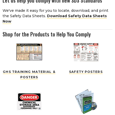
Let us help you comply with new SDS Standards
We've made it easy for you to locate, download, and print
the Safety Data Sheets.
Download Safety Data Sheets
Now
Shop for the Products to Help You Comply
GHS TRAINING MATERIAL &
SAFETY POSTERS
POSTERS