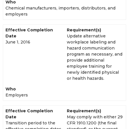
Who
Chemical manufacturers, importers, distributors, and
employers
Effective Completion
Requirement(s)
Date
Update alternative
June 1, 2016
workplace labeling and
hazard communication
program as necessary, and
provide additional
employee training for
newly identified physical
or health hazards.
Who
Employers
Effective Completion
Requirement(s)
Date
May comply with either 29
Transition period to the
CFR 1910.1200 (the final
effective completion dates
standard), or the current