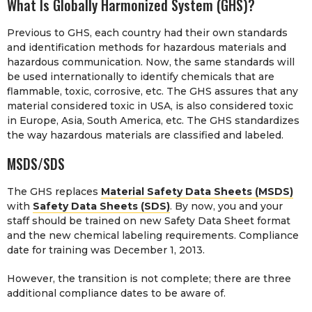
What Is Globally Harmonized System (GHS)?
Previous to GHS, each country had their own standards
and identification methods for hazardous materials and
hazardous communication. Now, the same standards will
be used internationally to identify chemicals that are
flammable, toxic, corrosive, etc. The GHS assures that any
material considered toxic in USA, is also considered toxic
in Europe, Asia, South America, etc. The GHS standardizes
the way hazardous materials are classified and labeled.
MSDS/SDS
The GHS replaces
Material Safety Data Sheets (MSDS)
with
Safety Data Sheets (SDS)
. By now, you and your
staff should be trained on new Safety Data Sheet format
and the new chemical labeling requirements. Compliance
date for training was December 1, 2013.
However, the transition is not complete; there are three
additional compliance dates to be aware of.