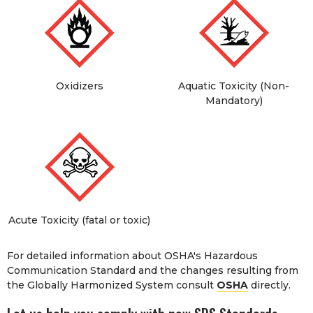
Oxidizers
Aquatic Toxicity (Non-
Mandatory)
Acute Toxicity (fatal or toxic)
For detailed information about OSHA's Hazardous
Communication Standard and the changes resulting from
the Globally Harmonized System consult
OSHA
directly.