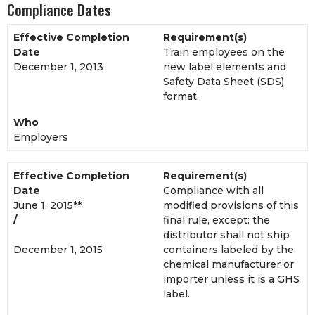
Compliance Dates
Effective Completion
Requirement(s)
Date
Train employees on the
December 1, 2013
new label elements and
Safety Data Sheet (SDS)
format.
Who
Employers
Effective Completion
Requirement(s)
Date
Compliance with all
June 1, 2015**
modified provisions of this
/
final rule, except: the
distributor shall not ship
December 1, 2015
containers labeled by the
chemical manufacturer or
importer unless it is a GHS
label.