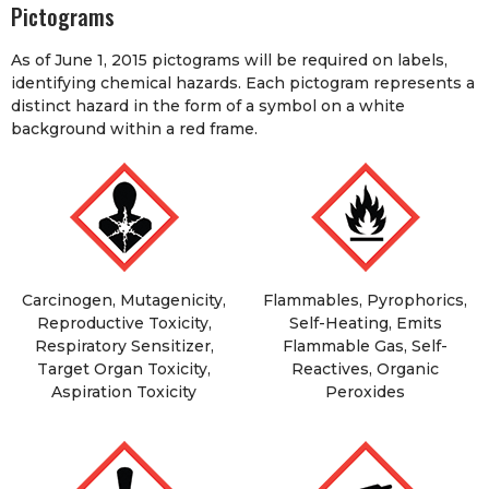
Pictograms
As of June 1, 2015 pictograms will be required on labels,
identifying chemical hazards. Each pictogram represents a
distinct hazard in the form of a symbol on a white
background within a red frame.
Carcinogen, Mutagenicity,
Flammables, Pyrophorics,
Reproductive Toxicity,
Self-Heating, Emits
Respiratory Sensitizer,
Flammable Gas, Self-
Target Organ Toxicity,
Reactives, Organic
Aspiration Toxicity
Peroxides