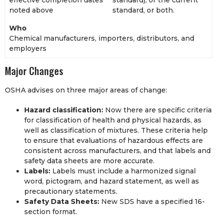
noted above
standard, or both.
Who
Chemical manufacturers, importers, distributors, and
employers
Major Changes
OSHA advises on three major areas of change:
Hazard classification:
Now there are specific criteria
for classification of health and physical hazards, as
well as classification of mixtures. These criteria help
to ensure that evaluations of hazardous effects are
consistent across manufacturers, and that labels and
safety data sheets are more accurate.
Labels:
Labels must include a harmonized signal
word, pictogram, and hazard statement, as well as
precautionary statements.
Safety Data Sheets:
New SDS have a specified 16-
section format.