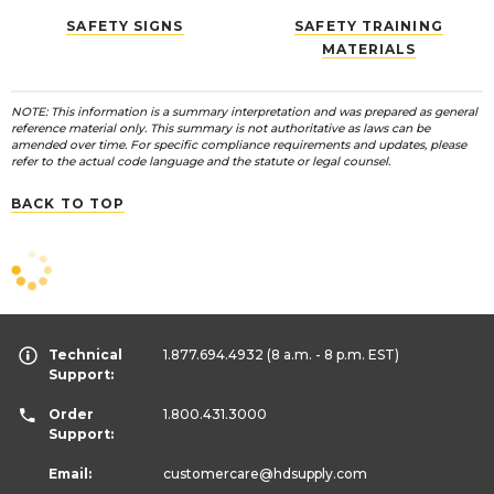
SAFETY SIGNS
SAFETY TRAINING
MATERIALS
NOTE: This information is a summary interpretation and was prepared as general
reference material only. This summary is not authoritative as laws can be
amended over time. For specific compliance requirements and updates, please
refer to the actual code language and the statute or legal counsel.
BACK TO TOP
Technical
1.877.694.4932
(8 a.m. - 8 p.m. EST)
Support:
Order
1.800.431.3000
Support:
Email:
customercare
@hdsupply.com