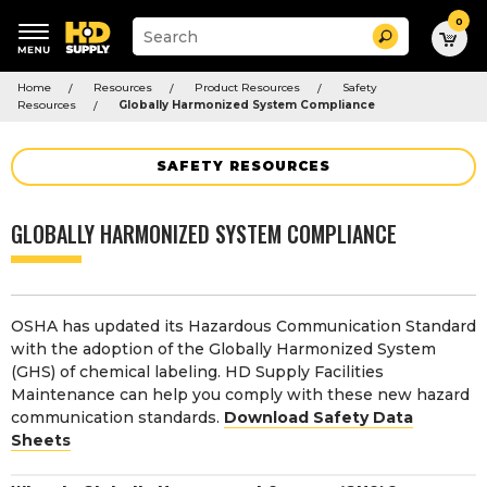
0
Suggested
Search
site
content
Suggested
and
Home
Resources
Product Resources
Safety
keywords
search
Resources
Globally Harmonized System Compliance
menu
history
menu
SAFETY RESOURCES
GLOBALLY HARMONIZED SYSTEM COMPLIANCE
OSHA has updated its Hazardous Communication Standard
with the adoption of the Globally Harmonized System
(GHS) of chemical labeling. HD Supply Facilities
Maintenance can help you comply with these new hazard
communication standards.
Download Safety Data
Sheets