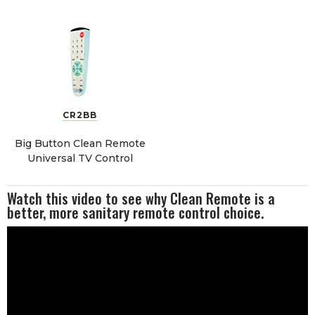
CR2BB
Big Button Clean Remote
Universal TV Control
Watch this video to see why Clean Remote is a
better, more sanitary remote control choice.