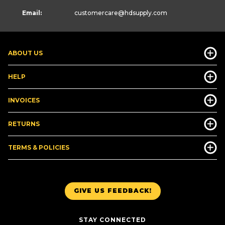
Email:
customercare
@hdsupply.com
ABOUT US
HELP
INVOICES
RETURNS
TERMS & POLICIES
GIVE US FEEDBACK!
STAY CONNECTED