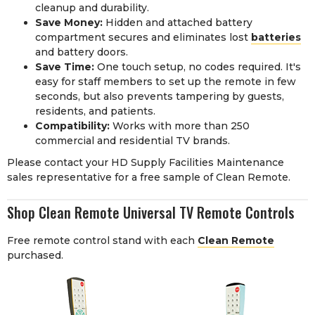
cleanup and durability.
Save Money:
Hidden and attached battery
compartment secures and eliminates lost
batteries
and battery doors.
Save Time:
One touch setup, no codes required. It's
easy for staff members to set up the remote in few
seconds, but also prevents tampering by guests,
residents, and patients.
Compatibility:
Works with more than 250
commercial and residential TV brands.
Please contact your HD Supply Facilities Maintenance
sales representative for a free sample of Clean Remote.
Shop Clean Remote Universal TV Remote Controls
Free remote control stand with each
Clean Remote
purchased.