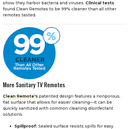
show they harbor bacteria and viruses.
Clinical tests
found Clean Remotes to be 99% cleaner than all other
remotes tested.
More Sanitary TV Remotes
Clean Remote's
patented design features a nonporous,
flat surface that allows for easier cleaning—it can be
quickly sanitized with common cleaning disinfectant
solutions.
Spillproof:
Sealed surface resists spills for easy