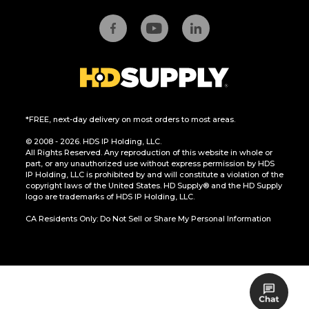
*FREE, next-day delivery on most orders to most areas.
© 2008 - 2026. HDS IP Holding, LLC.
All Rights Reserved. Any reproduction of this website in whole or
part, or any unauthorized use without express permission by HDS
IP Holding, LLC is prohibited by and will constitute a violation of the
copyright laws of the United States. HD Supply® and the HD Supply
logo are trademarks of HDS IP Holding, LLC.
CA Residents Only: Do Not Sell or Share My Personal Information