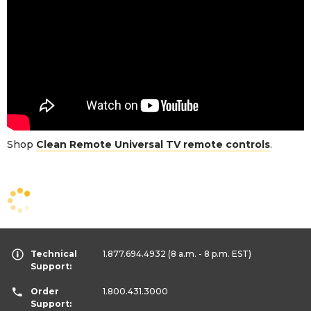
Shop
Clean Remote Universal TV remote controls
.
Technical
1.877.694.4932
(8 a.m. - 8 p.m. EST)
Support:
Order
1.800.431.3000
Support: