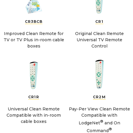
CR3BCB
CR1
Improved Clean Remote for
Original Clean Remote
TV or TV Plus in-room cable
Universal TV Remote
boxes
Control
CR1R
CR2M
Universal Clean Remote
Pay-Per View Clean Remote
Compatible with in-room
Compatible with
cable boxes
®
LodgeNet
and On
®
Command