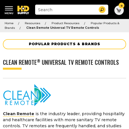
0
Suggested
Search
site
content
Suggested
and
Home
Resources
Product Resources
Popular Products &
keywords
search
Brands
Clean Remote Universal TV Remote Controls
menu
history
menu
POPULAR PRODUCTS & BRANDS
CLEAN REMOTE
UNIVERSAL TV REMOTE CONTROLS
®
Clean Remote
is the industry leader, providing hospitality
and healthcare facilities with more sanitary TV remote
controls. TV remotes are frequently handled, and studies