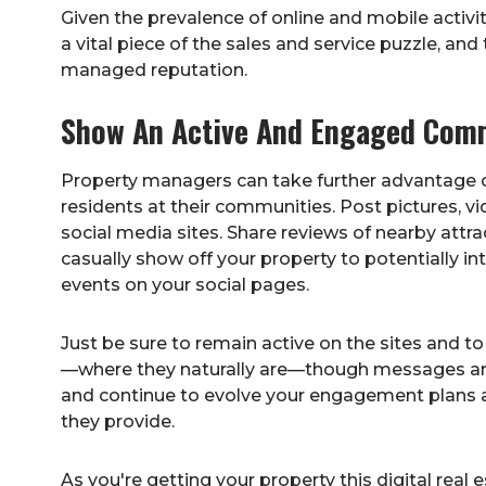
Given the prevalence of online and mobile acti
a vital piece of the sales and service puzzle, and
managed reputation.
Show An Active And Engaged Comm
Property managers can take further advantage of
residents at their communities. Post pictures, vi
social media sites. Share reviews of nearby attra
casually show off your property to potentially i
events on your social pages.
Just be sure to remain active on the sites and to
—where they naturally are—though messages and
and continue to evolve your engagement plans 
they provide.
As you're getting your property this digital real 