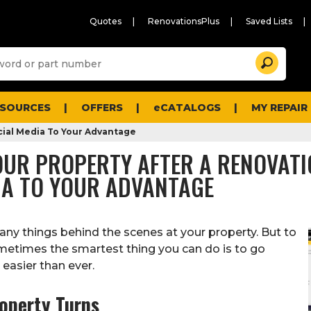
Quotes
RenovationsPlus
Saved Lists
Sugg
Search
site
cont
and
searc
ESOURCES
OFFERS
eCATALOGS
MY REPAIR
histo
men
cial Media To Your Advantage
YOUR PROPERTY AFTER A RENOVATI
DIA TO YOUR ADVANTAGE
any things behind the scenes at your property. But to
ometimes the smartest thing you can do is to go
easier than ever.
roperty Turns