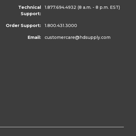
Technical
1.877.694.4932
(8 a.m. - 8 p.m. EST)
Support:
Order Support:
1.800.431.3000
Email:
customercare
@hdsupply.com