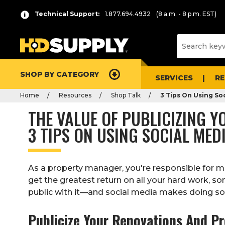
Technical Support:
1.877.694.4932
(8 a.m. - 8 p.m. EST)
SHOP BY CATEGORY
SERVICES
R
Home
Resources
Shop Talk
3 Tips On Using So
THE VALUE OF PUBLICIZING 
3 TIPS ON USING SOCIAL ME
As a property manager, you're responsible for m
get the greatest return on all your hard work, s
public with it—and social media makes doing so 
Publicize Your Renovations And P