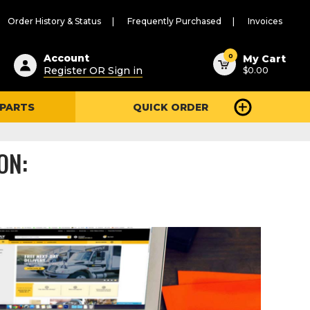
Order History & Status
Frequently Purchased
Invoices
ested
0
Account
My Cart
Register OR Sign in
$0.00
ent
h
 PARTS
QUICK ORDER
ry
u
ON: