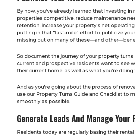
By now, you've already learned that investing in
properties competitive, reduce maintenance nee
retention, increase your property's net operating 
putting in that "last-mile" effort to publicize y
missing out on many of these—and other—benef
So document the journey of your property turns a
current and prospective residents want to see wha
their current home, as well as what you're doing t
And as you're going about the process of renova
use our
Property Turns Guide and Checklist
to m
smoothly as possible.
Generate Leads And Manage Your 
Residents today are regularly basing their renta