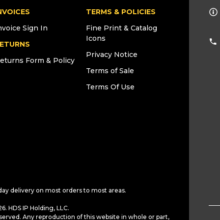
NVOICES
TERMS & POLICIES
nvoice Sign In
Fine Print & Catalog
Icons
ETURNS
Privacy Notice
eturns Form & Policy
Terms of Sale
Terms Of Use
day delivery on most orders to most areas.
6. HDS IP Holding, LLC.
served. Any reproduction of this website in whole or part,