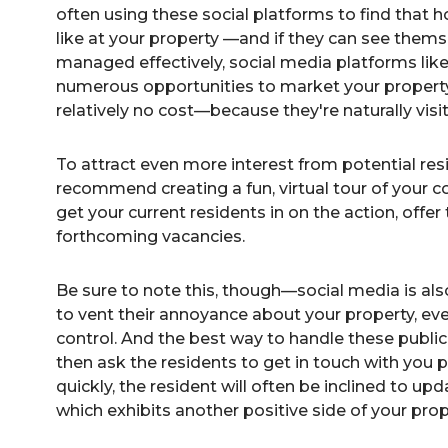
often using these social platforms to find that h
like at your property —and if they can see them
managed effectively, social media platforms lik
numerous opportunities to market your property
relatively no cost—because they're naturally visi
To
attract even more interest from potential res
recommend creating a fun, virtual tour of your c
get your current residents in on the action, offer 
forthcoming vacancies.
Be sure to note this, though—social media is al
to vent their annoyance about your property, even
control. And the best way to handle these public
then ask the residents to get in touch with you p
quickly, the resident will often be inclined to up
which exhibits another positive side of your pr