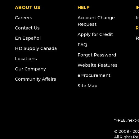
ABOUT US
HELP
I
Careers
Account Change
I
Request
Contact Us
R
Apply for Credit
En Español
R
FAQ
HD Supply Canada
Forgot Password
Locations
Website Features
Our Company
eProcurement
Community Affairs
Site Map
*FREE, next-
© 2008 - 202
All Rights Re