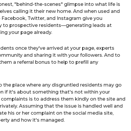
onest, "behind-the-scenes" glimpse into what life is
selves calling it their new home. And when used and
e Facebook, Twitter, and Instagram give you
 to prospective residents—generating leads at
ting your page already.
idents
once they've arrived at your page, experts
ommunity and sharing it with your followers. And to
them a referral bonus to help to prefill any
so the place where any disgruntled residents may go
 if it's about something that's not within your
 complaints is to address them kindly on the site and
rivately. Assuming that the issue is handled well and
date his or her complaint on the social media site,
operty and how it's managed.