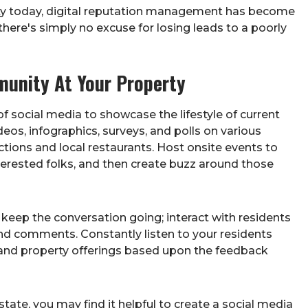
vity today, digital reputation management has become
 there's simply no excuse for losing leads to a poorly
unity At Your Property
 social media to showcase the lifestyle of current
deos, infographics, surveys, and polls on various
ctions and local restaurants. Host onsite events to
nterested folks, and then create buzz around those
 keep the conversation going; interact with residents
 comments. Constantly listen to your residents
and property offerings based upon the feedback
estate, you may find it helpful to create a social media