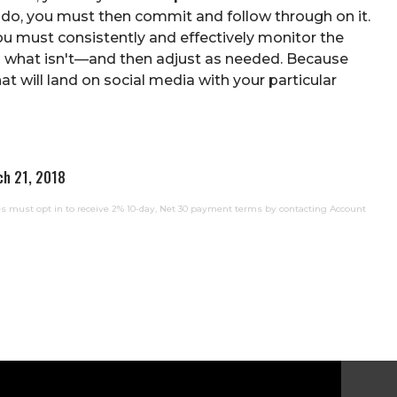
u do, you must then commit and follow through on it.
you must consistently and effectively monitor the
nd what isn't—and then adjust as needed. Because
t will land on social media with your particular
ch 21, 2018
 must opt in to receive 2% 10-day, Net 30 payment terms by contacting Account