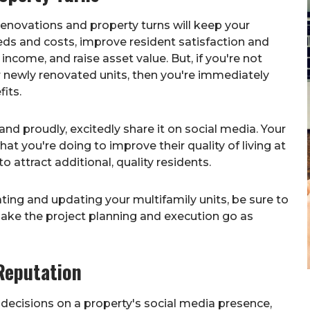
 renovations and property turns will keep your
ds and costs, improve resident satisfaction and
income, and raise asset value. But, if you're not
our newly renovated units, then you're immediately
its.
nd proudly, excitedly share it on social media. Your
t you're doing to improve their quality of living at
o attract additional, quality residents.
ting and updating your multifamily units, be sure to
ake the project planning and execution go as
Reputation
l decisions on a property's social media presence,