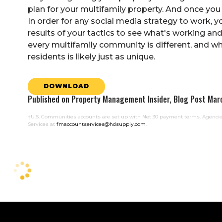
plan for your multifamily property. And once yo
In order for any social media strategy to work, 
results of your tactics to see what's working a
every multifamily community is different, and wha
residents is likely just as unique.
DOWNLOAD
Published on Property Management Insider, Blog Post Mar
†U.S. Communities accounts are set up with Net 30 payment terms. Agencies
Services at
fmaccountservices@hdsupply.com
.