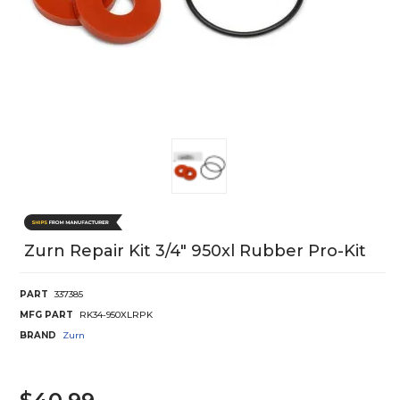
Zurn Repair Kit 3/4" 950xl Rubber Pro-Kit
PART
337385
MFG PART
RK34-950XLRPK
BRAND
Zurn