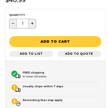
$40.99
QUANTITY
−
+
ADD TO CART
ADD TO LIST
ADD TO QUOTE
FREE shipping
In lower 48 states
Usually ships within 7 days
Restocking fees may apply