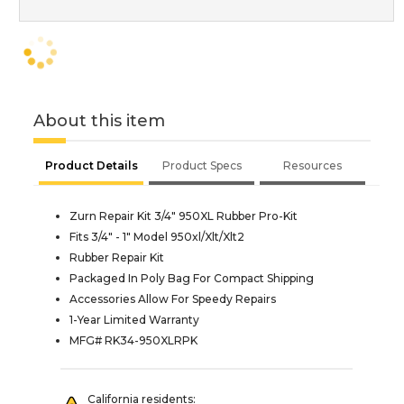
About this item
Product Details
Product Specs
Resources
Zurn Repair Kit 3/4" 950XL Rubber Pro-Kit
Fits 3/4" - 1" Model 950xl/Xlt/Xlt2
Rubber Repair Kit
Packaged In Poly Bag For Compact Shipping
Accessories Allow For Speedy Repairs
1-Year Limited Warranty
MFG# RK34-950XLRPK
California residents: