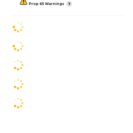
Prop 65 Warnings