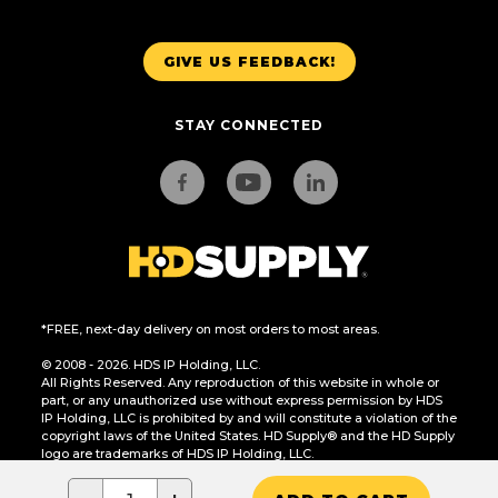
GIVE US FEEDBACK!
STAY CONNECTED
*FREE, next-day delivery on most orders to most areas.
© 2008 - 2026. HDS IP Holding, LLC.
All Rights Reserved. Any reproduction of this website in whole or
part, or any unauthorized use without express permission by HDS
IP Holding, LLC is prohibited by and will constitute a violation of the
copyright laws of the United States. HD Supply® and the HD Supply
logo are trademarks of HDS IP Holding, LLC.
CA Residents Only: Do Not Sell or Share My Personal Information