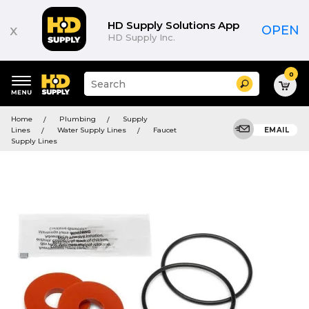
HD Supply Solutions App
x
OPEN
HD Supply Inc.
0
Suggested
Search
site
content
Suggested
and
Home
Plumbing
Supply
keywords
search
Lines
Water Supply Lines
Faucet
EMAIL
menu
history
Supply Lines
menu