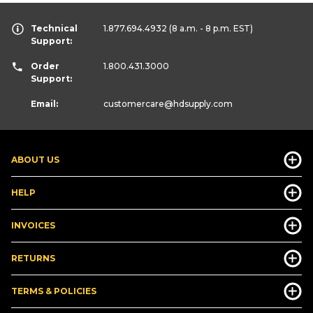
Technical
1.877.694.4932
(8 a.m. - 8 p.m. EST)
Support:
Order
1.800.431.3000
Support:
Email:
customercare
@hdsupply.com
ABOUT US
HELP
INVOICES
RETURNS
TERMS & POLICIES