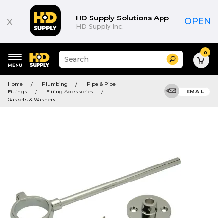
HD Supply Solutions App
x
OPEN
HD Supply Inc.
0
Suggested
Search
site
content
Suggested
and
Home
Plumbing
Pipe & Pipe
keywords
search
Fittings
Fitting Accessories
EMAIL
menu
history
Gaskets & Washers
menu