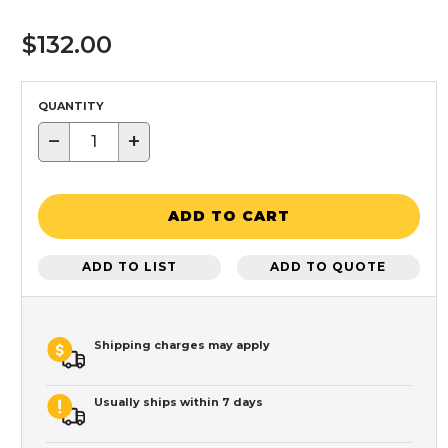
$132.00
QUANTITY
−
+
ADD TO CART
ADD TO LIST
ADD TO QUOTE
Shipping charges may apply
Usually ships within 7 days