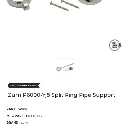
Zurn P6000-Yj8 Split Ring Pipe Support
PART
645757
MFG PART
P6000-YJ8
BRAND
Zurn