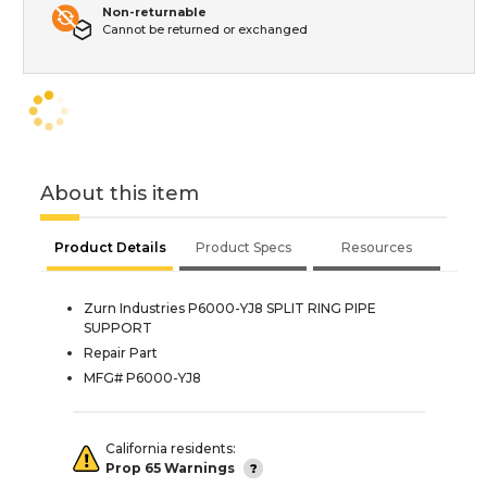
Non-returnable
Cannot be returned or exchanged
About this item
Product Details
Product Specs
Resources
Zurn Industries P6000-YJ8 SPLIT RING PIPE
SUPPORT
Repair Part
MFG# P6000-YJ8
California residents:
Prop 65 Warnings