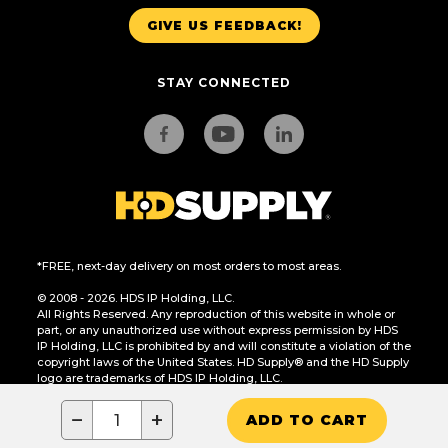
GIVE US FEEDBACK!
STAY CONNECTED
*FREE, next-day delivery on most orders to most areas.
© 2008 - 2026. HDS IP Holding, LLC.
All Rights Reserved. Any reproduction of this website in whole or
part, or any unauthorized use without express permission by HDS
IP Holding, LLC is prohibited by and will constitute a violation of the
copyright laws of the United States. HD Supply® and the HD Supply
logo are trademarks of HDS IP Holding, LLC.
CA Residents Only: Do Not Sell or Share My Personal Information
−
+
ADD TO CART