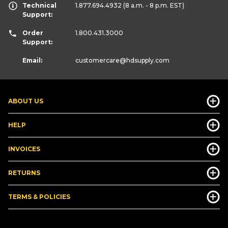
Technical
1.877.694.4932
(8 a.m. - 8 p.m. EST)
Support:
Order
1.800.431.3000
Support:
Email:
customercare
@hdsupply.com
ABOUT US
HELP
INVOICES
RETURNS
TERMS & POLICIES