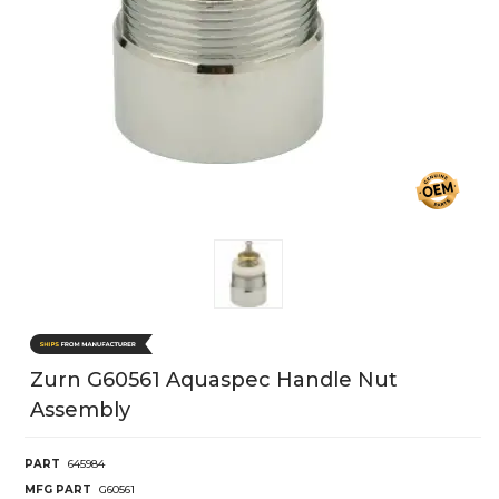
Zurn G60561 Aquaspec Handle Nut
Assembly
PART
645984
MFG PART
G60561