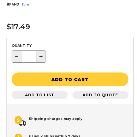
BRAND
Zurn
$17.49
QUANTITY
−
+
ADD TO CART
ADD TO LIST
ADD TO QUOTE
Shipping charges may apply
Usually ships within 7 days