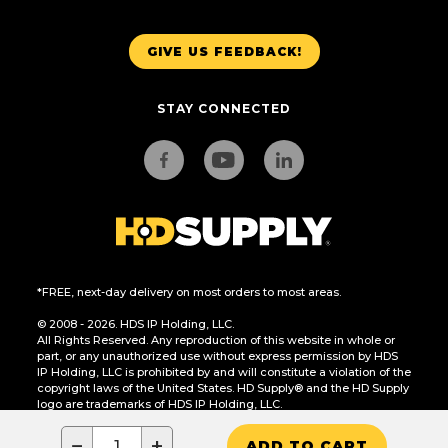
GIVE US FEEDBACK!
STAY CONNECTED
*FREE, next-day delivery on most orders to most areas.
© 2008 - 2026. HDS IP Holding, LLC.
All Rights Reserved. Any reproduction of this website in whole or
part, or any unauthorized use without express permission by HDS
IP Holding, LLC is prohibited by and will constitute a violation of the
copyright laws of the United States. HD Supply® and the HD Supply
logo are trademarks of HDS IP Holding, LLC.
CA Residents Only: Do Not Sell or Share My Personal Information
−
+
ADD TO CART