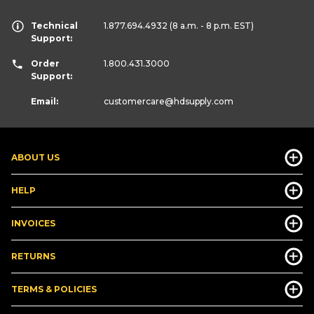
Technical
1.877.694.4932
(8 a.m. - 8 p.m. EST)
Support:
Order
1.800.431.3000
Support:
Email:
customercare
@hdsupply.com
ABOUT US
HELP
INVOICES
RETURNS
TERMS & POLICIES