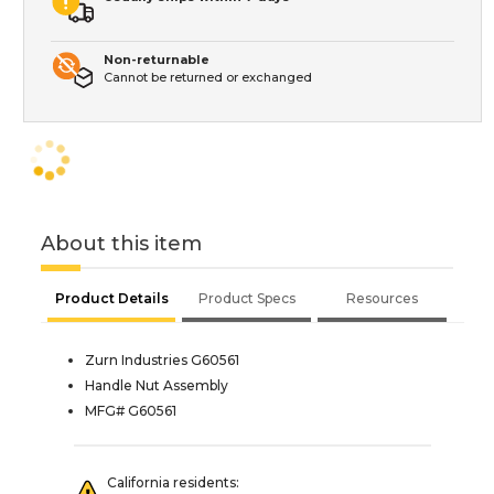
Non-returnable
Cannot be returned or exchanged
About this item
Product Details
Product Specs
Resources
Zurn Industries G60561
Handle Nut Assembly
MFG# G60561
California residents: