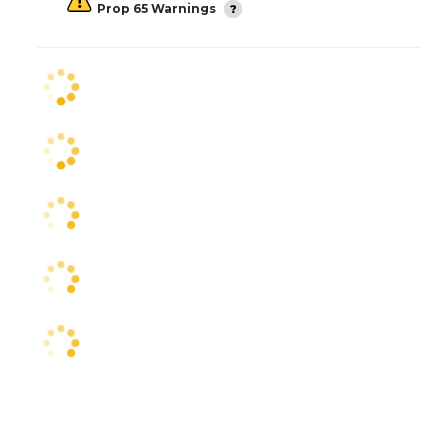
Prop 65 Warnings