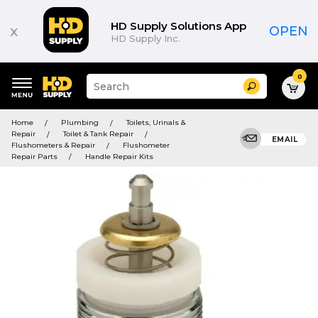
HD Supply Solutions App
x
OPEN
HD Supply Inc.
0
Suggested
Search
site
content
Suggested
and
Home
Plumbing
Toilets, Urinals &
keywords
search
Repair
Toilet & Tank Repair
menu
EMAIL
history
Flushometers & Repair
Flushometer
menu
Repair Parts
Handle Repair Kits