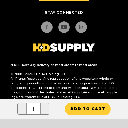
STAY CONNECTED
*FREE, next-day delivery on most orders to most areas.
© 2008 - 2026. HDS IP Holding, LLC.
All Rights Reserved. Any reproduction of this website in whole or
part, or any unauthorized use without express permission by HDS
IP Holding, LLC is prohibited by and will constitute a violation of the
copyright laws of the United States. HD Supply® and the HD Supply
logo are trademarks of HDS IP Holding, LLC.
CA Residents Only: Do Not Sell or Share My Personal Information
−
+
ADD TO CART