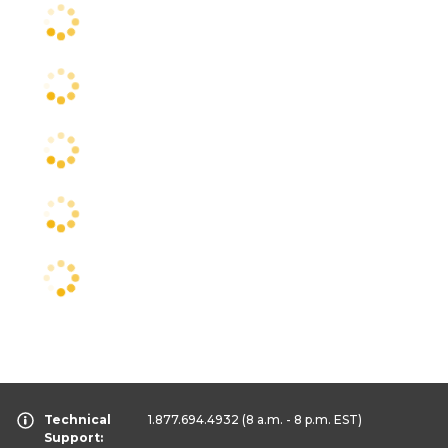
Technical
1.877.694.4932
(8 a.m. - 8 p.m. EST)
Support: