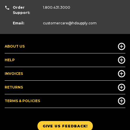
Order
1.800.431.3000
Support:
Email:
customercare
@hdsupply.com
ABOUT US
HELP
INVOICES
RETURNS
TERMS & POLICIES
GIVE US FEEDBACK!