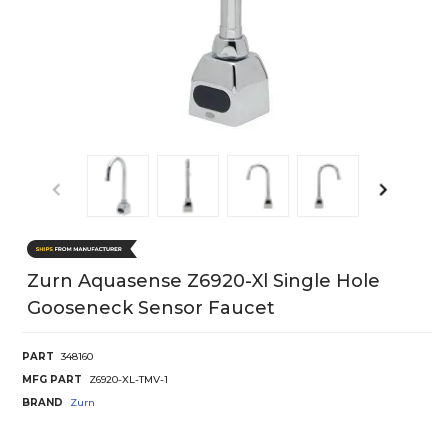
Zurn Aquasense Z6920-Xl Single Hole
Gooseneck Sensor Faucet
PART
348160
MFG PART
Z6920-XL-TMV-1
BRAND
Zurn