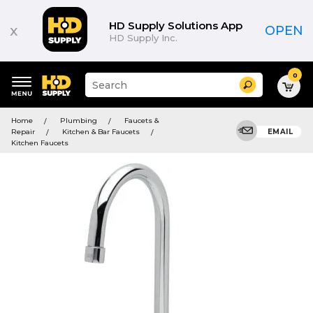
HD Supply Solutions App
x
OPEN
HD Supply Inc.
0
Suggested
Search
site
content
Suggested
and
Home
Plumbing
Faucets &
keywords
search
Repair
Kitchen & Bar Faucets
EMAIL
menu
history
Kitchen Faucets
menu