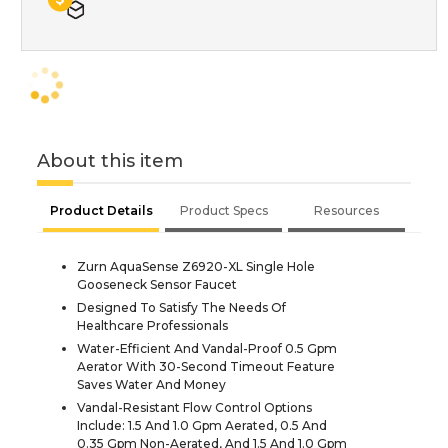
About this item
Product Details
Product Specs
Resources
Zurn AquaSense Z6920-XL Single Hole
Gooseneck Sensor Faucet
Designed To Satisfy The Needs Of
Healthcare Professionals
Water-Efficient And Vandal-Proof 0.5 Gpm
Aerator With 30-Second Timeout Feature
Saves Water And Money
Vandal-Resistant Flow Control Options
Include: 1.5 And 1.0 Gpm Aerated, 0.5 And
0.35 Gpm Non-Aerated, And 1.5 And 1.0 Gpm