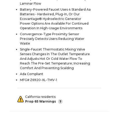
Laminar Flow
Battery-Powered Faucet Uses 4 Standard Aa
Batteries - Hardwired, Plug-In, Or Our
Ecovantage® Hydroelectric Generator
Power Options Are Available For Continued
Operation In High-Usage Environments
Convergence-Type Proximity Sensor
Precisely Detects Users Reducing Water
Waste
Single-Faucet Thermostatic Mixing Valve
Senses Changes In The Outlet Temperature
And Adjusts Hot Or Cold Water Flow To
Reach The Pre-Set Temperature; Increasing
Comfort And Preventing Scalding
Ada Compliant
MFG# Z6920-XL-TMV-1
California residents:
Prop 65 Warnings