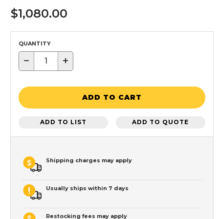
$1,080.00
QUANTITY
−
+
ADD TO CART
ADD TO LIST
ADD TO QUOTE
Shipping charges may apply
Usually ships within 7 days
Restocking fees may apply