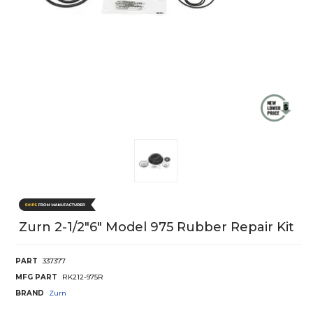
Zurn 2-1/2"6" Model 975 Rubber Repair Kit
PART
337377
MFG PART
RK212-975R
BRAND
Zurn