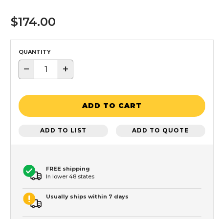
$174.00
QUANTITY
−
+
ADD TO CART
ADD TO LIST
ADD TO QUOTE
FREE shipping
In lower 48 states
Usually ships within 7 days