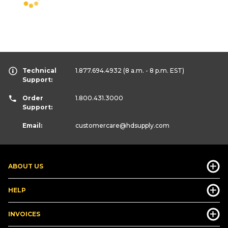
Technical
1.877.694.4932
(8 a.m. - 8 p.m. EST)
Support:
Order
1.800.431.3000
Support:
Email:
customercare
@hdsupply.com
ABOUT US
HELP
INVOICES