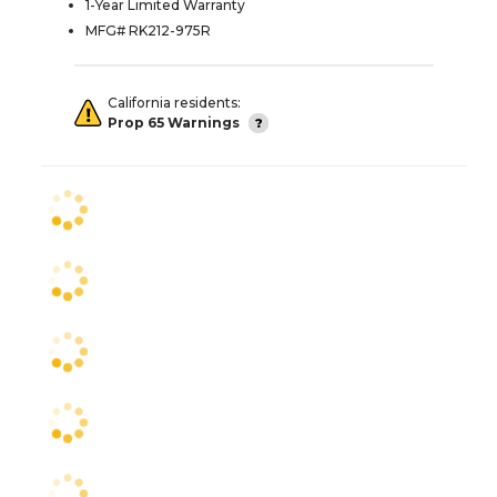
1-Year Limited Warranty
MFG# RK212-975R
California residents:
Prop 65 Warnings