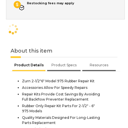
Restocking fees may apply
About this item
Product Details
Product Specs
Resources
Zurn 2-1/2"6" Model 975 Rubber Repair Kit
Accessories Allow For Speedy Repairs
Repair Kits Provide Cost Savings By Avoiding
Full Backflow Preventer Replacement
Rubber Only Repair Kit Parts For 2-1/2" - 6"
975 Models
Quality Materials Designed For Long-Lasting
Parts Replacement