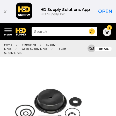
HD Supply Solutions App
x
OPEN
HD Supply Inc.
0
Suggested
Search
site
content
Suggested
and
Home
Plumbing
Supply
keywords
search
Lines
Water Supply Lines
Faucet
EMAIL
menu
history
Supply Lines
menu