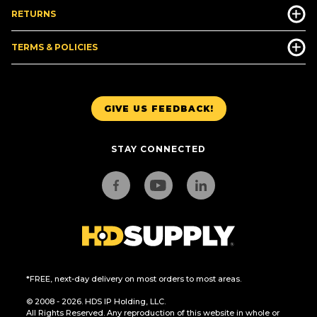
RETURNS
TERMS & POLICIES
GIVE US FEEDBACK!
STAY CONNECTED
*FREE, next-day delivery on most orders to most areas.
© 2008 - 2026. HDS IP Holding, LLC.
All Rights Reserved. Any reproduction of this website in whole or