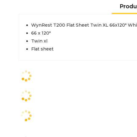
Produ
WynRest T200 Flat Sheet Twin XL 66x120" Whi
66 x 120"
Twin xl
Flat sheet