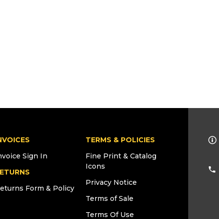
NVOICES
TERMS & POLICIES
nvoice Sign In
Fine Print & Catalog
Icons
ETURNS
Privacy Notice
eturns Form & Policy
Terms of Sale
Terms Of Use