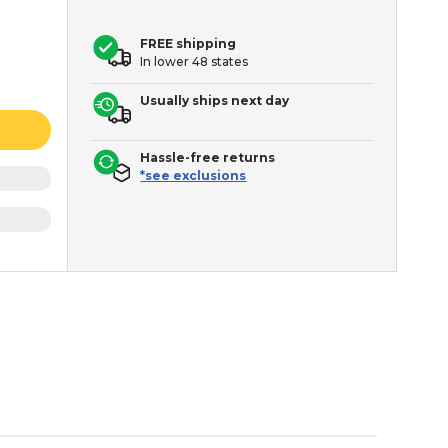
FREE shipping
In lower 48 states
Usually ships next day
Hassle-free returns
*see exclusions