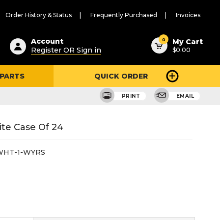
Order History & Status
Frequently Purchased
Invoices
ested
0
Account
My Cart
Register OR Sign in
$0.00
ent
h
 PARTS
QUICK ORDER
ry
u
PRINT
EMAIL
ite Case Of 24
WHT-1-WYRS