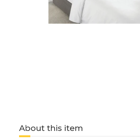
About this item