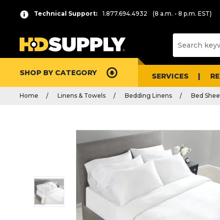
Technical Support:
1.877.694.4932
(8 a.m. - 8 p.m. EST)
SHOP BY CATEGORY
SERVICES
R
Home
Linens & Towels
Bedding Linens
Bed Shee