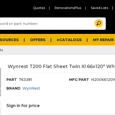
Quotes
RenovationsPlus
Saved Lists
Sugg
Search
site
cont
and
searc
ESOURCES
OFFERS
eCATALOGS
MY REPAIR
histo
men
ts
Wynrest T200 Flat Sheet Twin Xl 66x120" Wh
PART
763381
MFG PART
N20066120
BRAND
WynRest
Sign in for price