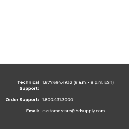
Technical
1.877.694.4932
(8 a.m. - 8 p.m. EST)
Support:
Order Support:
1.800.431.3000
Email:
customercare
@hdsupply.com