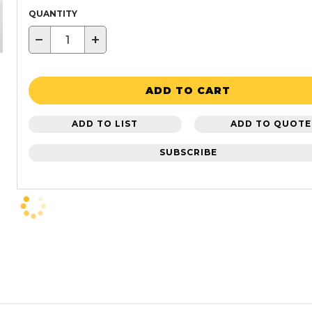
QUANTITY
−
+
ADD TO CART
ADD TO LIST
ADD TO QUOTE
SUBSCRIBE