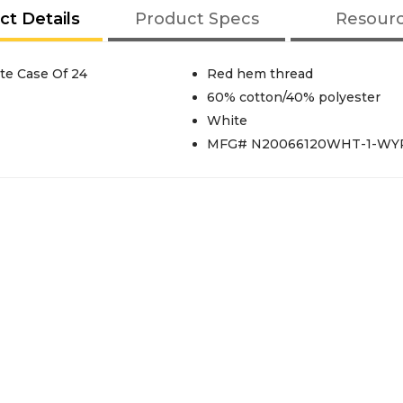
ct Details
Product Specs
Resour
te Case Of 24
Red hem thread
60% cotton/40% polyester
White
MFG# N20066120WHT-1-WY