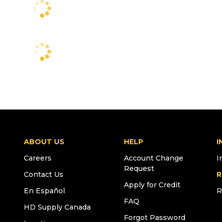
ABOUT US
HELP
I
Careers
Account Change
I
Request
Contact Us
R
Apply for Credit
En Español
R
FAQ
HD Supply Canada
Forgot Password