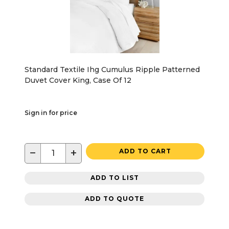
Standard Textile Ihg Cumulus Ripple Patterned
Duvet Cover King, Case Of 12
Sign in for price
−
+
ADD TO CART
ADD TO LIST
ADD TO QUOTE