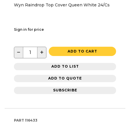
Wyn Raindrop Top Cover Queen White 24/Cs
Sign in for price
−
+
ADD TO CART
ADD TO LIST
ADD TO QUOTE
SUBSCRIBE
PART
116433