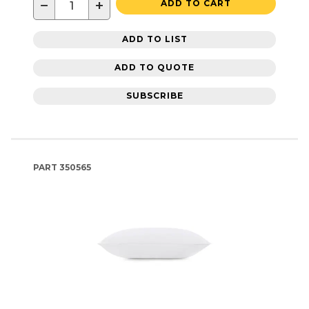
−
+
ADD TO CART
ADD TO LIST
ADD TO QUOTE
SUBSCRIBE
PART
350565