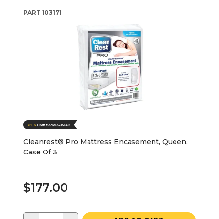
PART
103171
Cleanrest® Pro Mattress Encasement, Queen,
Case Of 3
$177.00