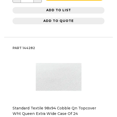
ADD TO LIST
ADD TO QUOTE
PART
144282
Standard Textile 98x94 Cobble Qn Topcover
Wht Queen Extra Wide Case Of 24