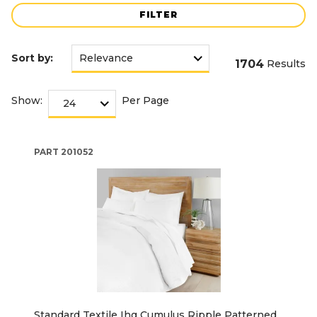
FILTER
Sort by:
1704
Results
Show:
Per Page
PART
201052
Standard Textile Ihg Cumulus Ripple Patterned