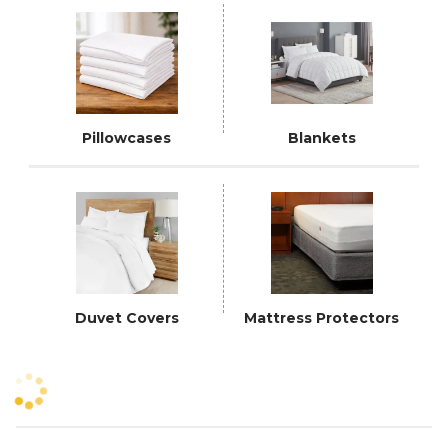
Pillowcases
Blankets
Duvet Covers
Mattress Protectors