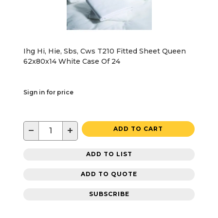
Ihg Hi, Hie, Sbs, Cws T210 Fitted Sheet Queen
62x80x14 White Case Of 24
Sign in for price
−
+
ADD TO CART
ADD TO LIST
ADD TO QUOTE
SUBSCRIBE