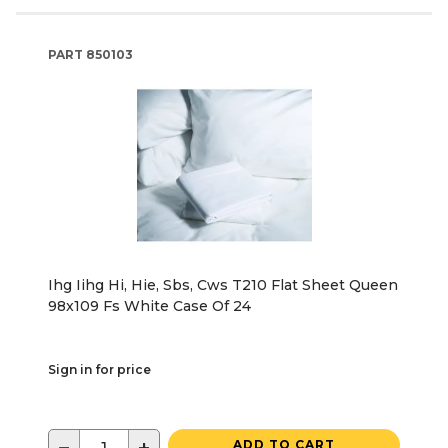
PART
850103
Ihg Iihg Hi, Hie, Sbs, Cws T210 Flat Sheet Queen
98x109 Fs White Case Of 24
Sign in for price
ADD TO CART