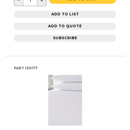
−
+
ADD TO LIST
ADD TO QUOTE
SUBSCRIBE
PART
130177