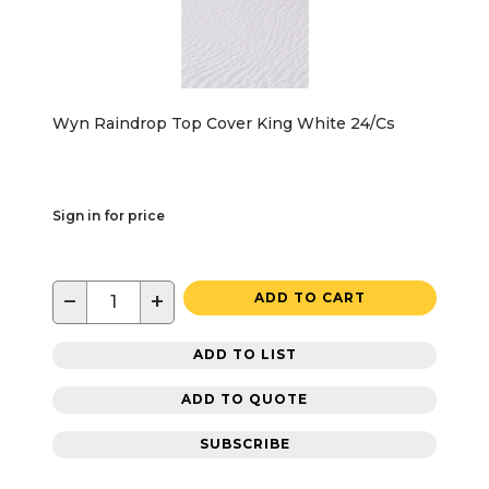
Wyn Raindrop Top Cover King White 24/Cs
Sign in for price
−
+
ADD TO CART
ADD TO LIST
ADD TO QUOTE
SUBSCRIBE