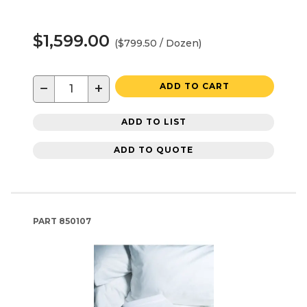
$1,599.00
($799.50 / Dozen)
−
+
ADD TO CART
ADD TO LIST
ADD TO QUOTE
PART
850107