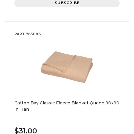
SUBSCRIBE
PART
763086
Cotton Bay Classic Fleece Blanket Queen 90x90
in. Tan
$31.00