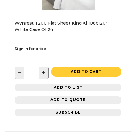
Wynrest T200 Flat Sheet King Xl 108x120"
White Case Of 24
Sign in for price
−
+
ADD TO CART
ADD TO LIST
ADD TO QUOTE
SUBSCRIBE