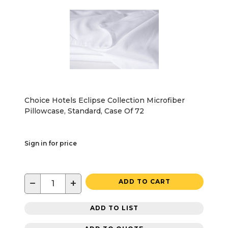
Choice Hotels Eclipse Collection Microfiber
Pillowcase, Standard, Case Of 72
Sign in for price
−
+
ADD TO CART
ADD TO LIST