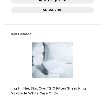
ADD TO QUOTE
SUBSCRIBE
PART
850108
Ihg Hi, Hie, Sbs, Cws T210 Fitted Sheet King
78x80x14 White Case Of 24