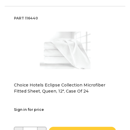
PART
116440
Choice Hotels Eclipse Collection Microfiber
Fitted Sheet, Queen, 12", Case Of 24
Sign in for price