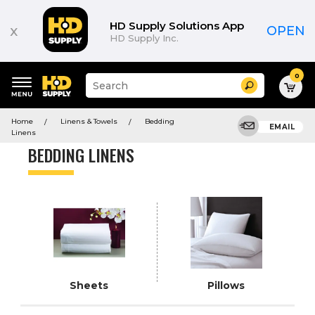
Product
List
HD Supply Solutions App
x
OPEN
HD Supply Inc.
0
Suggested
Search
site
content
Suggested
and
Home
Linens & Towels
Bedding
keywords
EMAIL
search
Linens
menu
history
BEDDING LINENS
menu
Sheets
Pillows