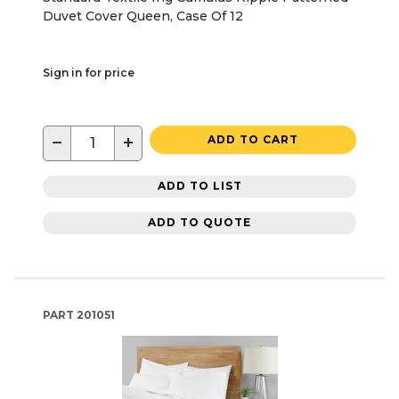
Duvet Cover Queen, Case Of 12
Sign in for price
−
+
ADD TO CART
ADD TO LIST
ADD TO QUOTE
PART
201051