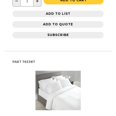
−
+
ADD TO CART
ADD TO LIST
ADD TO QUOTE
SUBSCRIBE
PART
763387