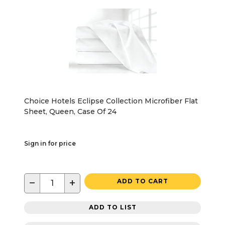
Choice Hotels Eclipse Collection Microfiber Flat
Sheet, Queen, Case Of 24
Sign in for price
−
+
ADD TO CART
ADD TO LIST