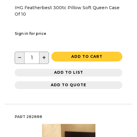
IHG Featherbest 300tc Pillow Soft Queen Case
Of 10
Sign in for price
−
+
ADD TO CART
ADD TO LIST
ADD TO QUOTE
PART
282888