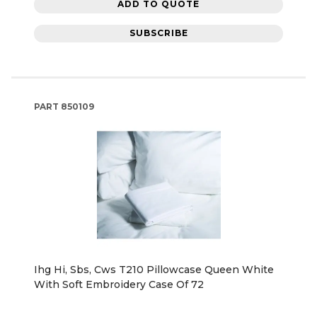
ADD TO QUOTE
SUBSCRIBE
PART
850109
Ihg Hi, Sbs, Cws T210 Pillowcase Queen White
With Soft Embroidery Case Of 72