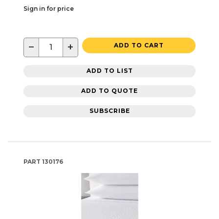
Sign in for price
−
+
ADD TO CART
ADD TO LIST
ADD TO QUOTE
SUBSCRIBE
PART
130176