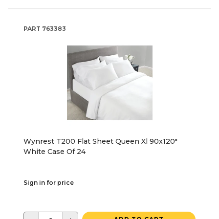
PART
763383
Wynrest T200 Flat Sheet Queen Xl 90x120"
White Case Of 24
Sign in for price