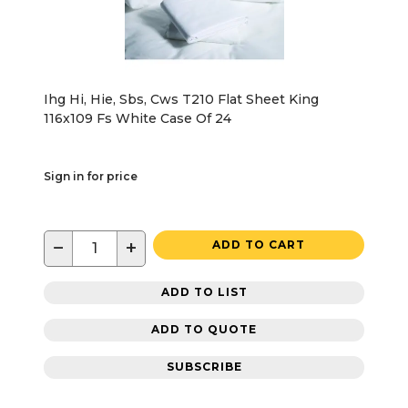
Ihg Hi, Hie, Sbs, Cws T210 Flat Sheet King
116x109 Fs White Case Of 24
Sign in for price
−
+
ADD TO CART
ADD TO LIST
ADD TO QUOTE
SUBSCRIBE