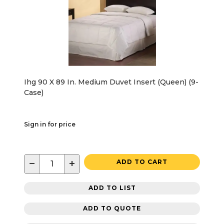
Ihg 90 X 89 In. Medium Duvet Insert (Queen) (9-
Case)
Sign in for price
−
+
ADD TO CART
ADD TO LIST
ADD TO QUOTE