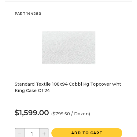
PART
144280
Standard Textile 108x94 Cobbl Kg Topcover wht
King Case Of 24
$1,599.00
($799.50 / Dozen)
−
+
ADD TO CART