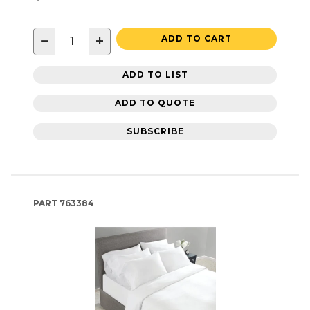
−
+
ADD TO CART
ADD TO LIST
ADD TO QUOTE
SUBSCRIBE
PART
763384