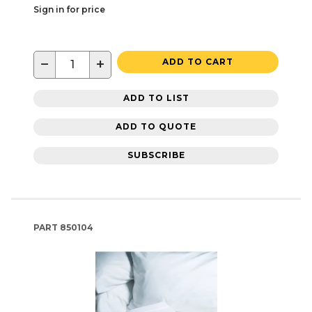
Sign in for price
−
+
ADD TO CART
ADD TO LIST
ADD TO QUOTE
SUBSCRIBE
PART
850104