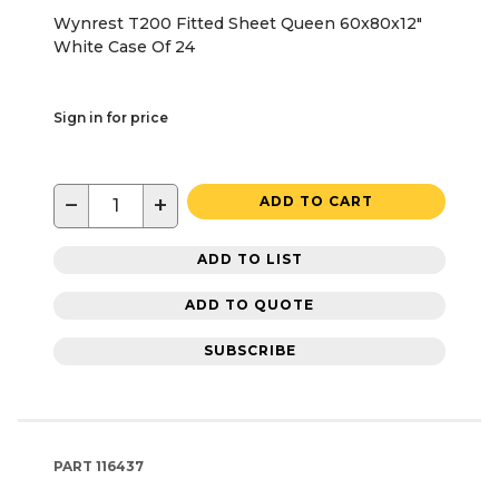
Wynrest T200 Fitted Sheet Queen 60x80x12"
White Case Of 24
Sign in for price
−
+
ADD TO CART
ADD TO LIST
ADD TO QUOTE
SUBSCRIBE
PART
116437