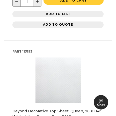
−
+
ADD TO CART
ADD TO LIST
ADD TO QUOTE
PART
113193
Beyond Decorative Top Sheet, Queen, 96 X 114",