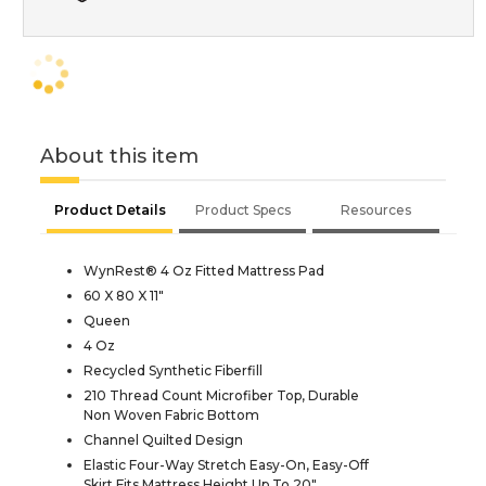
About this item
Product Details
Product Specs
Resources
WynRest® 4 Oz Fitted Mattress Pad
60 X 80 X 11"
Queen
4 Oz
Recycled Synthetic Fiberfill
210 Thread Count Microfiber Top, Durable
Non Woven Fabric Bottom
Channel Quilted Design
Elastic Four-Way Stretch Easy-On, Easy-Off
Skirt Fits Mattress Height Up To 20"