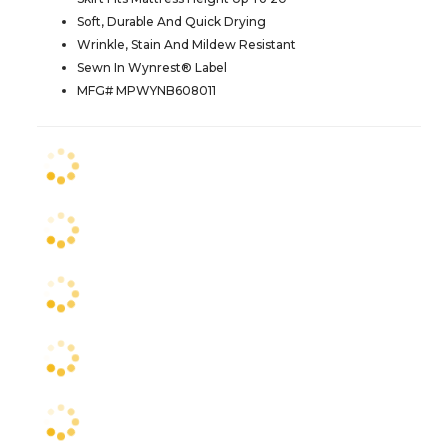
Soft, Durable And Quick Drying
Wrinkle, Stain And Mildew Resistant
Sewn In Wynrest® Label
MFG# MPWYNB608011