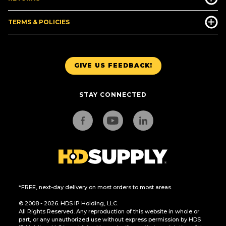
TERMS & POLICIES
GIVE US FEEDBACK!
STAY CONNECTED
*FREE, next-day delivery on most orders to most areas.
© 2008 - 2026. HDS IP Holding, LLC.
All Rights Reserved. Any reproduction of this website in whole or
part, or any unauthorized use without express permission by HDS