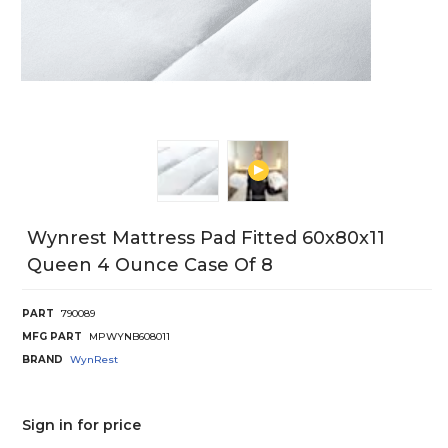
Wynrest Mattress Pad Fitted 60x80x11
Queen 4 Ounce Case Of 8
PART
790089
MFG PART
MPWYNB608011
BRAND
WynRest
Sign in for price