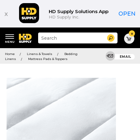
HD Supply Solutions App
x
OPEN
HD Supply Inc.
0
Suggested
Search
site
content
Suggested
and
Home
Linens & Towels
Bedding
keywords
EMAIL
search
Linens
Mattress Pads & Toppers
menu
history
menu