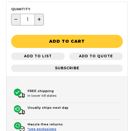
QUANTITY
−
+
ADD TO CART
ADD TO LIST
ADD TO QUOTE
SUBSCRIBE
FREE shipping
In lower 48 states
Usually ships next day
Hassle-free returns
*see exclusions