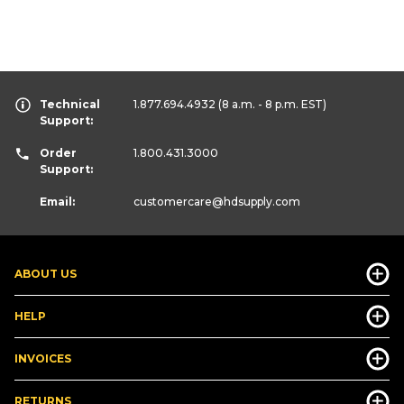
Technical
1.877.694.4932
(8 a.m. - 8 p.m. EST)
Support:
Order
1.800.431.3000
Support:
Email:
customercare
@hdsupply.com
ABOUT US
HELP
INVOICES
RETURNS