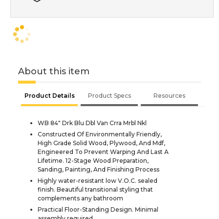
About this item
Product Details
Product Specs
Resources
WB 84" Drk Blu Dbl Van Crra Mrbl Nkl
Constructed Of Environmentally Friendly,
High Grade Solid Wood, Plywood, And Mdf,
Engineered To Prevent Warping And Last A
Lifetime. 12-Stage Wood Preparation,
Sanding, Painting, And Finishing Process
Highly water-resistant low V.O.C. sealed
finish. Beautiful transitional styling that
complements any bathroom
Practical Floor-Standing Design. Minimal
assembly required