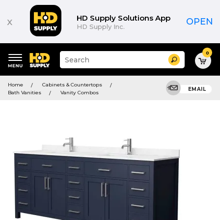
HD Supply Solutions App
x
OPEN
HD Supply Inc.
0
Suggested
Search
site
content
Suggested
and
Home
Cabinets & Countertops
keywords
EMAIL
search
Bath Vanities
Vanity Combos
menu
history
menu