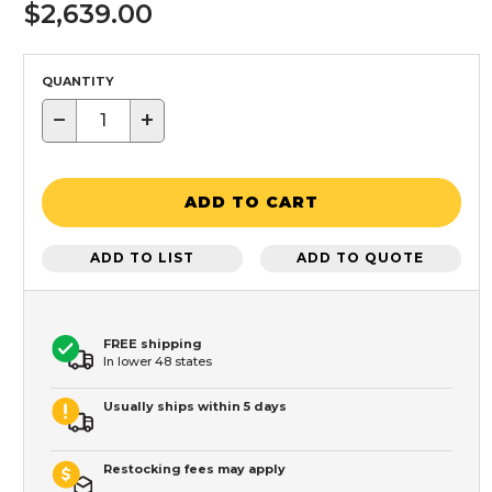
$2,639.00
QUANTITY
−
+
ADD TO CART
ADD TO LIST
ADD TO QUOTE
FREE shipping
In lower 48 states
Usually ships within 5 days
Restocking fees may apply