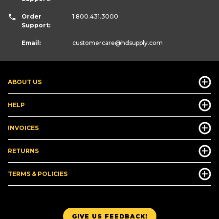
Order
1.800.431.3000
Support:
Email:
customercare
@hdsupply.com
ABOUT US
HELP
INVOICES
RETURNS
TERMS & POLICIES
GIVE US FEEDBACK!