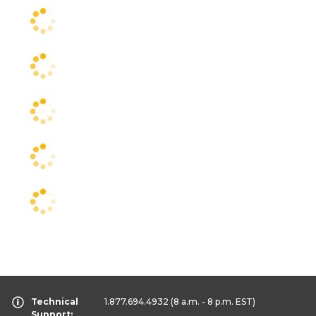
Technical
1.877.694.4932
(8 a.m. - 8 p.m. EST)
Support: