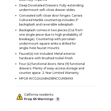
Deep Dovetailed Drawers. Fully-extending
undermount soft-close drawer slides
Concealed soft-close door hinges. Carrara
Cultured Marble countertop includes 3"
backsplash and reversible sidesplash
Backsplash comes in two pieces (Cut from
one single piece due to high probability of
breakage). Countertop with porcelain
undermount square sinks is drilled for
single-hole faucet mounts
Faucet(s) not included. Metal exterior
hardware with brushed nickel finish
Four (4) functional doors. Nine (9) functional
drawers. Plenty of easy-access storage and
counter space. 2-Year Limited Warranty
MFG# WCG242484DBNCCUNSMXX
California residents:
Prop 65 Warnings