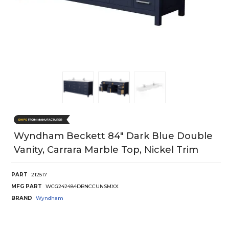
Wyndham Beckett 84" Dark Blue Double
Vanity, Carrara Marble Top, Nickel Trim
PART
212517
MFG PART
WCG242484DBNCCUNSMXX
BRAND
Wyndham