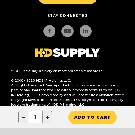
STAY CONNECTED
*FREE, next-day delivery on most orders to most areas.
© 2008 - 2026. HDS IP Holding, LLC.
All Rights Reserved. Any reproduction of this website in whole or
part, or any unauthorized use without express permission by HDS
IP Holding, LLC is prohibited by and will constitute a violation of the
copyright laws of the United States. HD Supply® and the HD Supply
logo are trademarks of HDS IP Holding, LLC.
CA Residents Only: Do Not Sell or Share My Personal Information
−
+
ADD TO CART