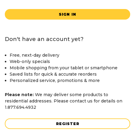
SIGN IN
Don't have an account yet?
Free, next-day delivery
Web-only specials
Mobile shopping from your tablet or smartphone
Saved lists for quick & accurate reorders
Personalized service, promotions & more
Please note:
We may deliver some products to
residential addresses. Please contact us for details on
1.877.694.4932
REGISTER