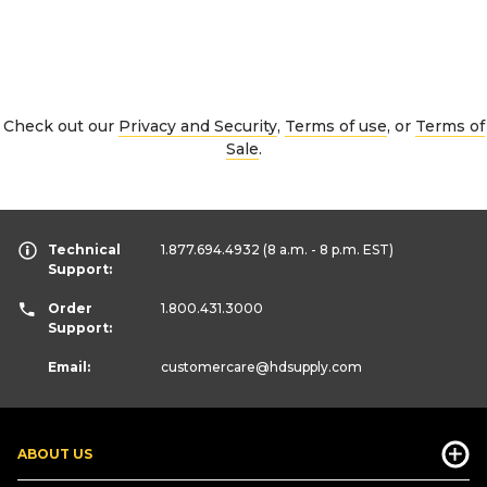
Check out our
Privacy and Security
,
Terms of use
, or
Terms of
Sale
.
Technical
1.877.694.4932
(8 a.m. - 8 p.m. EST)
Support:
Order
1.800.431.3000
Support:
Email:
customercare
@hdsupply.com
ABOUT US