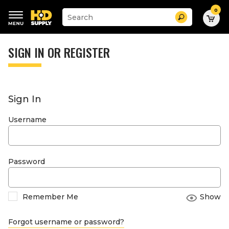
0
Suggested
Search
site
content
Suggested
and
keywords
SIGN IN OR REGISTER
search
menu
history
menu
Sign In
Username
Password
Remember Me
Show
Forgot username or password?