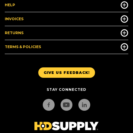
HELP
INVOICES
RETURNS
TERMS & POLICIES
GIVE US FEEDBACK!
STAY CONNECTED