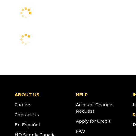
ABOUT US
HELP
I
Careers
Account Change
I
Request
Contact Us
R
Apply for Credit
En Español
R
FAQ
HD Supply Canada