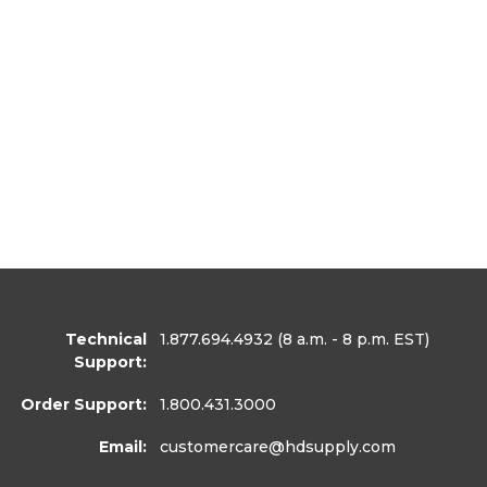
Technical
1.877.694.4932
(8 a.m. - 8 p.m. EST)
Support:
Order Support:
1.800.431.3000
Email:
customercare
@hdsupply.com