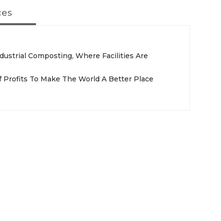
ces
ustrial Composting, Where Facilities Are
 Profits To Make The World A Better Place