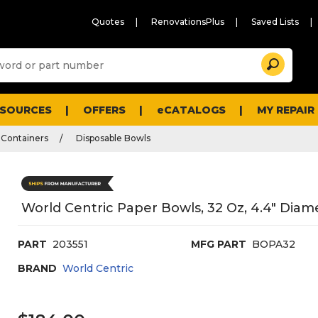
Quotes
RenovationsPlus
Saved Lists
Sugg
Search
site
cont
and
searc
ESOURCES
OFFERS
eCATALOGS
MY REPAIR
histo
men
 Containers
Disposable Bowls
World Centric Paper Bowls, 32 Oz, 4.4" Diame
PART
203551
MFG PART
BOPA32
BRAND
World Centric