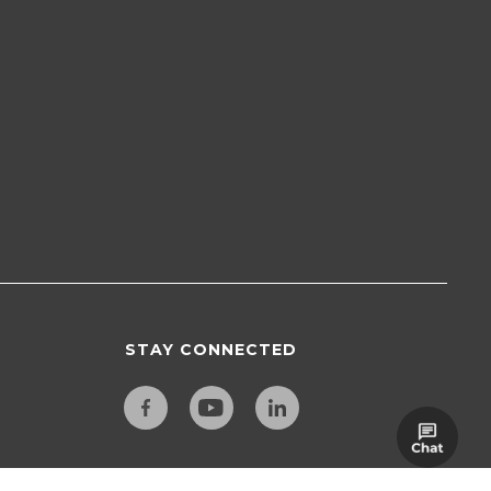
STAY CONNECTED