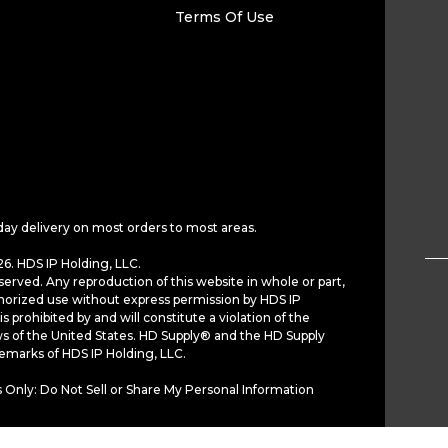
Terms Of Use
day delivery on most orders to most areas.
6. HDS IP Holding, LLC.
served. Any reproduction of this website in whole or part,
horized use without express permission by HDS IP
is prohibited by and will constitute a violation of the
ws of the United States. HD Supply® and the HD Supply
demarks of HDS IP Holding, LLC.
 Only: Do Not Sell or Share My Personal Information