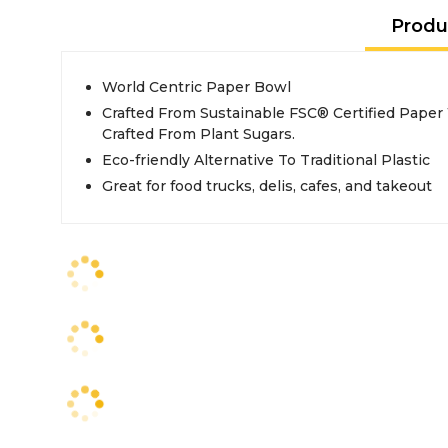
Produ
World Centric Paper Bowl
Crafted From Sustainable FSC® Certified Paper
Crafted From Plant Sugars.
Eco-friendly Alternative To Traditional Plastic
Great for food trucks, delis, cafes, and takeout