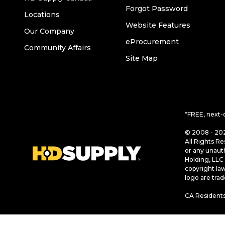
Forgot Password
Locations
Website Features
Our Company
eProcurement
Community Affairs
Site Map
*FREE, next-
© 2008 - 202
All Rights Re
or any unaut
Holding, LLC 
copyright la
logo are tra
CA Residents