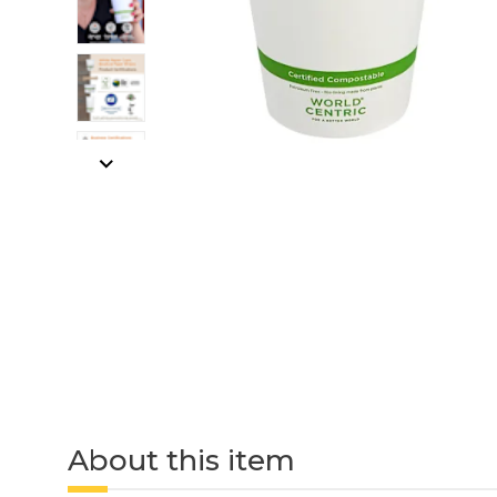
About this item