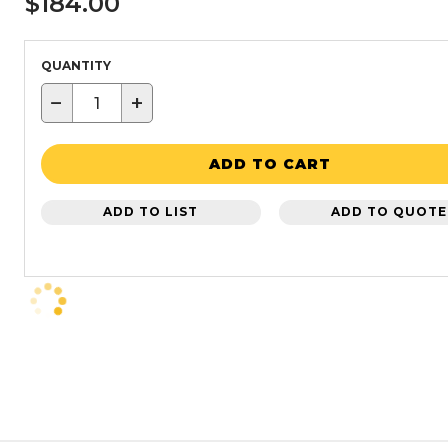
$184.00
QUANTITY
−
+
ADD TO CART
ADD TO LIST
ADD TO QUOTE