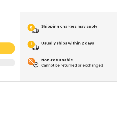
Shipping charges may apply
Usually ships within 2 days
Non-returnable
Cannot be returned or exchanged