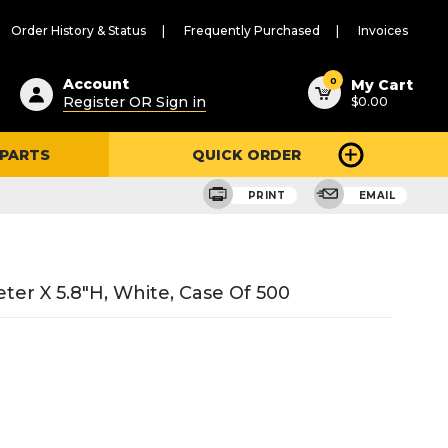
Order History & Status
Frequently Purchased
Invoices
ested
0
Account
My Cart
Register OR Sign in
$0.00
ent
h
 PARTS
QUICK ORDER
ry
u
PRINT
EMAIL
ter X 5.8"H, White, Case Of 500