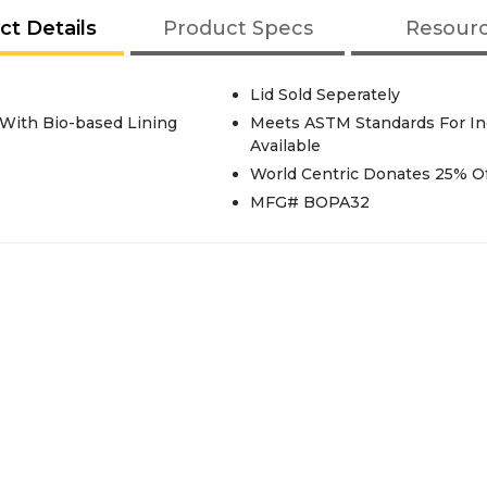
ct Details
Product Specs
Resour
Lid Sold Seperately
 With Bio-based Lining
Meets ASTM Standards For Ind
Available
World Centric Donates 25% Of
MFG# BOPA32