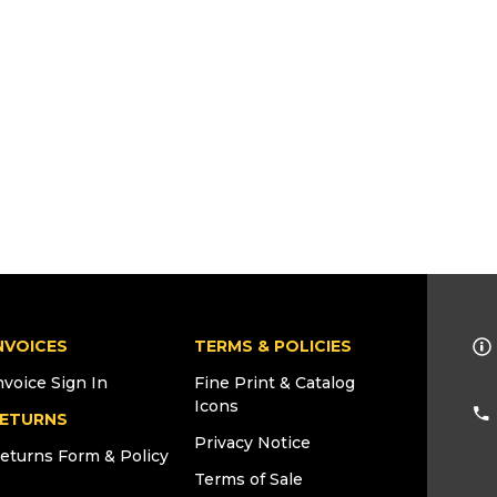
NVOICES
TERMS & POLICIES
nvoice Sign In
Fine Print & Catalog
Icons
ETURNS
Privacy Notice
eturns Form & Policy
Terms of Sale