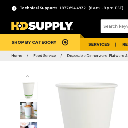
Technical Support:
1.877.694.4932
(8 a.m. - 8 p.m. EST)
SHOP BY CATEGORY
SERVICES
R
Home
Food Service
Disposable Dinnerware, Flatware &