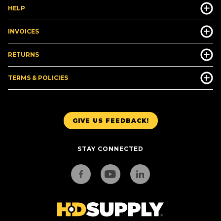
HELP
INVOICES
RETURNS
TERMS & POLICIES
GIVE US FEEDBACK!
STAY CONNECTED