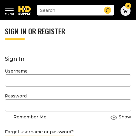
0
Suggested
Search
site
content
Suggested
and
keywords
SIGN IN OR REGISTER
search
menu
history
menu
Sign In
Username
Password
Remember Me
Show
Forgot username or password?