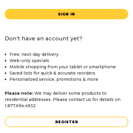
SIGN IN
Don't have an account yet?
Free, next-day delivery
Web-only specials
Mobile shopping from your tablet or smartphone
Saved lists for quick & accurate reorders
Personalized service, promotions & more
Please note:
We may deliver some products to
residential addresses. Please contact us for details on
1.877.694.4932
REGISTER