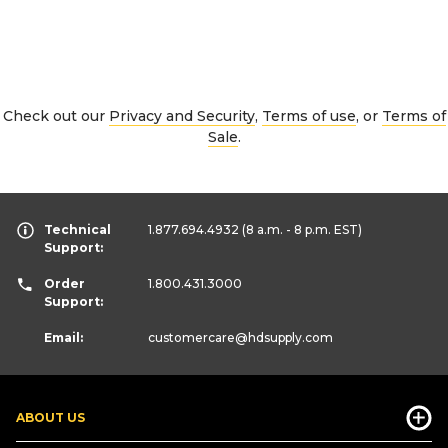
Check out our
Privacy and Security
,
Terms of use
, or
Terms of
Sale
.
Technical
1.877.694.4932
(8 a.m. - 8 p.m. EST)
Support:
Order
1.800.431.3000
Support:
Email:
customercare
@hdsupply.com
ABOUT US