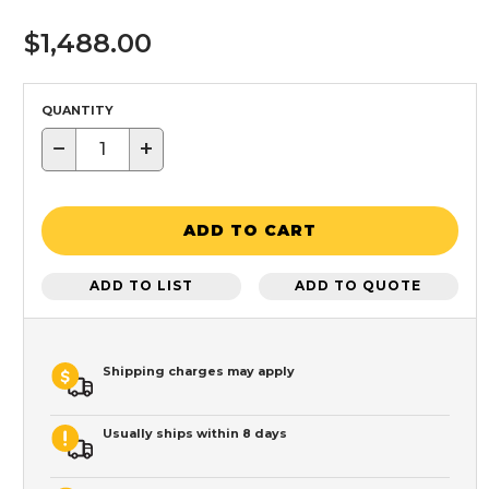
$1,488.00
QUANTITY
−
+
ADD TO CART
ADD TO LIST
ADD TO QUOTE
Shipping charges may apply
Usually ships within 8 days