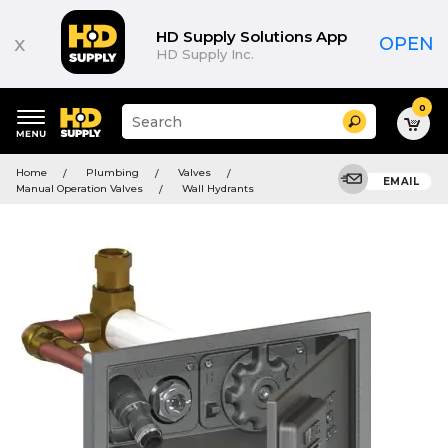
HD Supply Solutions App
x
OPEN
HD Supply Inc.
0
Suggested
Search
site
content
Suggested
and
Home
Plumbing
Valves
keywords
EMAIL
search
Manual Operation Valves
Wall Hydrants
menu
history
menu