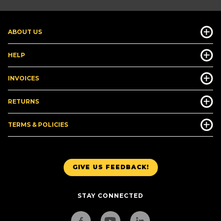
ABOUT US
HELP
INVOICES
RETURNS
TERMS & POLICIES
GIVE US FEEDBACK!
STAY CONNECTED