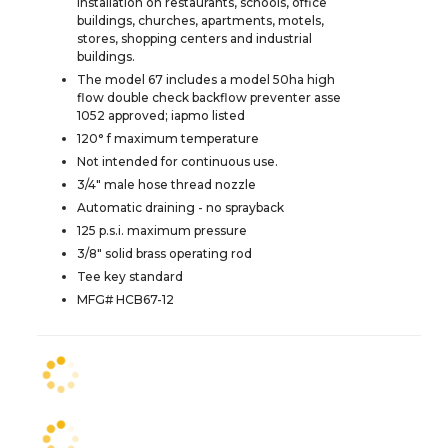
installation on restaurants, schools, office
buildings, churches, apartments, motels,
stores, shopping centers and industrial
buildings.
The model 67 includes a model 50ha high
flow double check backflow preventer asse
1052 approved; iapmo listed
120° f maximum temperature
Not intended for continuous use.
3/4" male hose thread nozzle
Automatic draining - no sprayback
125 p.s.i. maximum pressure
3/8" solid brass operating rod
Tee key standard
MFG# HCB67-12