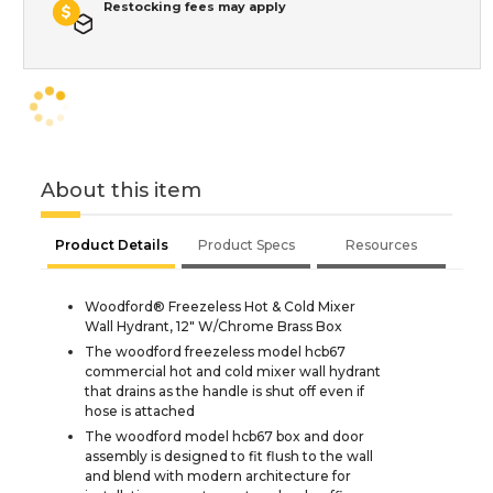
Restocking fees may apply
About this item
Product Details
Product Specs
Resources
Woodford® Freezeless Hot & Cold Mixer
Wall Hydrant, 12" W/Chrome Brass Box
The woodford freezeless model hcb67
commercial hot and cold mixer wall hydrant
that drains as the handle is shut off even if
hose is attached
The woodford model hcb67 box and door
assembly is designed to fit flush to the wall
and blend with modern architecture for