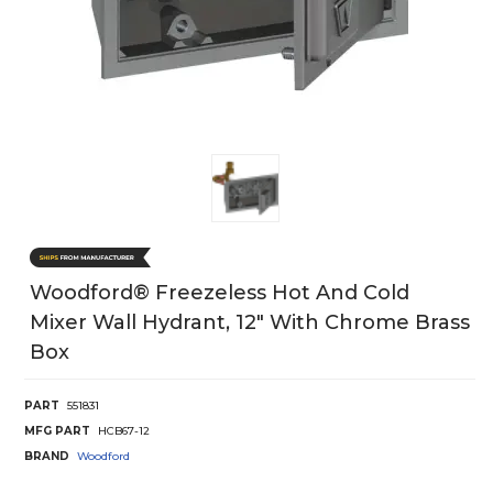
Woodford® Freezeless Hot And Cold
Mixer Wall Hydrant, 12" With Chrome Brass
Box
PART
551831
MFG PART
HCB67-12
BRAND
Woodford