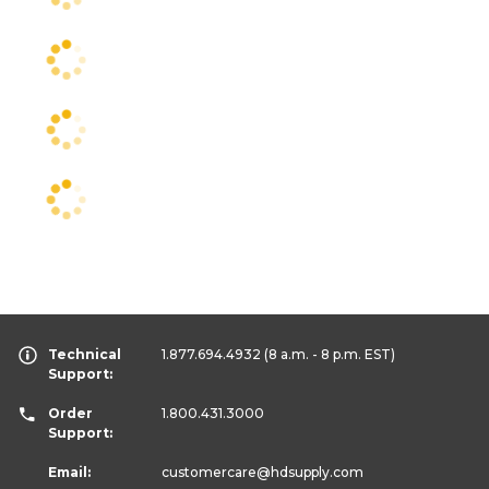
Technical
1.877.694.4932
(8 a.m. - 8 p.m. EST)
Support:
Order
1.800.431.3000
Support:
Email:
customercare
@hdsupply.com