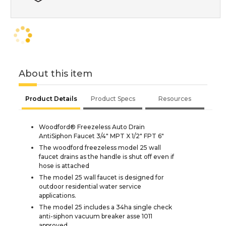
About this item
Product Details
Product Specs
Resources
Woodford® Freezeless Auto Drain
AntiSiphon Faucet 3/4" MPT X 1/2" FPT 6"
The woodford freezeless model 25 wall
faucet drains as the handle is shut off even if
hose is attached
The model 25 wall faucet is designed for
outdoor residential water service
applications.
The model 25 includes a 34ha single check
anti-siphon vacuum breaker asse 1011
approved