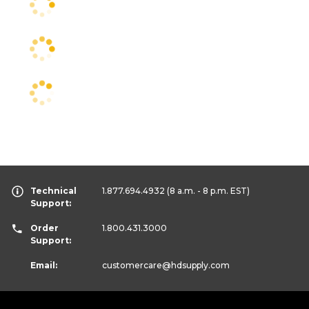
Technical
1.877.694.4932
(8 a.m. - 8 p.m. EST)
Support:
Order
1.800.431.3000
Support:
Email:
customercare
@hdsupply.com