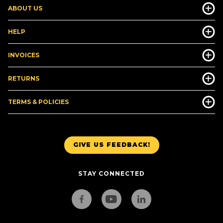
ABOUT US
HELP
INVOICES
RETURNS
TERMS & POLICIES
GIVE US FEEDBACK!
STAY CONNECTED