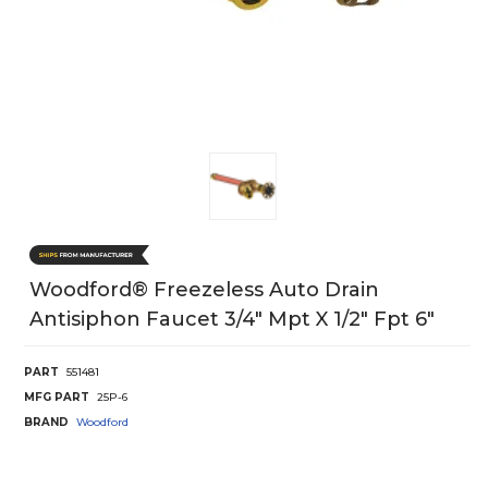
Woodford® Freezeless Auto Drain
Antisiphon Faucet 3/4" Mpt X 1/2" Fpt 6"
PART
551481
MFG PART
25P-6
BRAND
Woodford