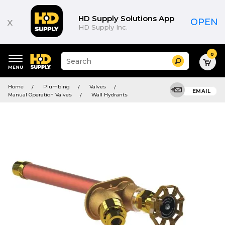
HD Supply Solutions App
x
OPEN
HD Supply Inc.
0
Suggested
Search
site
content
Suggested
and
Home
Plumbing
Valves
keywords
EMAIL
search
Manual Operation Valves
Wall Hydrants
menu
history
menu