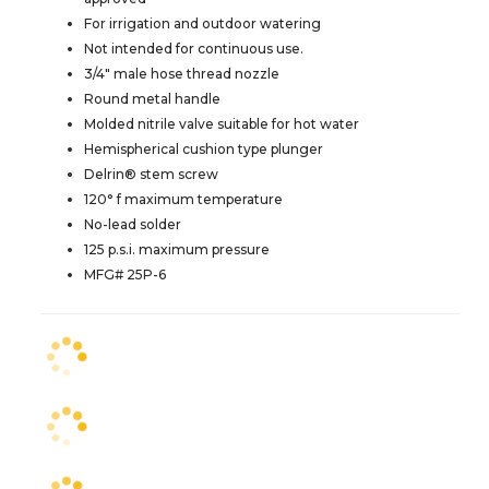
For irrigation and outdoor watering
Not intended for continuous use.
3/4" male hose thread nozzle
Round metal handle
Molded nitrile valve suitable for hot water
Hemispherical cushion type plunger
Delrin® stem screw
120° f maximum temperature
No-lead solder
125 p.s.i. maximum pressure
MFG# 25P-6