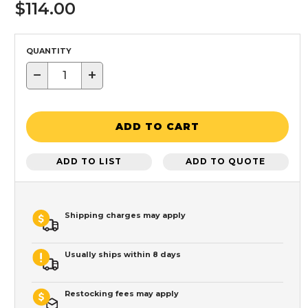
$114.00
QUANTITY
−
+
ADD TO CART
ADD TO LIST
ADD TO QUOTE
Shipping charges may apply
Usually ships within 8 days
Restocking fees may apply