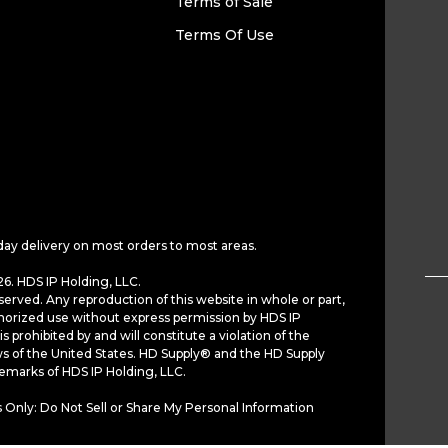
Terms of Sale
Terms Of Use
day delivery on most orders to most areas.
6. HDS IP Holding, LLC.
served. Any reproduction of this website in whole or part,
horized use without express permission by HDS IP
is prohibited by and will constitute a violation of the
ws of the United States. HD Supply® and the HD Supply
demarks of HDS IP Holding, LLC.
 Only: Do Not Sell or Share My Personal Information