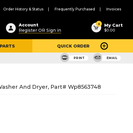
Order History & Status
Frequently Purchased
Invoices
ested
0
Account
My Cart
Register OR Sign in
$0.00
ent
h
 PARTS
QUICK ORDER
ry
u
PRINT
EMAIL
Washer And Dryer, Part# Wp8563748