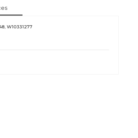
ces
48, W10331277