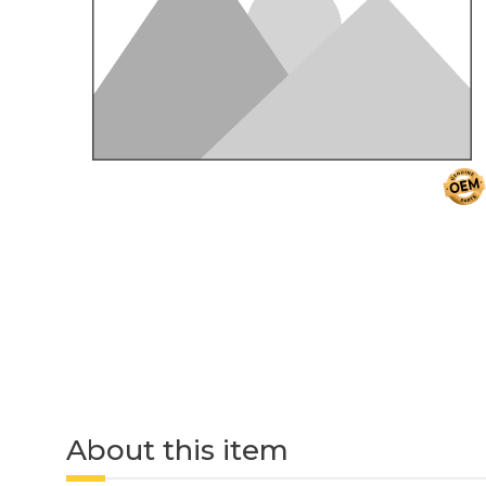
About this item