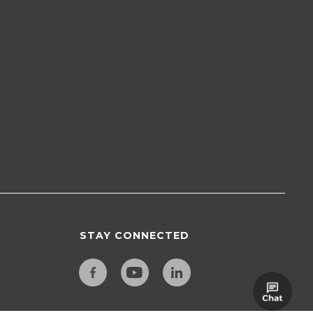
STAY CONNECTED