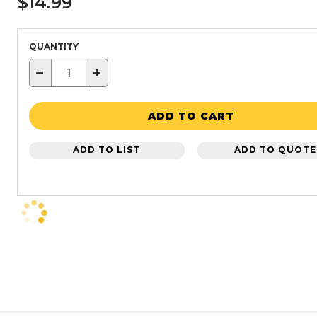
$14.99
QUANTITY
−
+
ADD TO CART
ADD TO LIST
ADD TO QUOTE