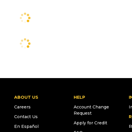
ABOUT US
HELP
I
Careers
Account Change
I
Request
Contact Us
R
Apply for Credit
En Español
R