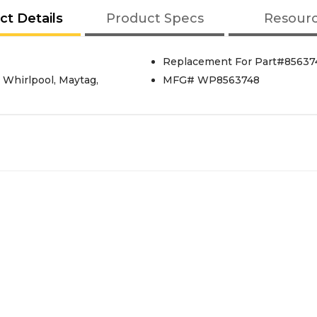
ct Details
Product Specs
Resour
Replacement For Part#85637
 Whirlpool, Maytag,
MFG# WP8563748