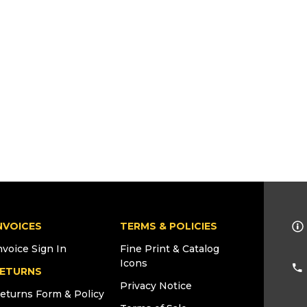
NVOICES
TERMS & POLICIES
nvoice Sign In
Fine Print & Catalog
Icons
ETURNS
Privacy Notice
eturns Form & Policy