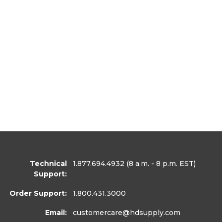
Technical
1.877.694.4932
(8 a.m. - 8 p.m. EST)
Support:
Order Support:
1.800.431.3000
Email:
customercare
@hdsupply.com