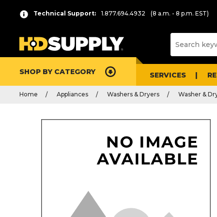
Technical Support:
1.877.694.4932
(8 a.m. - 8 p.m. EST)
SHOP BY CATEGORY
SERVICES
R
Home
Appliances
Washers & Dryers
Washer & Dry