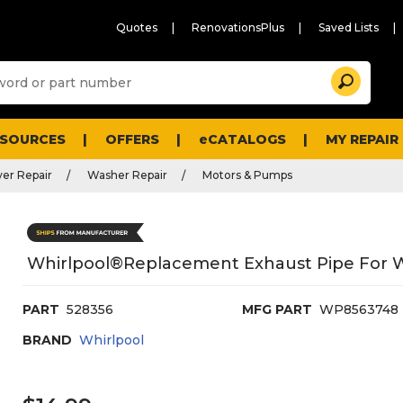
Quotes
RenovationsPlus
Saved Lists
Sugg
Search
site
cont
and
searc
ESOURCES
OFFERS
eCATALOGS
MY REPAIR
histo
men
er Repair
Washer Repair
Motors & Pumps
Whirlpool®replacement Exhaust Pipe For 
PART
528356
MFG PART
WP8563748
BRAND
Whirlpool