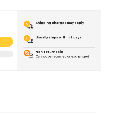
Shipping charges may apply
Usually ships within 2 days
Non-returnable
Cannot be returned or exchanged