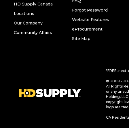
FAQ
HD Supply Canada
Forgot Password
Locations
Website Features
Our Company
eProcurement
Community Affairs
Site Map
*FREE, next-
© 2008 - 202
All Rights Re
or any unaut
Holding, LLC 
copyright la
logo are tra
CA Residents