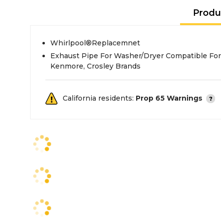
Produ
Whirlpool®Replacemnet
Exhaust Pipe For Washer/Dryer Compatible For
Kenmore, Crosley Brands
California residents:
Prop 65 Warnings