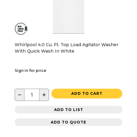
Whirlpool 4.0 Cu. Ft. Top Load Agitator Washer
With Quick Wash In White
Sign in for price
−
+
ADD TO CART
ADD TO LIST
ADD TO QUOTE