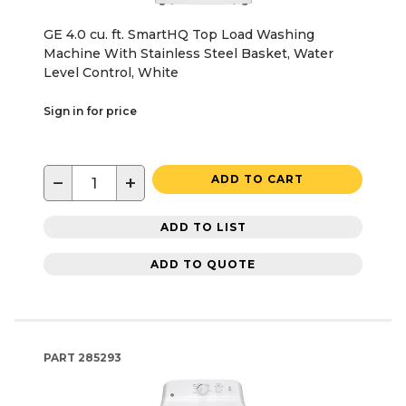
GE 4.0 cu. ft. SmartHQ Top Load Washing
Machine With Stainless Steel Basket, Water
Level Control, White
Sign in for price
−
+
ADD TO CART
ADD TO LIST
ADD TO QUOTE
PART
285293