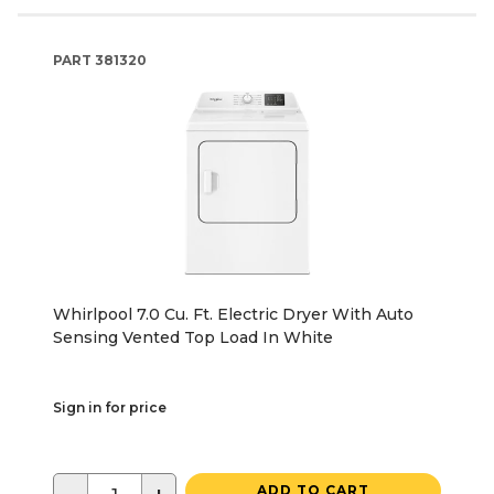
PART
381320
Whirlpool 7.0 Cu. Ft. Electric Dryer With Auto
Sensing Vented Top Load In White
Sign in for price
ADD TO CART