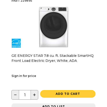
PART
229895
GE ENERGY STAR 7.8 cu. ft. Stackable SmartHQ
Front Load Electric Dryer, White, ADA
Sign in for price
−
+
ADD TO CART
ADD TO LIST