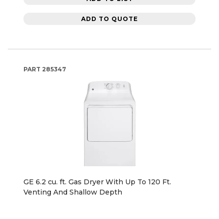
ADD TO QUOTE
PART
285347
GE 6.2 cu. ft. Gas Dryer With Up To 120 Ft.
Venting And Shallow Depth