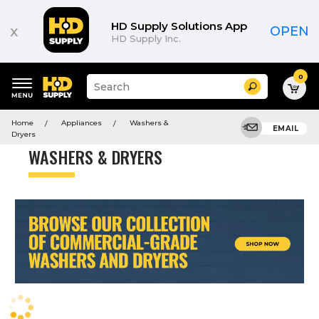
Product
List
HD Supply Solutions App
x
OPEN
HD Supply Inc.
0
Suggested
Search
site
content
Suggested
and
Home
Appliances
Washers &
keywords
EMAIL
search
Dryers
menu
history
WASHERS & DRYERS
menu