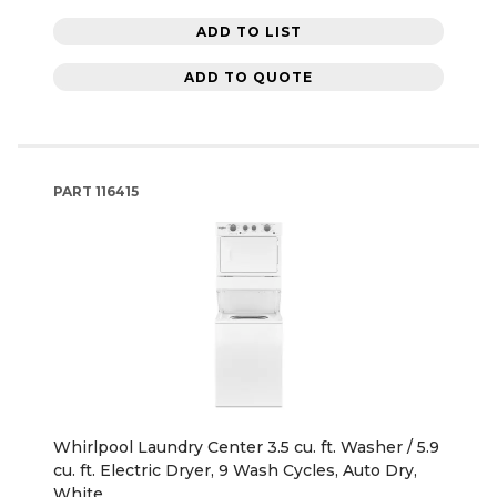
ADD TO LIST
ADD TO QUOTE
PART
116415
Whirlpool Laundry Center 3.5 cu. ft. Washer / 5.9
cu. ft. Electric Dryer, 9 Wash Cycles, Auto Dry,
White