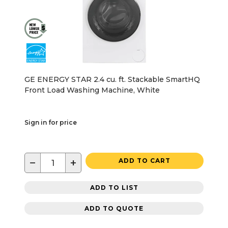
GE ENERGY STAR 2.4 cu. ft. Stackable SmartHQ
Front Load Washing Machine, White
Sign in for price
−
+
ADD TO CART
ADD TO LIST
ADD TO QUOTE