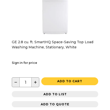
GE 2.8 cu. ft. SmartHQ Space-Saving Top Load
Washing Machine, Stationary, White
Sign in for price
−
+
ADD TO CART
ADD TO LIST
ADD TO QUOTE