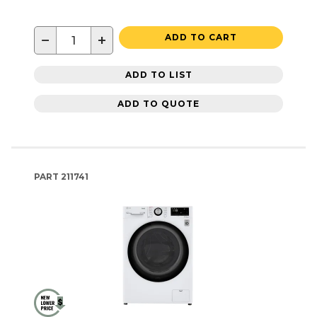
−
+
ADD TO CART
ADD TO LIST
ADD TO QUOTE
PART
211741