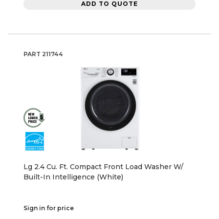
ADD TO QUOTE
PART
211744
Lg 2.4 Cu. Ft. Compact Front Load Washer W/
Built-In Intelligence (White)
Sign in for price