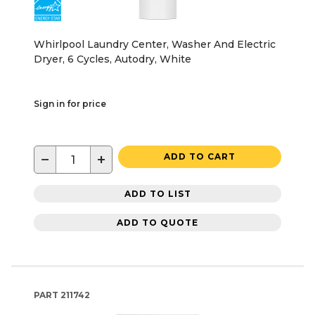
Whirlpool Laundry Center, Washer And Electric
Dryer, 6 Cycles, Autodry, White
Sign in for price
−
+
ADD TO CART
ADD TO LIST
ADD TO QUOTE
PART
211742