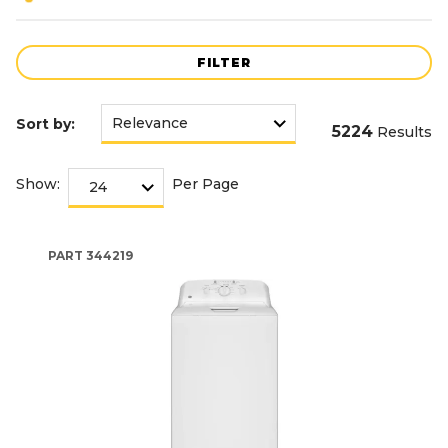
FILTER
Sort by:
5224
Results
Show:
Per Page
PART
344219