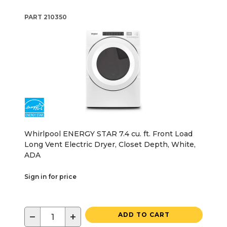
PART
210350
Whirlpool ENERGY STAR 7.4 cu. ft. Front Load
Long Vent Electric Dryer, Closet Depth, White,
ADA
Sign in for price
−
+
ADD TO CART