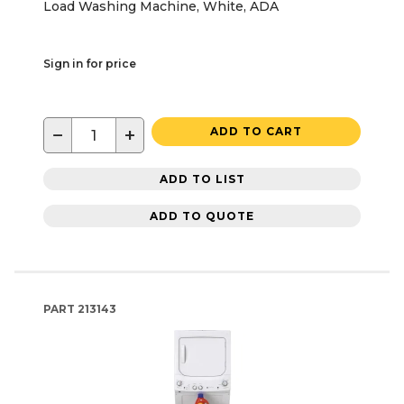
Load Washing Machine, White, ADA
Sign in for price
−
+
ADD TO CART
ADD TO LIST
ADD TO QUOTE
PART
213143