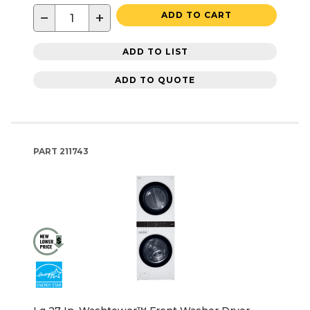
−
+
ADD TO CART
ADD TO LIST
ADD TO QUOTE
PART
211743