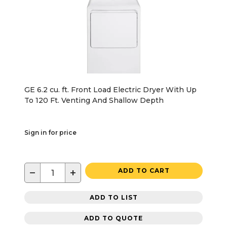
GE 6.2 cu. ft. Front Load Electric Dryer With Up
To 120 Ft. Venting And Shallow Depth
Sign in for price
−
+
ADD TO CART
ADD TO LIST
ADD TO QUOTE