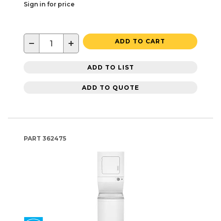
Sign in for price
−
+
ADD TO CART
ADD TO LIST
ADD TO QUOTE
PART
362475