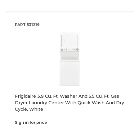
PART
531219
Frigidaire 3.9 Cu. Ft. Washer And 5.5 Cu. Ft. Gas
Dryer Laundry Center With Quick Wash And Dry
Cycle, White
Sign in for price