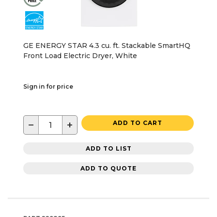
GE ENERGY STAR 4.3 cu. ft. Stackable SmartHQ
Front Load Electric Dryer, White
Sign in for price
−
+
ADD TO CART
ADD TO LIST
ADD TO QUOTE