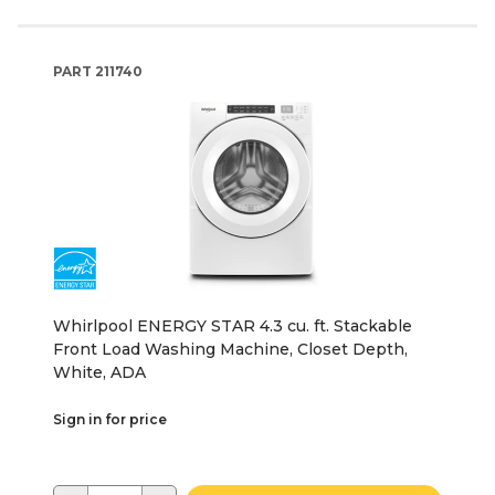
PART
211740
Whirlpool ENERGY STAR 4.3 cu. ft. Stackable
Front Load Washing Machine, Closet Depth,
White, ADA
Sign in for price