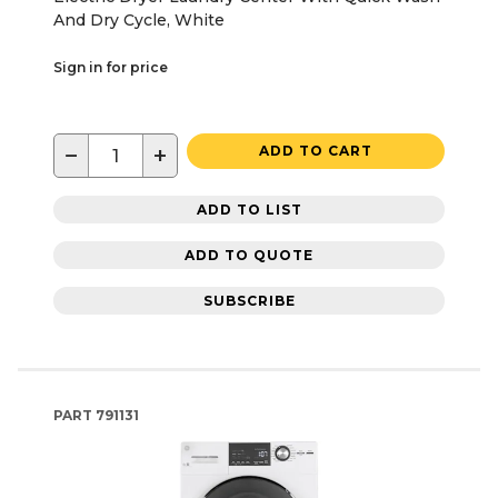
And Dry Cycle, White
Sign in for price
−
+
ADD TO CART
ADD TO LIST
ADD TO QUOTE
SUBSCRIBE
PART
791131