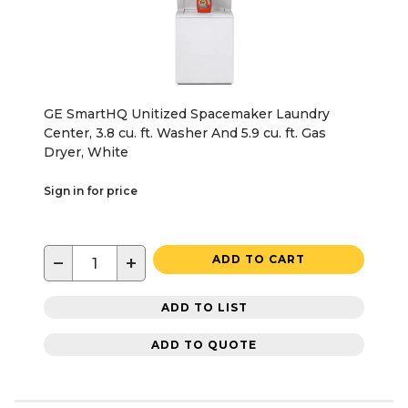
GE SmartHQ Unitized Spacemaker Laundry
Center, 3.8 cu. ft. Washer And 5.9 cu. ft. Gas
Dryer, White
Sign in for price
−
+
ADD TO CART
ADD TO LIST
ADD TO QUOTE