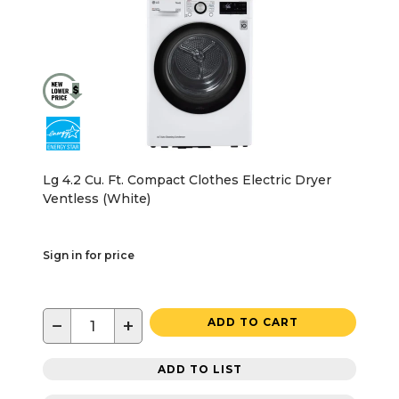
Lg 4.2 Cu. Ft. Compact Clothes Electric Dryer
Ventless (White)
Sign in for price
−
+
ADD TO CART
ADD TO LIST