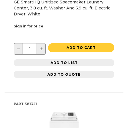
GE SmartHQ Unitized Spacemaker Laundry
Center, 3.8 cu. ft. Washer And 5.9 cu. ft. Electric
Dryer, White
Sign in for price
−
+
ADD TO CART
ADD TO LIST
ADD TO QUOTE
PART
381321