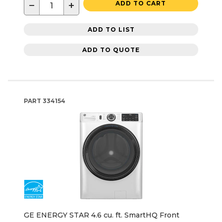
−
+
ADD TO CART
ADD TO LIST
ADD TO QUOTE
PART
334154
GE ENERGY STAR 4.6 cu. ft. SmartHQ Front