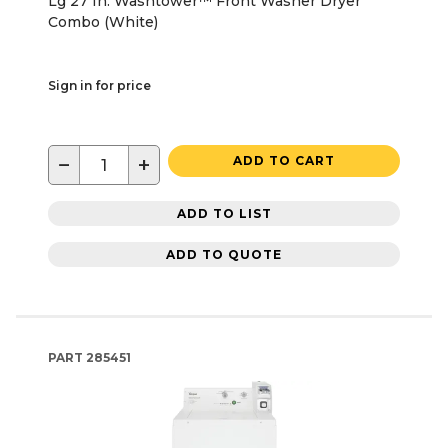
Lg 27 In. Washtower™ Front Washer Dryer
Combo (White)
Sign in for price
−
+
ADD TO CART
ADD TO LIST
ADD TO QUOTE
PART
285451