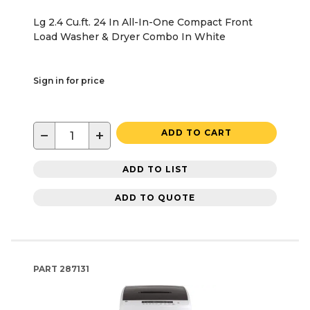
Lg 2.4 Cu.ft. 24 In All-In-One Compact Front
Load Washer & Dryer Combo In White
Sign in for price
−
+
ADD TO CART
ADD TO LIST
ADD TO QUOTE
PART
287131