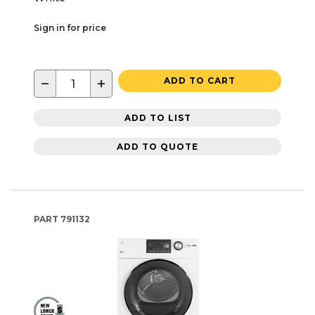
Sign in for price
−
+
ADD TO CART
ADD TO LIST
ADD TO QUOTE
PART
791132