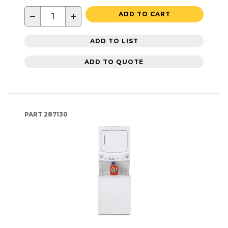
−
+
ADD TO CART
ADD TO LIST
ADD TO QUOTE
PART
287130