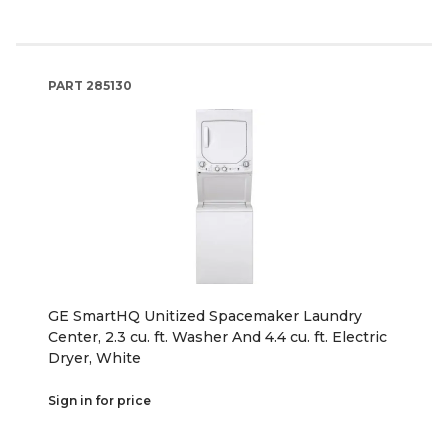
PART
285130
GE SmartHQ Unitized Spacemaker Laundry
Center, 2.3 cu. ft. Washer And 4.4 cu. ft. Electric
Dryer, White
Sign in for price