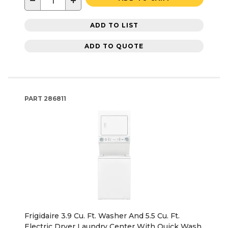
−
+
ADD TO LIST
ADD TO QUOTE
PART
286811
Frigidaire 3.9 Cu. Ft. Washer And 5.5 Cu. Ft.
Electric Dryer Laundry Center With Quick Wash