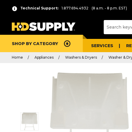
Technical Support:
1.877.694.4932
(8 a.m. - 8 p.m. EST)
SHOP BY CATEGORY
SERVICES
R
Home
Appliances
Washers & Dryers
Washer & Dry