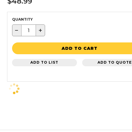
$48.99
QUANTITY
−
+
ADD TO CART
ADD TO LIST
ADD TO QUOTE