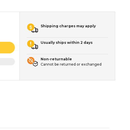
Shipping charges may apply
Usually ships within 2 days
Non-returnable
Cannot be returned or exchanged