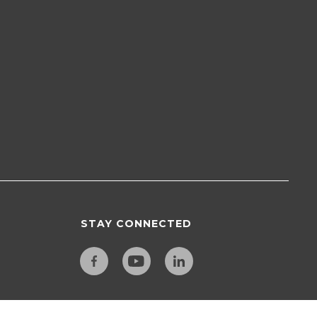
STAY CONNECTED