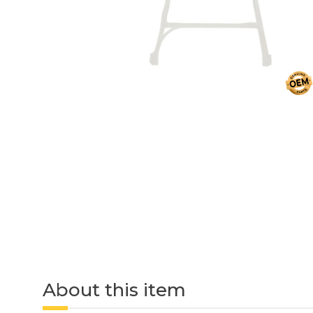
About this item