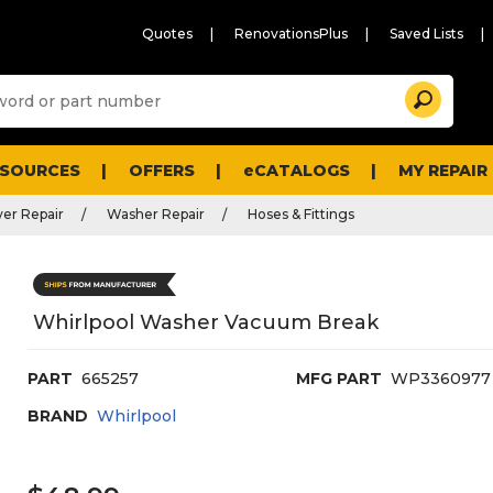
Quotes
RenovationsPlus
Saved Lists
Sugg
Search
site
cont
and
searc
ESOURCES
OFFERS
eCATALOGS
MY REPAIR
histo
men
er Repair
Washer Repair
Hoses & Fittings
Whirlpool Washer Vacuum Break
PART
665257
MFG PART
WP3360977
BRAND
Whirlpool