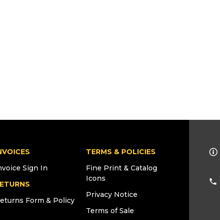
NVOICES
TERMS & POLICIES
nvoice Sign In
Fine Print & Catalog
Icons
ETURNS
Privacy Notice
eturns Form & Policy
Terms of Sale