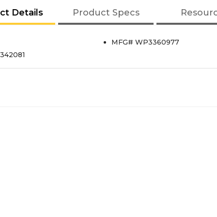
ct Details
Product Specs
Resour
MFG# WP3360977
s342081