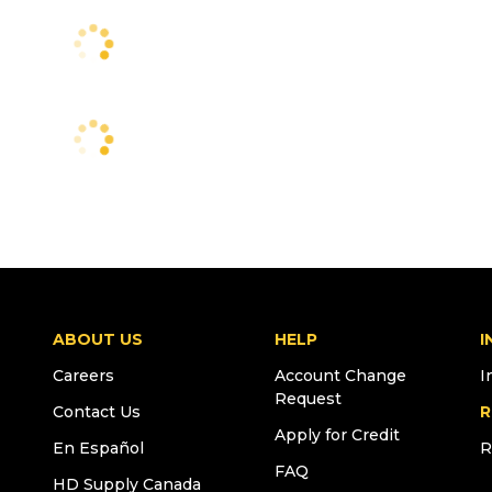
ABOUT US
HELP
I
Careers
Account Change
I
Request
Contact Us
R
Apply for Credit
En Español
R
FAQ
HD Supply Canada