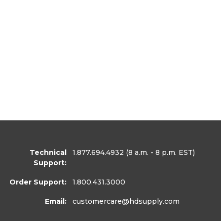
Technical
1.877.694.4932
(8 a.m. - 8 p.m. EST)
Support:
Order Support:
1.800.431.3000
Email:
customercare
@hdsupply.com