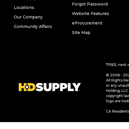
Forgot Password
Locations
Website Features
Our Company
eProcurement
Community Affairs
Site Map
*FREE, next-
© 2008 - 202
All Rights Re
or any unaut
Holding, LLC 
copyright la
logo are tra
CA Residents