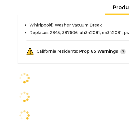
Produ
Whirlpool® Washer Vacuum Break
Replaces 2845, 387606, ah342081, ea342081, p
California residents:
Prop 65 Warnings