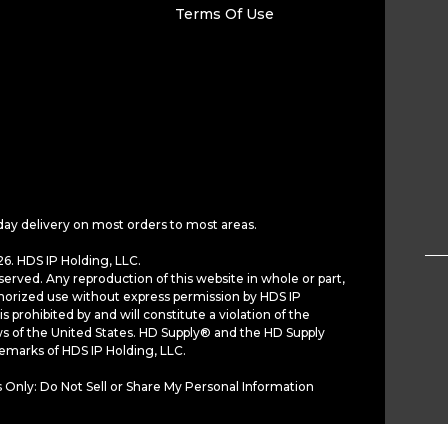
Terms Of Use
day delivery on most orders to most areas.
6. HDS IP Holding, LLC.
served. Any reproduction of this website in whole or part,
horized use without express permission by HDS IP
is prohibited by and will constitute a violation of the
ws of the United States. HD Supply® and the HD Supply
demarks of HDS IP Holding, LLC.
 Only: Do Not Sell or Share My Personal Information