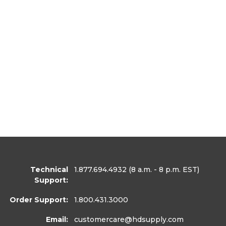
Technical
1.877.694.4932
(8 a.m. - 8 p.m. EST)
Support:
Order Support:
1.800.431.3000
Email:
customercare
@hdsupply.com