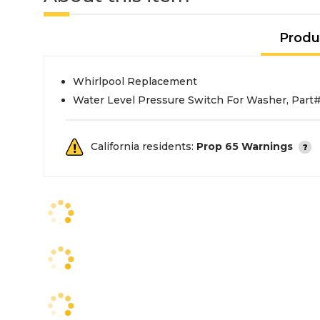
Produ
Whirlpool Replacement
Water Level Pressure Switch For Washer, Par
California residents:
Prop 65 Warnings