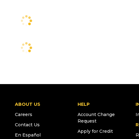
ABOUT US
HELP
I
Careers
Account Change
I
Request
Contact Us
R
Apply for Credit
En Español
R