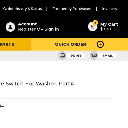
Order History & Status
Frequently Purchased
Invoices
ested
0
Account
My Cart
Register OR Sign in
$0.00
ent
h
 PARTS
QUICK ORDER
ry
u
PRINT
EMAIL
e Switch For Washer, Part#
14