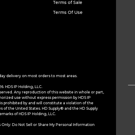
Terms of Sale
Terms Of Use
day delivery on most orders to most areas.
6. HDS IP Holding, LLC.
served. Any reproduction of this website in whole or part,
horized use without express permission by HDS IP
is prohibited by and will constitute a violation of the
ws of the United States. HD Supply® and the HD Supply
demarks of HDS IP Holding, LLC.
 Only: Do Not Sell or Share My Personal Information