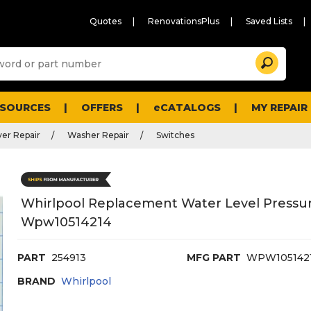
Quotes
RenovationsPlus
Saved Lists
Sugg
Search
site
cont
and
searc
ESOURCES
OFFERS
eCATALOGS
MY REPAIR
histo
men
er Repair
Washer Repair
Switches
Whirlpool Replacement Water Level Pressur
Wpw10514214
PART
254913
MFG PART
WPW105142
BRAND
Whirlpool