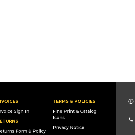
NVOICES
TERMS & POLICIES
nvoice Sign In
Fine Print & Catalog
Icons
ETURNS
Privacy Notice
eturns Form & Policy