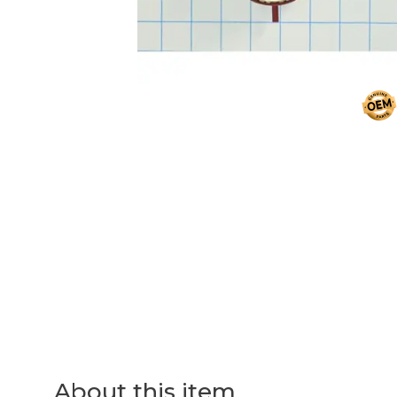
About this item