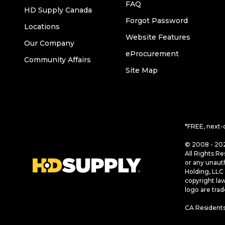
FAQ
HD Supply Canada
Forgot Password
Locations
Website Features
Our Company
eProcurement
Community Affairs
Site Map
*FREE, next-
© 2008 - 202
All Rights Re
or any unaut
Holding, LLC 
copyright la
logo are tra
CA Residents