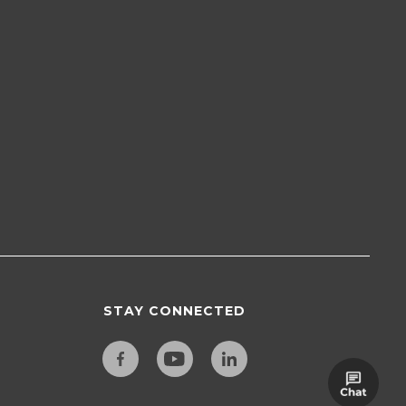
STAY CONNECTED