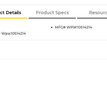
ct Details
Product Specs
Resour
MFG# WPW10514214
t# Wpw10514214