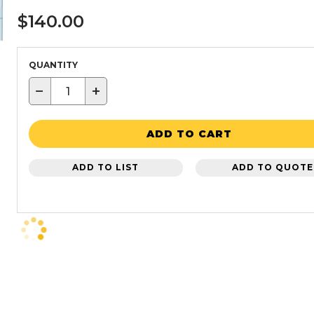
$140.00
QUANTITY
−
+
ADD TO CART
ADD TO LIST
ADD TO QUOTE