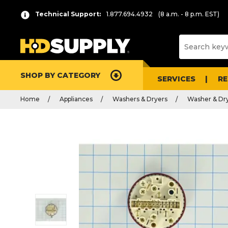
Technical Support:
1.877.694.4932
(8 a.m. - 8 p.m. EST)
SHOP BY CATEGORY
SERVICES
R
Home
Appliances
Washers & Dryers
Washer & Dry