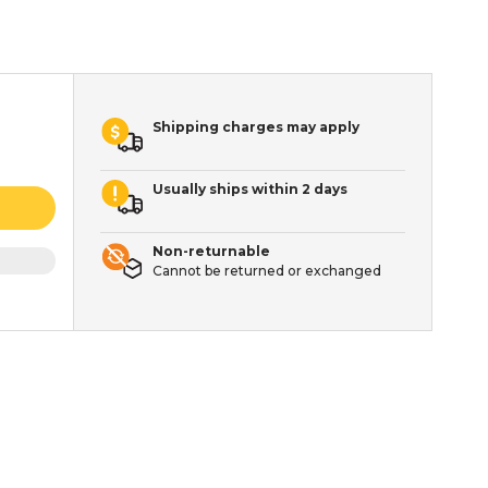
Shipping charges may apply
Usually ships within 2 days
Non-returnable
Cannot be returned or exchanged