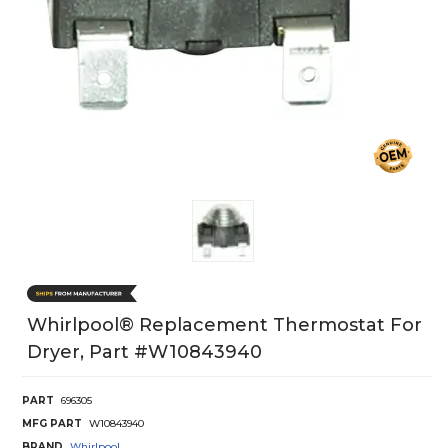
Whirlpool® Replacement Thermostat For
Dryer, Part #w10843940
PART
696305
MFG PART
W10843940
BRAND
Whirlpool