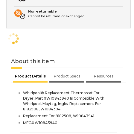
Non-returnable
Cannot be returned or exchanged
About this item
Product Details
Product Specs
Resources
Whirlpool® Replacement Thermostat For
Dryer, Part #W10843940 Is Compatible With
Whirlpool, Maytag, Inglis. Replacement For
8182508, W10843941.
Replacement For 8182508, W10843941.
MFG# W10843940