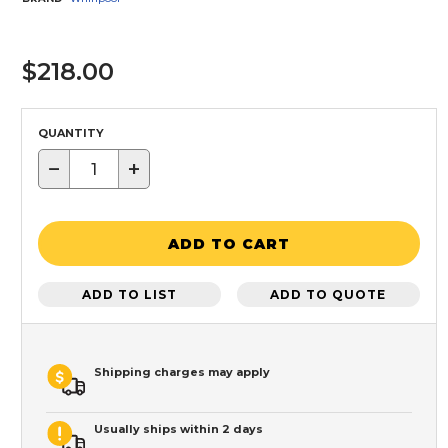
$218.00
QUANTITY
−
+
ADD TO CART
ADD TO LIST
ADD TO QUOTE
Shipping charges may apply
Usually ships within 2 days