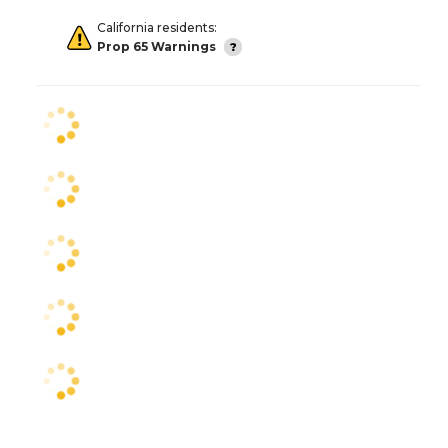
California residents:
Prop 65 Warnings