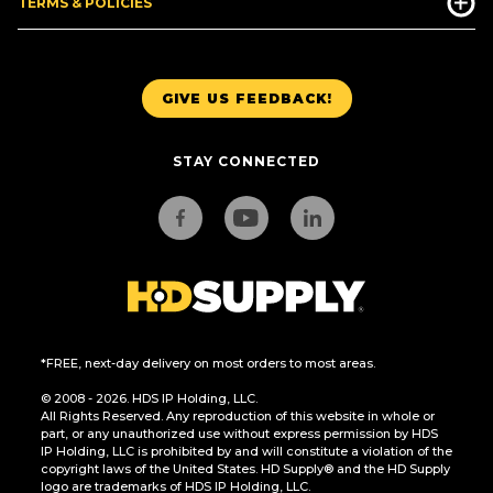
TERMS & POLICIES
GIVE US FEEDBACK!
STAY CONNECTED
*FREE, next-day delivery on most orders to most areas.
© 2008 - 2026. HDS IP Holding, LLC.
All Rights Reserved. Any reproduction of this website in whole or
part, or any unauthorized use without express permission by HDS
IP Holding, LLC is prohibited by and will constitute a violation of the
copyright laws of the United States. HD Supply® and the HD Supply
logo are trademarks of HDS IP Holding, LLC.