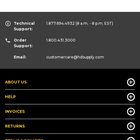
Technical
1.877.694.4932
(8 a.m. - 8 p.m. EST)
Support:
Order
1.800.431.3000
Support:
Email:
customercare
@hdsupply.com
ABOUT US
HELP
INVOICES
RETURNS