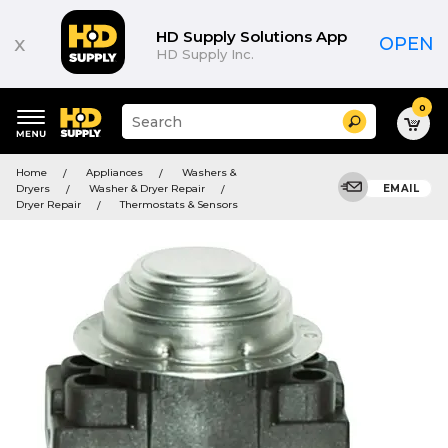
HD Supply Solutions App
x
OPEN
HD Supply Inc.
0
Suggested
Search
site
content
Suggested
and
Home
Appliances
Washers &
keywords
search
Dryers
Washer & Dryer Repair
EMAIL
menu
history
Dryer Repair
Thermostats & Sensors
menu