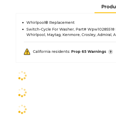
Produ
Whirlpool® Replacement
Switch-Cycle For Washer, Part# Wpw10285518 
Whirlpool, Maytag, Kenmore, Crosley, Admiral,
California residents:
Prop 65 Warnings