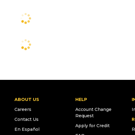
ABOUT US
HELP
I
Careers
Account Change
I
Request
Contact Us
R
Apply for Credit
En Español
R