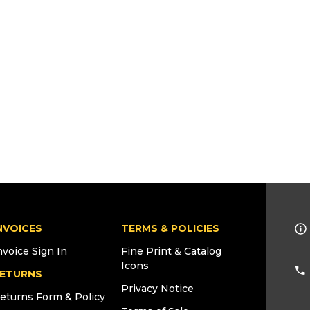
NVOICES
TERMS & POLICIES
nvoice Sign In
Fine Print & Catalog
Icons
ETURNS
Privacy Notice
eturns Form & Policy