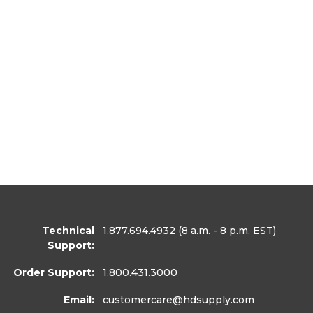
Technical
1.877.694.4932
(8 a.m. - 8 p.m. EST)
Support:
Order Support:
1.800.431.3000
Email:
customercare
@hdsupply.com