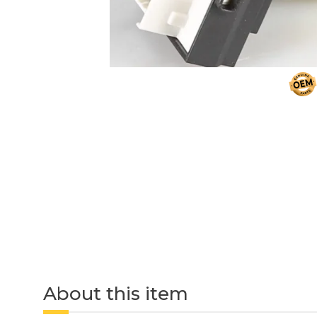
About this item