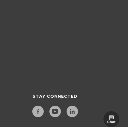
STAY CONNECTED