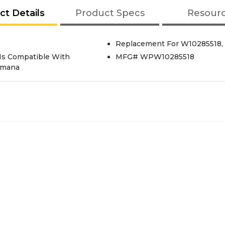
ct Details
Product Specs
Resour
Replacement For W10285518, 
Is Compatible With
MFG# WPW10285518
 Amana