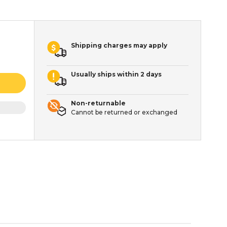
Shipping charges may apply
Usually ships within 2 days
Non-returnable
Cannot be returned or exchanged