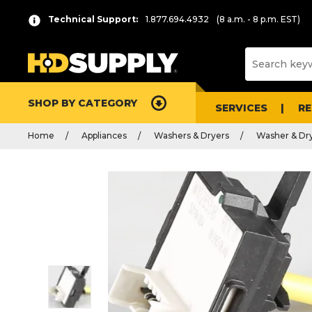
Technical Support:
1.877.694.4932
(8 a.m. - 8 p.m. EST)
SHOP BY CATEGORY
SERVICES
R
Home
Appliances
Washers & Dryers
Washer & Dry