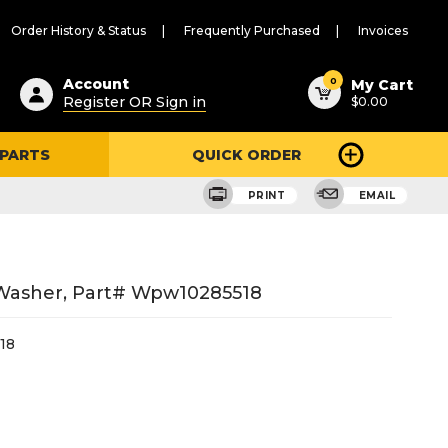
Order History & Status
Frequently Purchased
Invoices
ested
0
Account
My Cart
Register OR Sign in
$0.00
ent
h
 PARTS
QUICK ORDER
ry
u
PRINT
EMAIL
 Washer, Part# Wpw10285518
18