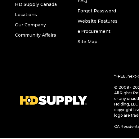
FAQ
HD Supply Canada
Forgot Password
Locations
Website Features
Our Company
eProcurement
Community Affairs
Site Map
*FREE, next-
© 2008 - 202
All Rights Re
or any unaut
Holding, LLC 
copyright la
logo are tra
CA Residents