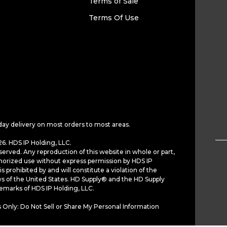
Terms of Sale
Terms Of Use
day delivery on most orders to most areas.
6. HDS IP Holding, LLC.
served. Any reproduction of this website in whole or part,
horized use without express permission by HDS IP
is prohibited by and will constitute a violation of the
ws of the United States. HD Supply® and the HD Supply
demarks of HDS IP Holding, LLC.
 Only: Do Not Sell or Share My Personal Information