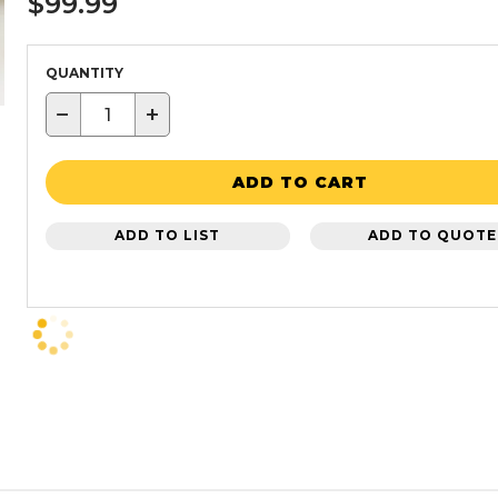
$99.99
QUANTITY
−
+
ADD TO CART
ADD TO LIST
ADD TO QUOTE