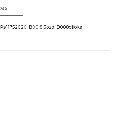
ces
Ps11752020, B00j8i5ozg, B008djloka