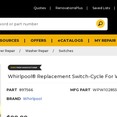
Quotes
RenovationsPlus
Saved Lists
Sugg
Search
site
cont
and
searc
ESOURCES
OFFERS
eCATALOGS
MY REPAIR
histo
men
er Repair
Washer Repair
Switches
Whirlpool® Replacement Switch-Cycle For
PART
897566
MFG PART
WPW102855
BRAND
Whirlpool