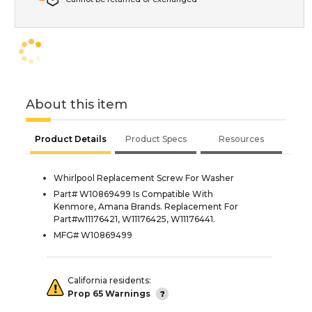
About this item
Product Details
Product Specs
Resources
Whirlpool Replacement Screw For Washer
Part# W10869499 Is Compatible With
Kenmore, Amana Brands. Replacement For
Part#w11176421, W11176425, W11176441.
MFG# W10869499
California residents:
Prop 65 Warnings