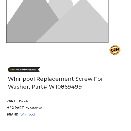
Whirlpool Replacement Screw For
Washer, Part# W10869499
PART
984826
MFG PART
W10869499
BRAND
Whirlpool