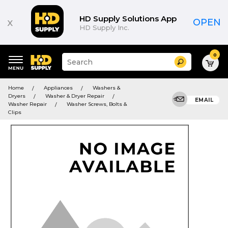
HD Supply Solutions App
x
OPEN
HD Supply Inc.
0
Suggested
Search
site
content
Suggested
and
Home
Appliances
Washers &
keywords
search
Dryers
Washer & Dryer Repair
menu
EMAIL
history
Washer Repair
Washer Screws, Bolts &
menu
Clips