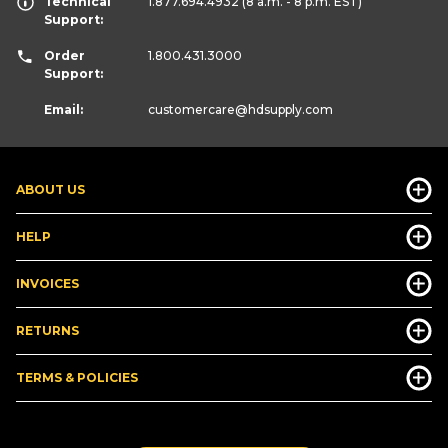
Technical
1.877.694.4932
(8 a.m. - 8 p.m. EST)
Support:
Order
1.800.431.3000
Support:
Email:
customercare
@hdsupply.com
ABOUT US
HELP
INVOICES
RETURNS
TERMS & POLICIES