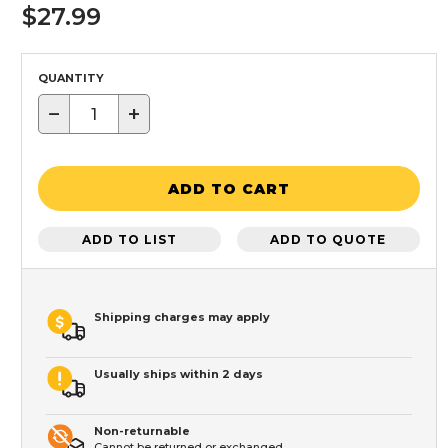
$27.99
QUANTITY
−
+
ADD TO CART
ADD TO LIST
ADD TO QUOTE
Shipping charges may apply
Usually ships within 2 days
Non-returnable
Cannot be returned or exchanged