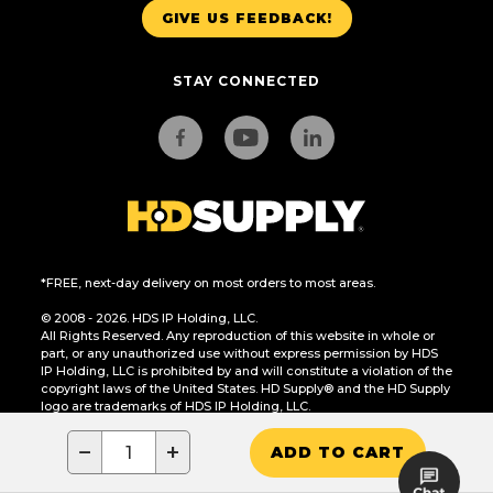
GIVE US FEEDBACK!
STAY CONNECTED
*FREE, next-day delivery on most orders to most areas.
© 2008 - 2026. HDS IP Holding, LLC.
All Rights Reserved. Any reproduction of this website in whole or
part, or any unauthorized use without express permission by HDS
IP Holding, LLC is prohibited by and will constitute a violation of the
copyright laws of the United States. HD Supply® and the HD Supply
logo are trademarks of HDS IP Holding, LLC.
CA Residents Only: Do Not Sell or Share My Personal Information
−
+
ADD TO CART