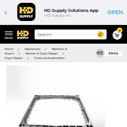
HD Supply Solutions App
x
OPEN
HD Supply Inc.
0
Suggested
Search
site
content
Suggested
and
Home
Appliances
Washers &
keywords
search
Dryers
Washer & Dryer Repair
EMAIL
menu
history
Dryer Repair
Timers & Assemblies
menu