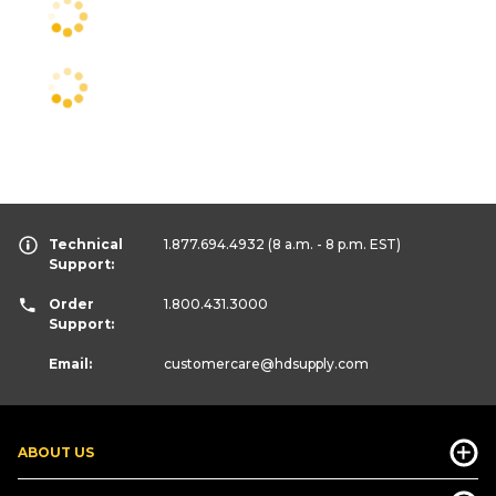
Technical
1.877.694.4932
(8 a.m. - 8 p.m. EST)
Support:
Order
1.800.431.3000
Support:
Email:
customercare
@hdsupply.com
ABOUT US