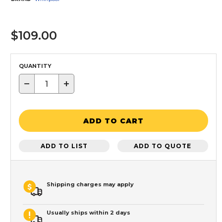
$109.00
QUANTITY
−
+
ADD TO CART
ADD TO LIST
ADD TO QUOTE
Shipping charges may apply
Usually ships within 2 days