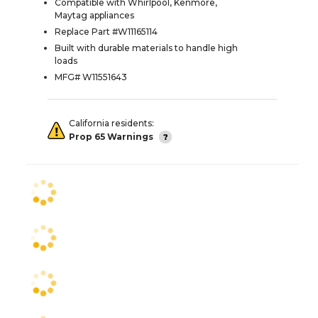
Compatible with Whirlpool, Kenmore,
Maytag appliances
Replace Part #W11165114
Built with durable materials to handle high
loads
MFG# W11551643
California residents:
Prop 65 Warnings