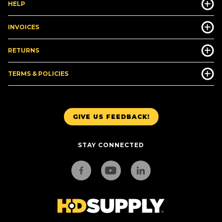
HELP
INVOICES
RETURNS
TERMS & POLICIES
GIVE US FEEDBACK!
STAY CONNECTED