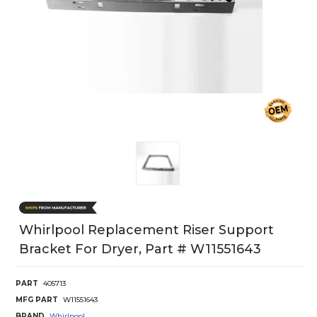
Whirlpool Replacement Riser Support
Bracket For Dryer, Part # W11551643
PART
405713
MFG PART
W11551643
BRAND
Whirlpool