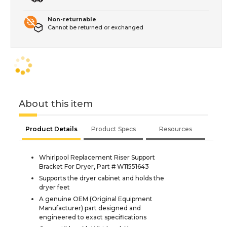
Non-returnable
Cannot be returned or exchanged
About this item
Product Details
Product Specs
Resources
Whirlpool Replacement Riser Support
Bracket For Dryer, Part # W11551643
Supports the dryer cabinet and holds the
dryer feet
A genuine OEM (Original Equipment
Manufacturer) part designed and
engineered to exact specifications