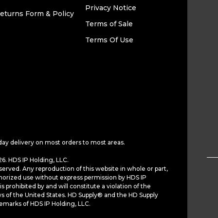
Privacy Notice
eturns Form & Policy
Terms of Sale
Terms Of Use
day delivery on most orders to most areas.
6. HDS IP Holding, LLC.
served. Any reproduction of this website in whole or part,
horized use without express permission by HDS IP
is prohibited by and will constitute a violation of the
ws of the United States. HD Supply® and the HD Supply
demarks of HDS IP Holding, LLC.