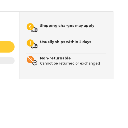
Shipping charges may apply
Usually ships within 2 days
Non-returnable
Cannot be returned or exchanged