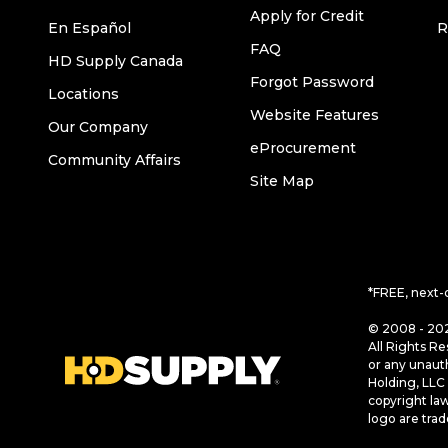
Apply for Credit
En Español
R
FAQ
HD Supply Canada
Forgot Password
Locations
Website Features
Our Company
eProcurement
Community Affairs
Site Map
*FREE, next-
© 2008 - 202
All Rights Re
or any unaut
Holding, LLC 
copyright la
logo are tra