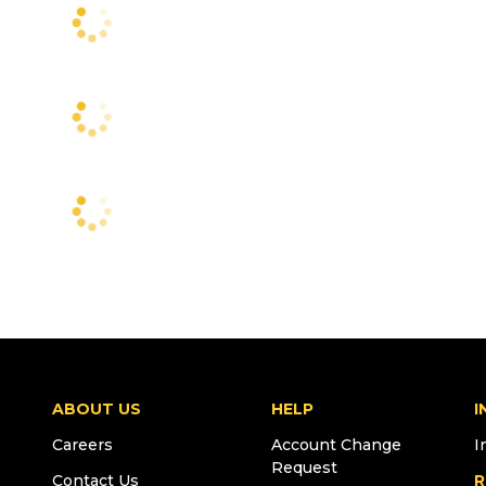
ABOUT US
HELP
I
Careers
Account Change
I
Request
Contact Us
R