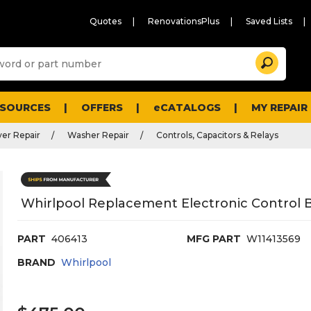
Quotes
RenovationsPlus
Saved Lists
Sugg
Search
site
cont
and
searc
ESOURCES
OFFERS
eCATALOGS
MY REPAIR
histo
men
er Repair
Washer Repair
Controls, Capacitors & Relays
Whirlpool Replacement Electronic Control 
PART
406413
MFG PART
W11413569
BRAND
Whirlpool