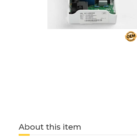
About this item