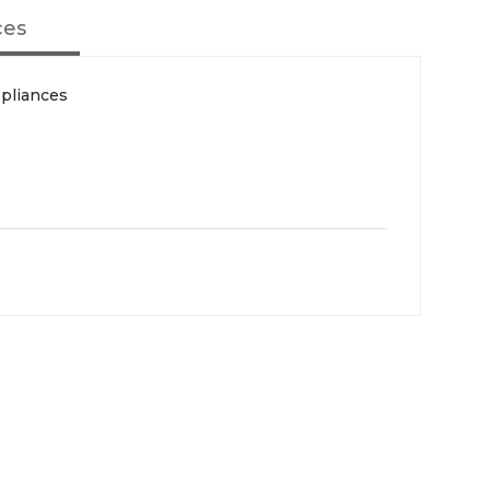
ces
pliances