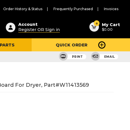
Order History & Status
Frequently Purchased
Invoices
ested
0
Account
My Cart
Register OR Sign in
$0.00
ent
h
 PARTS
QUICK ORDER
ry
u
PRINT
EMAIL
Board For Dryer, Part#W11413569