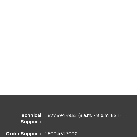
Technical
1.877.694.4932
(8 a.m. - 8 p.m. EST)
Support:
Order Support:
1.800.431.3000