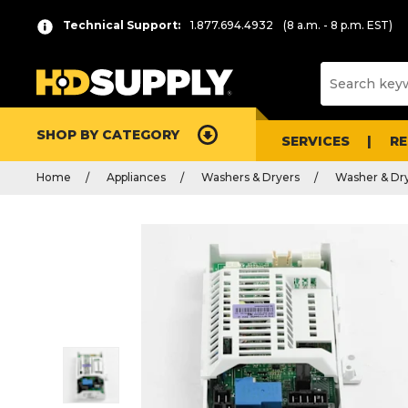
Technical Support:
1.877.694.4932
(8 a.m. - 8 p.m. EST)
SHOP BY CATEGORY
SERVICES
R
Home
Appliances
Washers & Dryers
Washer & Dry