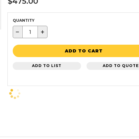
$475.00
QUANTITY
−
+
ADD TO CART
ADD TO LIST
ADD TO QUOTE