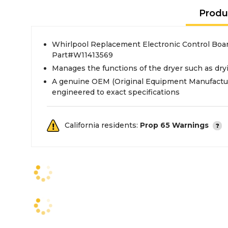
Produ
Whirlpool Replacement Electronic Control Boar
Part#W11413569
Manages the functions of the dryer such as dr
A genuine OEM (Original Equipment Manufactur
engineered to exact specifications
California residents:
Prop 65 Warnings