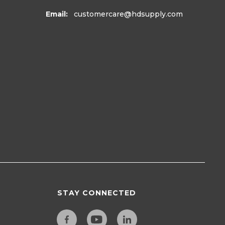
Email:
customercare
@hdsupply.com
STAY CONNECTED