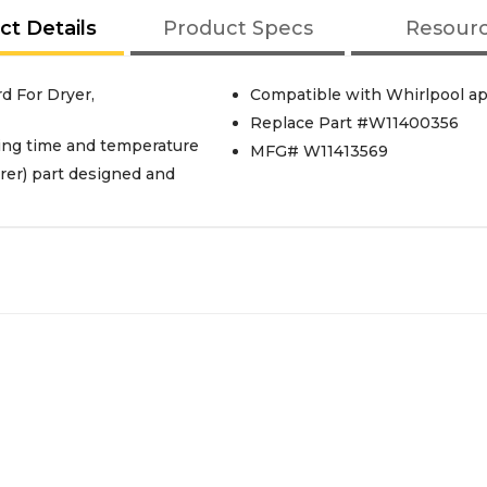
ct Details
Product Specs
Resour
d For Dryer,
Compatible with Whirlpool ap
Replace Part #W11400356
ying time and temperature
MFG# W11413569
er) part designed and