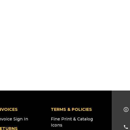
NVOICES
TERMS & POLICIES
nvoice Sign In
Fine Print & Catalog
Icons
ETURNS