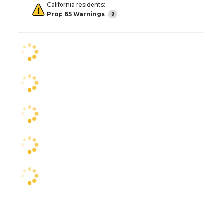
California residents:
Prop 65 Warnings