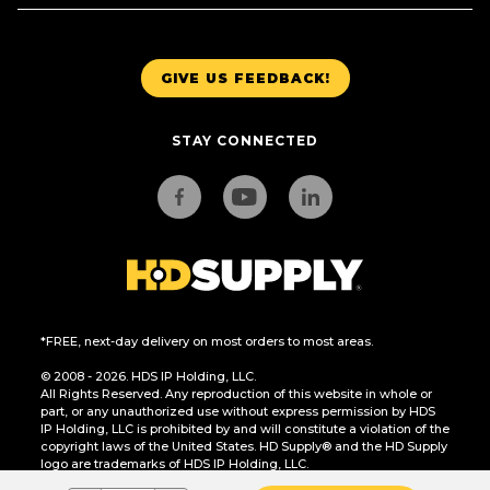
GIVE US FEEDBACK!
STAY CONNECTED
*FREE, next-day delivery on most orders to most areas.
© 2008 - 2026. HDS IP Holding, LLC.
All Rights Reserved. Any reproduction of this website in whole or
part, or any unauthorized use without express permission by HDS
IP Holding, LLC is prohibited by and will constitute a violation of the
copyright laws of the United States. HD Supply® and the HD Supply
logo are trademarks of HDS IP Holding, LLC.