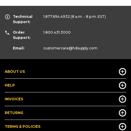
Technical
1.877.694.4932
(8 a.m. - 8 p.m. EST)
Support:
Order
1.800.431.3000
Support:
Email:
customercare
@hdsupply.com
ABOUT US
HELP
INVOICES
RETURNS
TERMS & POLICIES