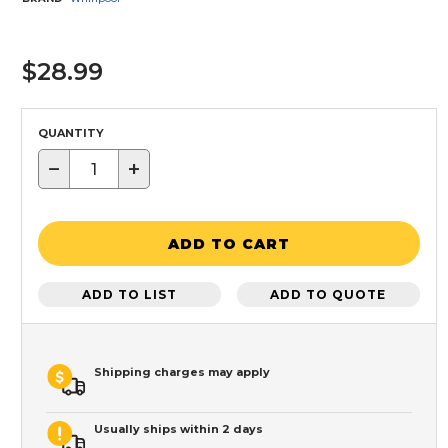
$28.99
QUANTITY
−
+
ADD TO CART
ADD TO LIST
ADD TO QUOTE
Shipping charges may apply
Usually ships within 2 days