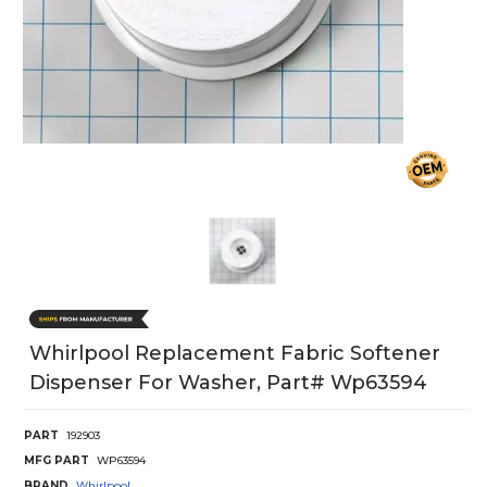
Whirlpool Replacement Fabric Softener
Dispenser For Washer, Part# Wp63594
PART
192903
MFG PART
WP63594
BRAND
Whirlpool