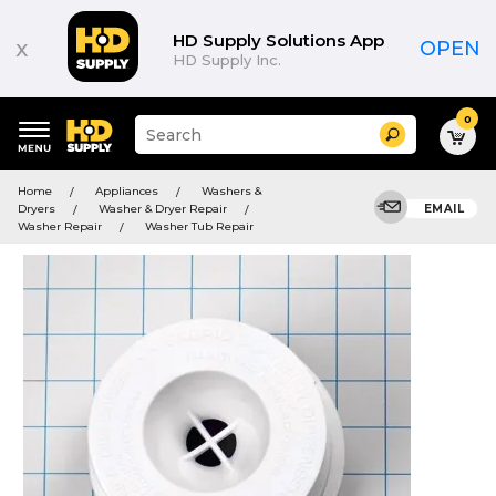
HD Supply Solutions App
x
OPEN
HD Supply Inc.
0
Suggested
Search
site
content
Suggested
and
Home
Appliances
Washers &
keywords
search
Dryers
Washer & Dryer Repair
EMAIL
menu
history
Washer Repair
Washer Tub Repair
menu