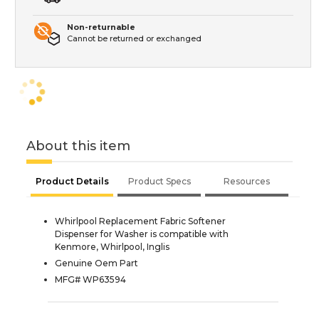
Non-returnable
Cannot be returned or exchanged
About this item
Product Details
Product Specs
Resources
Whirlpool Replacement Fabric Softener
Dispenser for Washer is compatible with
Kenmore, Whirlpool, Inglis
Genuine Oem Part
MFG# WP63594