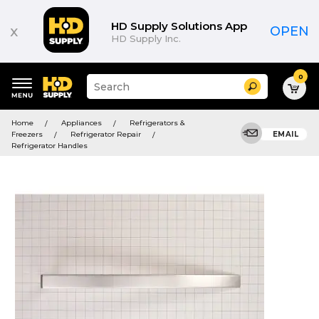
HD Supply Solutions App
x
OPEN
HD Supply Inc.
0
Suggested
Search
site
content
Suggested
and
Home
Appliances
Refrigerators &
keywords
search
Freezers
Refrigerator Repair
EMAIL
menu
history
Refrigerator Handles
menu