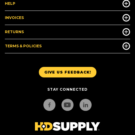
HELP
INVOICES
RETURNS
TERMS & POLICIES
GIVE US FEEDBACK!
STAY CONNECTED