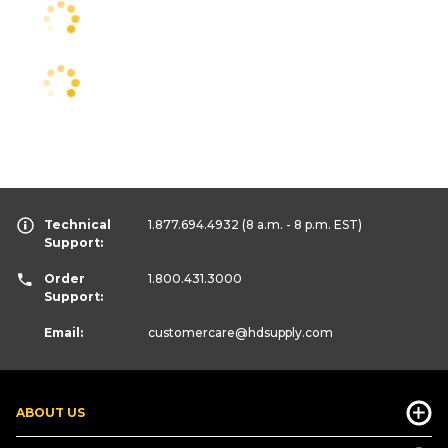
Technical
1.877.694.4932
(8 a.m. - 8 p.m. EST)
Support:
Order
1.800.431.3000
Support:
Email:
customercare
@hdsupply.com
ABOUT US