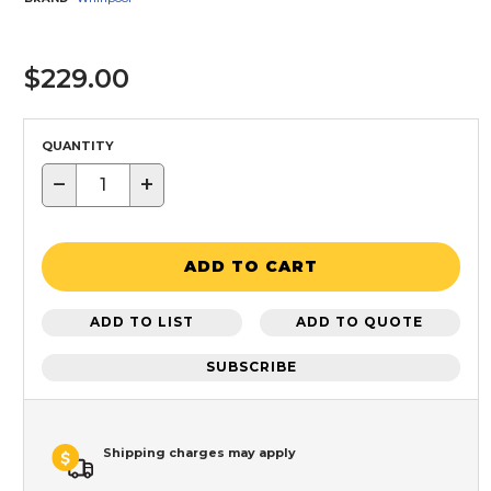
$229.00
QUANTITY
−
+
ADD TO CART
ADD TO LIST
ADD TO QUOTE
SUBSCRIBE
Shipping charges may apply