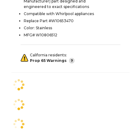
Manufacturer) part designed and
engineered to exact specifications
Compatible with Whirlpool appliances
Replace Part #W10653470
Color: Stainless
MFG# W10806512
California residents:
Prop 65 Warnings