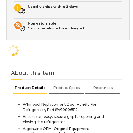
Usually ships within 2 days
Non-returnable
Cannot be returned or exchanged
About this item
Product Details
Product Specs
Resources
Whirlpool Replacement Door Handle For
Refrigerator, Part#W10806512
Ensures an easy, secure grip for opening and
closing the refrigerator
A genuine OEM (Original Equipment