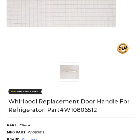
Whirlpool Replacement Door Handle For
Refrigerator, Part#w10806512
PART
704264
MFG PART
W10806512
BRAND
Whirlpool