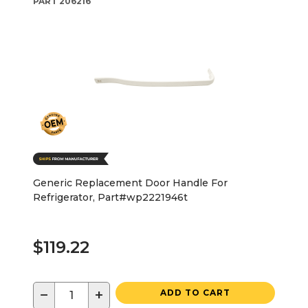
PART
206216
Generic Replacement Door Handle For
Refrigerator, Part#wp2221946t
$119.22
−
+
ADD TO CART