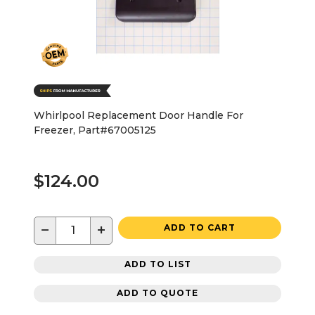
Whirlpool Replacement Door Handle For
Freezer, Part#67005125
$124.00
−
+
ADD TO CART
ADD TO LIST
ADD TO QUOTE