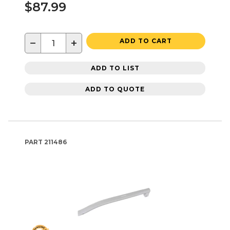
$87.99
−
+
ADD TO CART
ADD TO LIST
ADD TO QUOTE
PART
211486