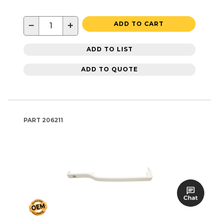
−
+
ADD TO CART
ADD TO LIST
ADD TO QUOTE
PART
206211