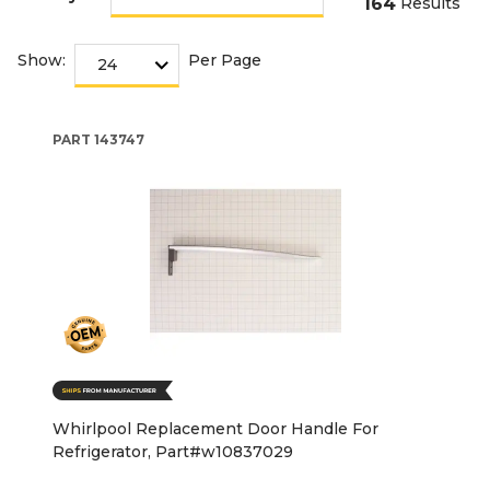
164
Results
Show:
Per Page
PART
143747
Whirlpool Replacement Door Handle For
Refrigerator, Part#w10837029