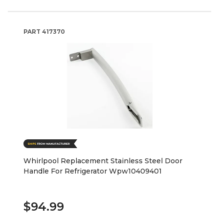
PART
417370
Whirlpool Replacement Stainless Steel Door
Handle For Refrigerator Wpw10409401
$94.99