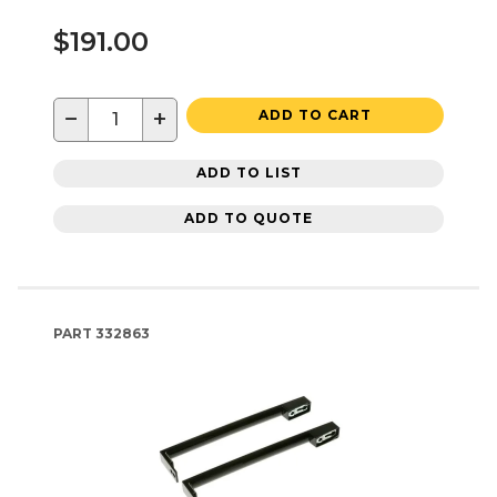
$191.00
−
+
ADD TO CART
ADD TO LIST
ADD TO QUOTE
PART
332863