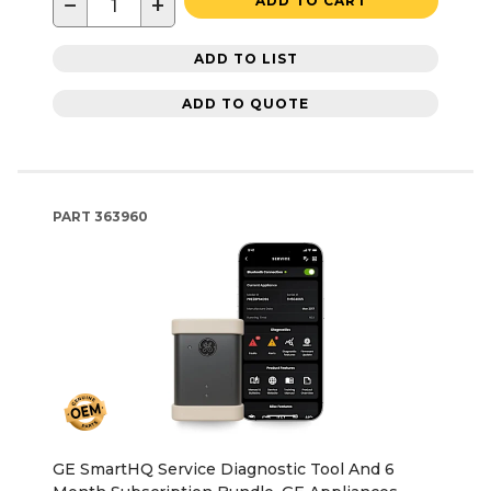
−
+
ADD TO CART
ADD TO LIST
ADD TO QUOTE
PART
363960
GE SmartHQ Service Diagnostic Tool And 6