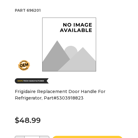
PART
696201
Frigidaire Replacement Door Handle For
Refrigerator, Part#5303918823
$48.99