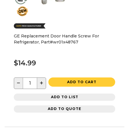
GE Replacement Door Handle Screw For
Refrigerator, Part#wr01x48767
$14.99
−
+
ADD TO CART
ADD TO LIST
ADD TO QUOTE