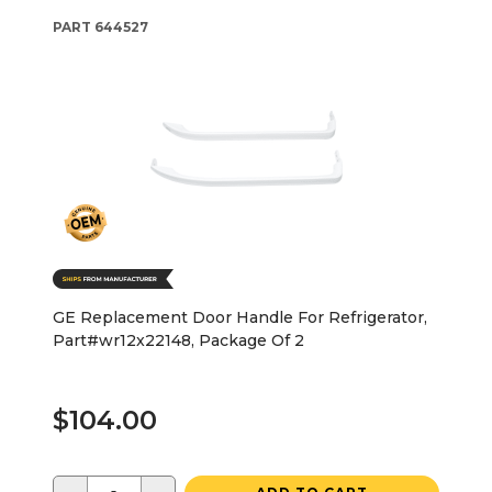
PART
644527
GE Replacement Door Handle For Refrigerator,
Part#wr12x22148, Package Of 2
$104.00