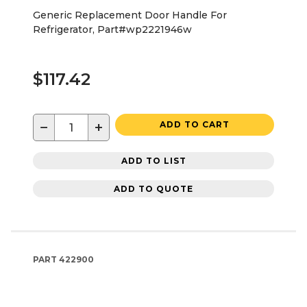
Generic Replacement Door Handle For
Refrigerator, Part#wp2221946w
$117.42
−
+
ADD TO CART
ADD TO LIST
ADD TO QUOTE
PART
422900