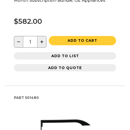
Month Subscription Bundle, GE Appliances
$582.00
−
+
ADD TO CART
ADD TO LIST
ADD TO QUOTE
PART
501480