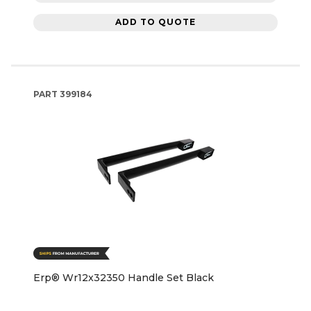
ADD TO QUOTE
PART
399184
Erp® Wr12x32350 Handle Set Black