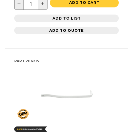
−
+
ADD TO CART
ADD TO LIST
ADD TO QUOTE
PART
206215