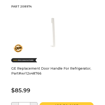
PART
208974
GE Replacement Door Handle For Refrigerator,
Part#wr12x48766
$85.99