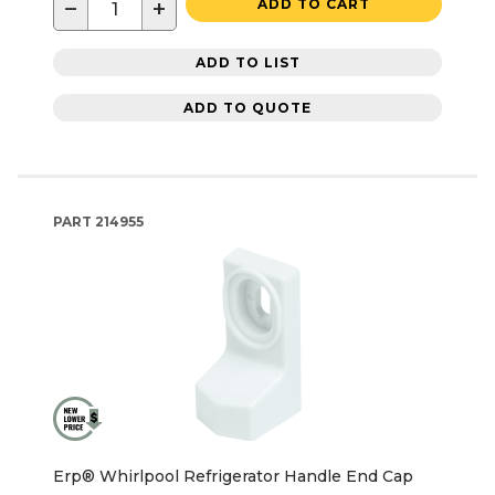
−
+
ADD TO CART
ADD TO LIST
ADD TO QUOTE
PART
214955
Erp® Whirlpool Refrigerator Handle End Cap