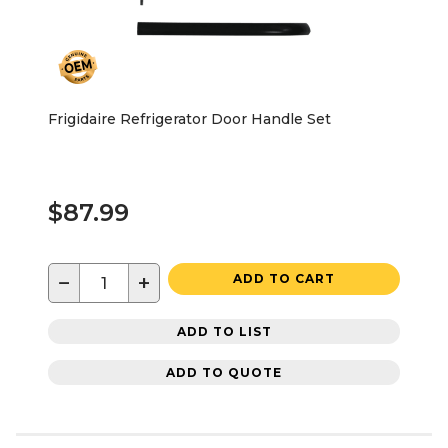
Frigidaire Refrigerator Door Handle Set
$87.99
−
+
ADD TO CART
ADD TO LIST
ADD TO QUOTE