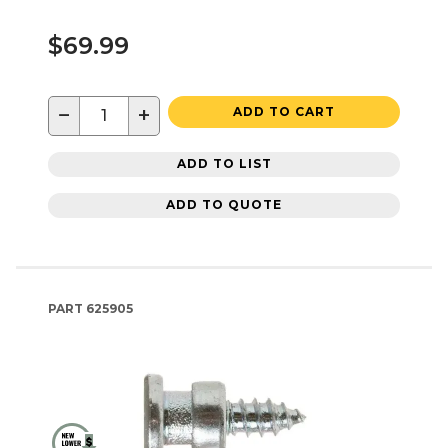
$69.99
−
+
ADD TO CART
ADD TO LIST
ADD TO QUOTE
PART
625905