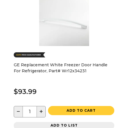
GE Replacement White Freezer Door Handle
For Refrigerator, Part# Wr12x34231
$93.99
−
+
ADD TO CART
ADD TO LIST