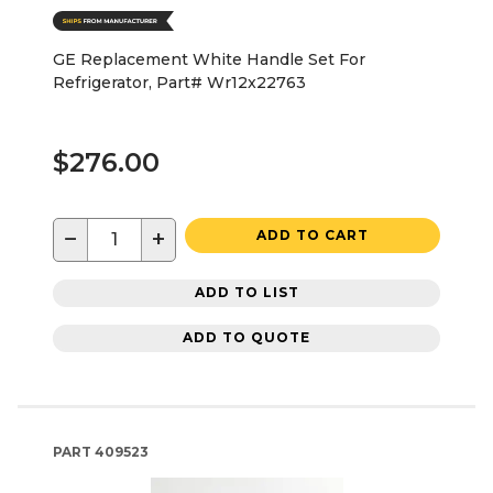
GE Replacement White Handle Set For
Refrigerator, Part# Wr12x22763
$276.00
−
+
ADD TO CART
ADD TO LIST
ADD TO QUOTE
PART
409523