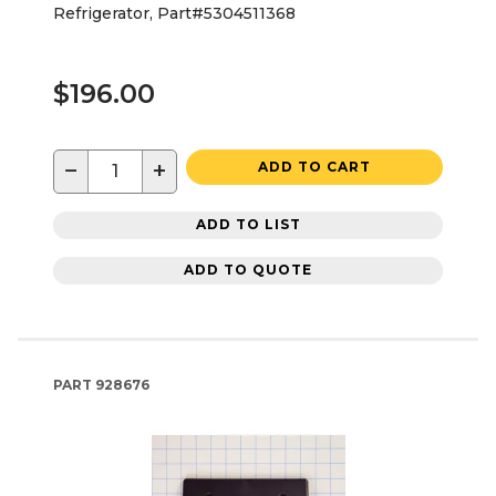
Refrigerator, Part#5304511368
$196.00
−
+
ADD TO CART
ADD TO LIST
ADD TO QUOTE
PART
928676