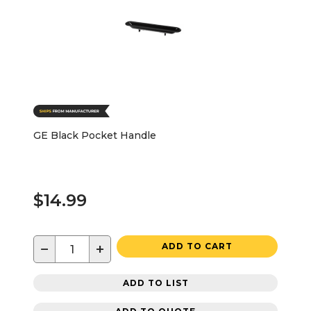
GE Black Pocket Handle
$14.99
−
+
ADD TO CART
ADD TO LIST