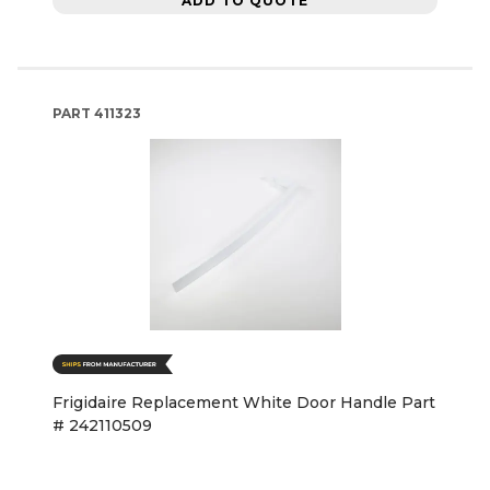
ADD TO QUOTE
PART
411323
Frigidaire Replacement White Door Handle Part
# 242110509