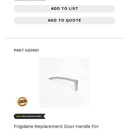
ADD TO LIST
ADD TO QUOTE
PART
460861
Frigidaire Replacement Door Handle For