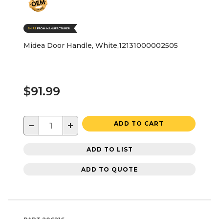
Midea Door Handle, White,12131000002505
$91.99
−
+
ADD TO CART
ADD TO LIST
ADD TO QUOTE