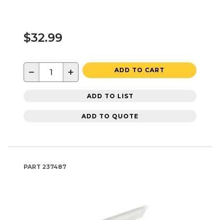
$32.99
−
+
ADD TO CART
ADD TO LIST
ADD TO QUOTE
PART
237487