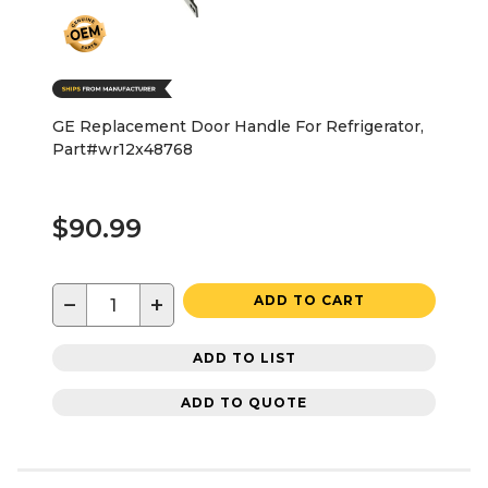
GE Replacement Door Handle For Refrigerator,
Part#wr12x48768
$90.99
−
+
ADD TO CART
ADD TO LIST
ADD TO QUOTE