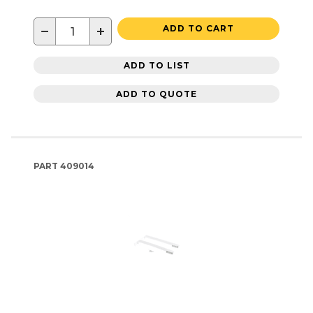
−
+
ADD TO CART
ADD TO LIST
ADD TO QUOTE
PART
409014