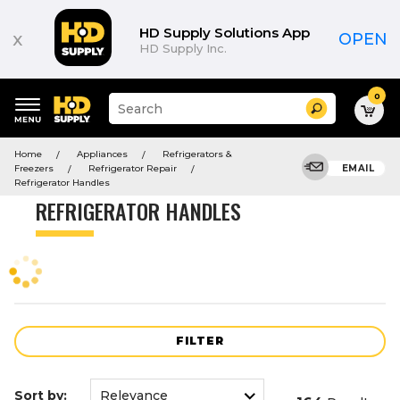
Product
List
HD Supply Solutions App
x
OPEN
HD Supply Inc.
0
Suggested
Search
site
content
Suggested
and
Home
Appliances
Refrigerators &
keywords
search
Freezers
Refrigerator Repair
EMAIL
menu
history
Refrigerator Handles
menu
REFRIGERATOR HANDLES
FILTER
Sort by: