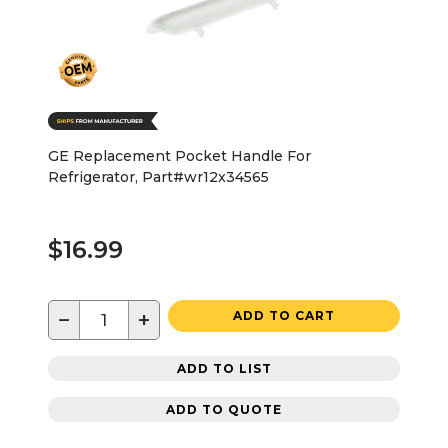
GE Replacement Pocket Handle For
Refrigerator, Part#wr12x34565
$16.99
−
+
ADD TO CART
ADD TO LIST
ADD TO QUOTE