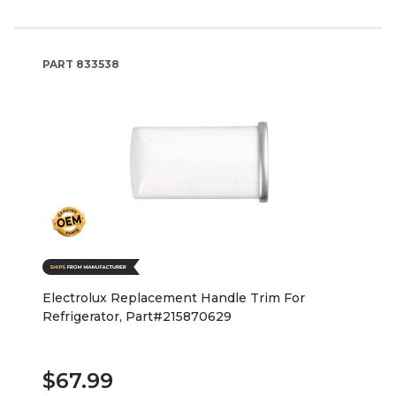
PART
833538
Electrolux Replacement Handle Trim For
Refrigerator, Part#215870629
$67.99