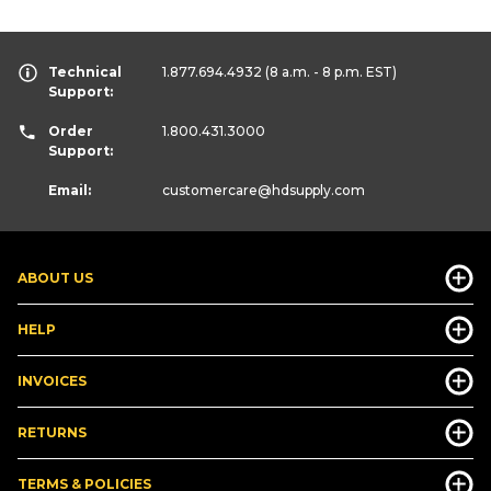
Technical
1.877.694.4932
(8 a.m. - 8 p.m. EST)
Support:
Order
1.800.431.3000
Support:
Email:
customercare
@hdsupply.com
ABOUT US
HELP
INVOICES
RETURNS
TERMS & POLICIES