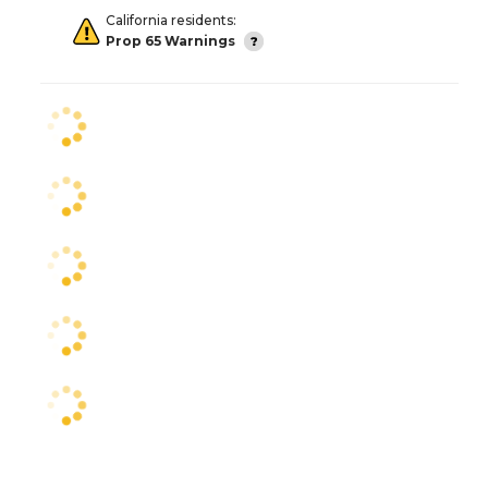
California residents:
Prop 65 Warnings