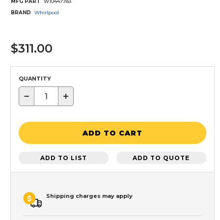
MFG PART
W10447783
BRAND
Whirlpool
$311.00
QUANTITY
−
+
ADD TO CART
ADD TO LIST
ADD TO QUOTE
Shipping charges may apply